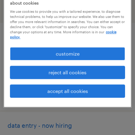
about cookies
We use cookies to provide you with a tailored experience, to diagnose
filter
2
technical problems, to help us improve our website. We also use them to
offer you more relevant information in searches. You can either accept or
decline them, or click "customize" to specify your choice. You can
change your options at any time. More information is in our
cookie
customer service specialist - now hiring
policy.
winston salem, north carolina
customize
temporary
$17 per hour
reject all cookies
accept all cookies
posted august 7, 2026
data entry - now hiring