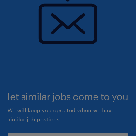
let similar jobs come to you
We will keep you updated when we have
similar job postings.