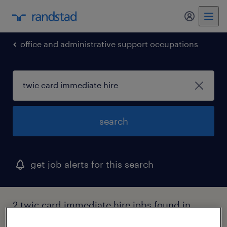
my randst
office and administrative support occupations
search
get job alerts for this search
2 twic card immediate hire jobs found in
rural hall, north carolina