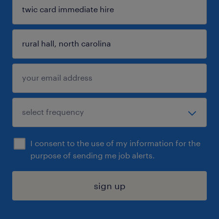
I consent to the use of my information for the
purpose of sending me job alerts.
sign up