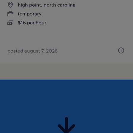
high point, north carolina
temporary
$16 per hour
posted august 7, 2026