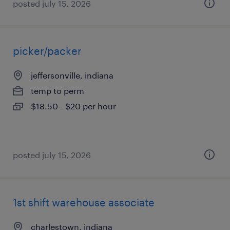
posted july 15, 2026
picker/packer
jeffersonville, indiana
temp to perm
$18.50 - $20 per hour
posted july 15, 2026
1st shift warehouse associate
charlestown, indiana