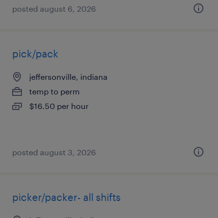
posted august 6, 2026
pick/pack
jeffersonville, indiana
temp to perm
$16.50 per hour
posted august 3, 2026
picker/packer- all shifts