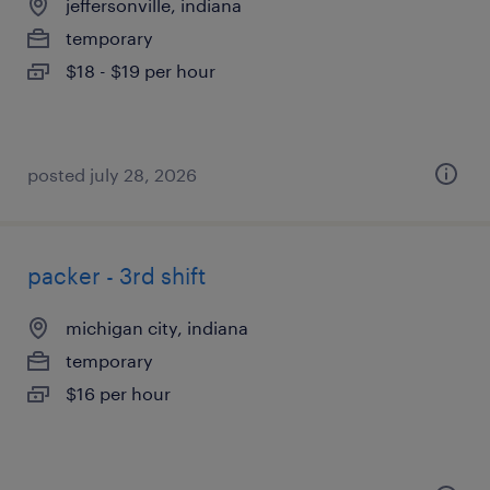
jeffersonville, indiana
temporary
$18 - $19 per hour
posted july 28, 2026
packer - 3rd shift
michigan city, indiana
temporary
$16 per hour