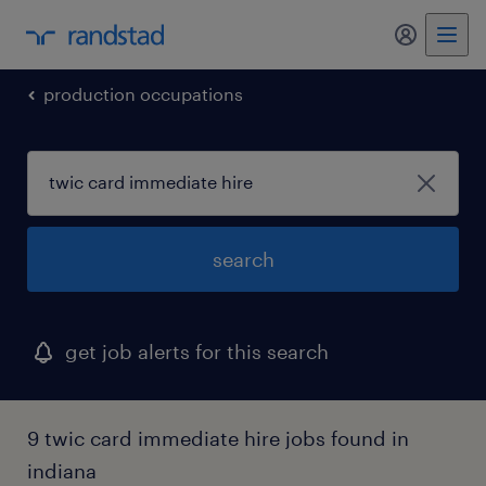
my randst
production occupations
search
get job alerts for this search
9 twic card immediate hire jobs found in
indiana