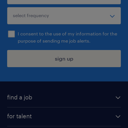
I consent to the use of my information for the
purpose of sending me job alerts.
sign up
find a job
submit your resume
for talent
randstad app