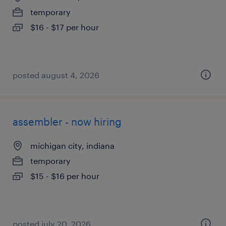
temporary
$16 - $17 per hour
posted august 4, 2026
assembler - now hiring
michigan city, indiana
temporary
$15 - $16 per hour
posted july 20, 2026