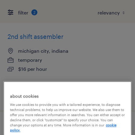
filter
2
2nd shift assembler
michigan city, indiana
temporary
$16 per hour
about cookies
posted august 6, 2026
We use cookies to provide you with a tailored experience, to diagnose
technical problems, to help us improve our website. We also use them to
offer you more relevant information in searches. You can either accept or
decline them, or click "customize" to specify your choice. You can
3rd shift assembler
change your options at any time. More information is in our
cookie
policy.