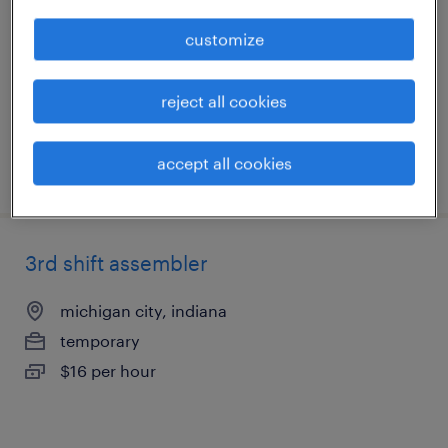
michigan city, indiana
customize
temporary
$16 per hour
reject all cookies
accept all cookies
posted august 6, 2026
3rd shift assembler
michigan city, indiana
temporary
$16 per hour