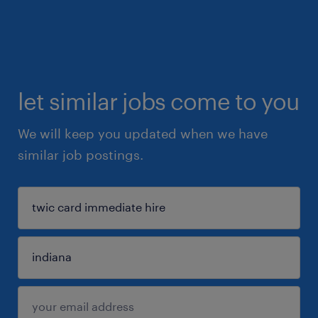
let similar jobs come to you
We will keep you updated when we have
similar job postings.