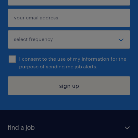
I consent to the use of my information for the
purpose of sending me job alerts.
sign up
find a job