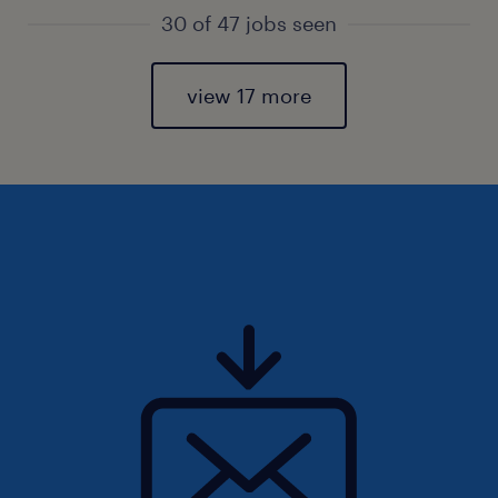
30 of 47 jobs seen
view 17 more