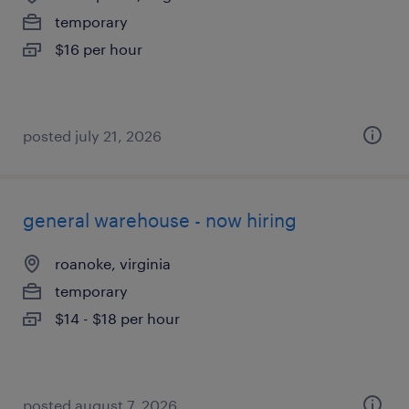
temporary
$16 per hour
posted july 21, 2026
general warehouse - now hiring
roanoke, virginia
temporary
$14 - $18 per hour
posted august 7, 2026