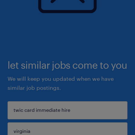
let similar jobs come to you
We will keep you updated when we have
similar job postings.