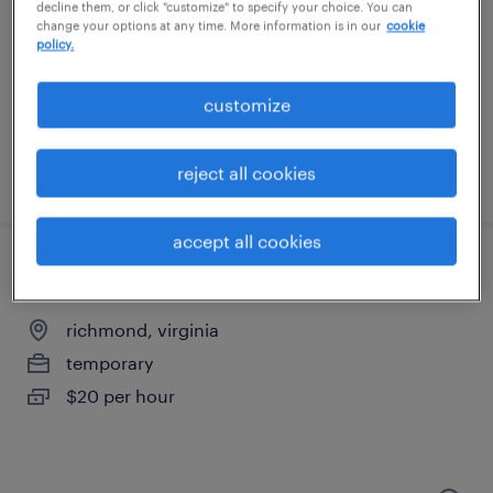
lorton, virginia
decline them, or click "customize" to specify your choice. You can
change your options at any time. More information is in our
cookie
temporary
policy.
$21 per hour
customize
reject all cookies
posted july 29, 2026
accept all cookies
machine operator helper - now hiring
richmond, virginia
temporary
$20 per hour