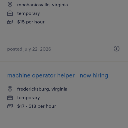
mechanicsville, virginia
temporary
$15 per hour
posted july 22, 2026
machine operator helper - now hiring
fredericksburg, virginia
temporary
$17 - $18 per hour