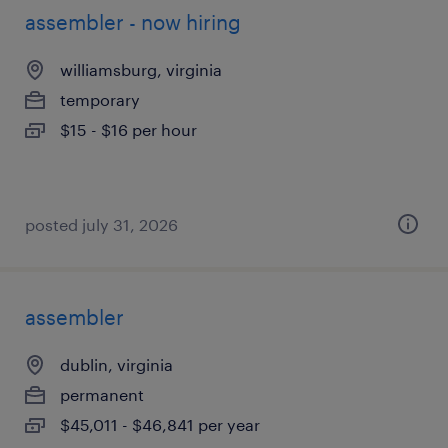
assembler - now hiring
williamsburg, virginia
temporary
$15 - $16 per hour
posted july 31, 2026
assembler
dublin, virginia
permanent
$45,011 - $46,841 per year