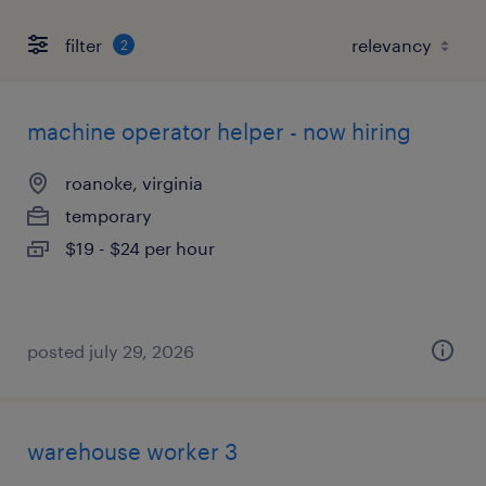
filter
2
machine operator helper - now hiring
roanoke, virginia
temporary
$19 - $24 per hour
posted july 29, 2026
warehouse worker 3