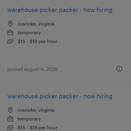
warehouse picker packer - now hiring
roanoke, virginia
temporary
$15 - $16 per hour
posted august 6, 2026
warehouse picker packer - now hiring
roanoke, virginia
temporary
$15 - $16 per hour