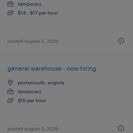
temporary
$14 - $17 per hour
posted august 5, 2026
general warehouse - now hiring
portsmouth, virginia
temporary
$15 per hour
posted august 5, 2026