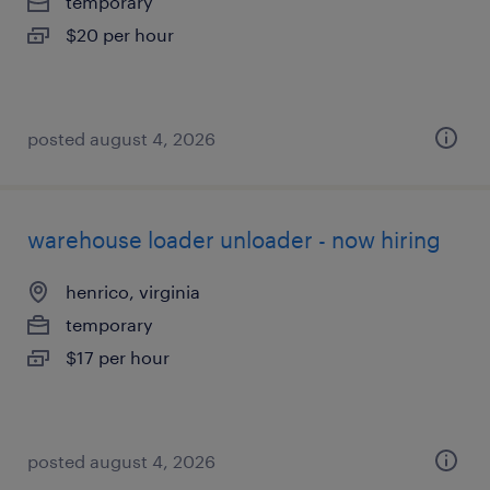
temporary
$20 per hour
posted august 4, 2026
warehouse loader unloader - now hiring
henrico, virginia
temporary
$17 per hour
posted august 4, 2026