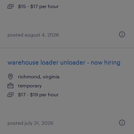
$15 - $17 per hour
posted august 4, 2026
warehouse loader unloader - now hiring
richmond, virginia
temporary
$17 - $19 per hour
posted july 31, 2026