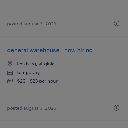
posted august 3, 2026
general warehouse - now hiring
leesburg, virginia
temporary
$20 - $23 per hour
posted august 3, 2026