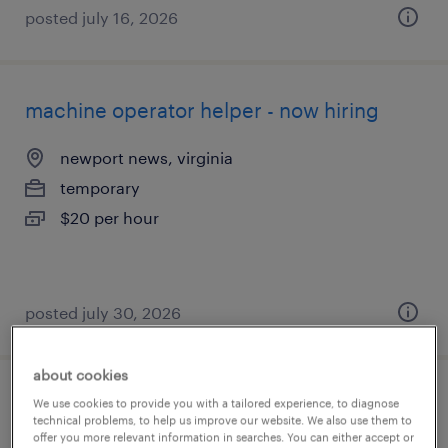
posted july 16, 2026
machine operator helper - now hiring
newport news, virginia
temporary
$20 per hour
posted july 30, 2026
about cookies
machine operator - now hiring
We use cookies to provide you with a tailored experience, to diagnose
technical problems, to help us improve our website. We also use them to
offer you more relevant information in searches. You can either accept or