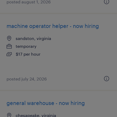
posted august 1, 2026
machine operator helper - now hiring
sandston, virginia
temporary
$17 per hour
posted july 24, 2026
general warehouse - now hiring
chesapeake, virginia