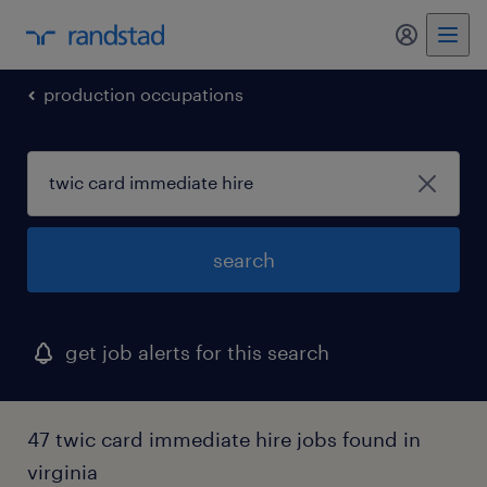
my randst
production occupations
search
get job alerts for this search
47 twic card immediate hire jobs found in
virginia