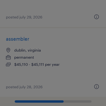
posted july 29, 2026
assembler
dublin, virginia
permanent
$45,110 - $45,111 per year
posted july 28, 2026