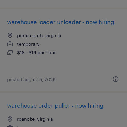
warehouse loader unloader - now hiring
portsmouth, virginia
temporary
$18 - $19 per hour
posted august 5, 2026
warehouse order puller - now hiring
roanoke, virginia