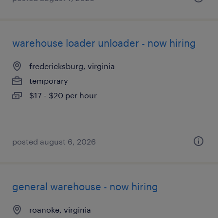
warehouse loader unloader - now hiring
fredericksburg, virginia
temporary
$17 - $20 per hour
posted august 6, 2026
general warehouse - now hiring
roanoke, virginia