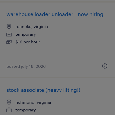
warehouse loader unloader - now hiring
roanoke, virginia
temporary
$16 per hour
posted july 16, 2026
stock associate (heavy lifting!)
richmond, virginia
temporary