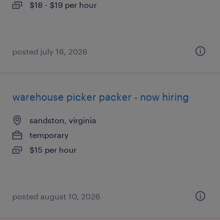
$18 - $19 per hour
posted july 16, 2026
warehouse picker packer - now hiring
sandston, virginia
temporary
$15 per hour
posted august 10, 2026