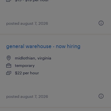
posted august 7, 2026
general warehouse - now hiring
midlothian, virginia
temporary
$22 per hour
posted august 7, 2026