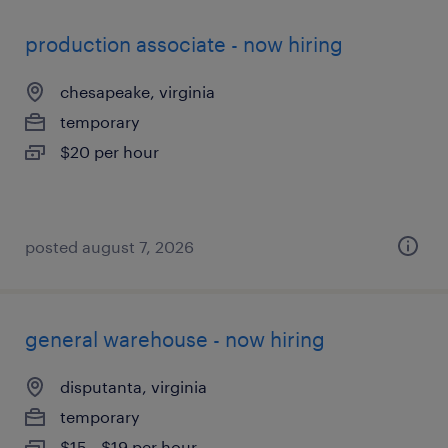
production associate - now hiring
chesapeake, virginia
temporary
$20 per hour
posted august 7, 2026
general warehouse - now hiring
disputanta, virginia
temporary
$15 - $19 per hour