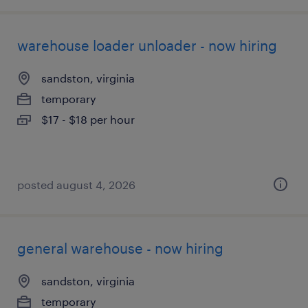
warehouse loader unloader - now hiring
sandston, virginia
temporary
$17 - $18 per hour
posted august 4, 2026
general warehouse - now hiring
sandston, virginia
temporary