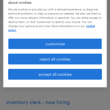
about cookies
We use cookies to provide you with a tailored experience, to diagnose
filter
2
technical problems, to help us improve our website. We also use them to
offer you more relevant information in searches. You can either accept or
decline them, or click "customize" to specify your choice. You can
change your options at any time. More information is in our
cookie
skilled trades search consultant
policy.
groveport, ohio
customize
permanent
$43,496 - $67,299 per year
reject all cookies
accept all cookies
posted august 8, 2026
inventory clerk - now hiring