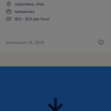
columbus, ohio
temporary
$22 - $23 per hour
posted july 24, 2026