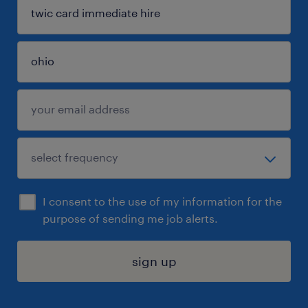
I consent to the use of my information for the
purpose of sending me job alerts.
sign up