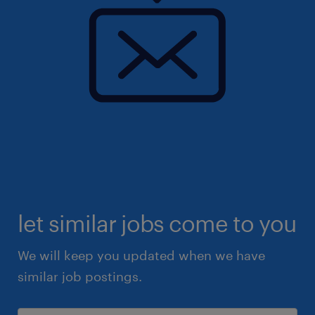
let similar jobs come to you
We will keep you updated when we have
similar job postings.