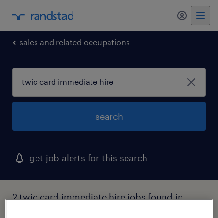
sales and related occupations
search
get job alerts for this search
2 twic card immediate hire jobs found in
ohio