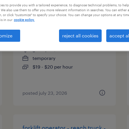
es to provide you with a tailored experience, to diagnose technical problems, to hel
types
 We also use them to offer you more relevant information in searches. You can either 
, or click "customize" to specify your choice. You can change your options at any tim
is in our
cookie policy.
sit down forklift
omize
reject all cookies
accept al
groveport, ohio
temporary
$19 - $20 per hour
posted july 23, 2026
forklift operator - reach truck -