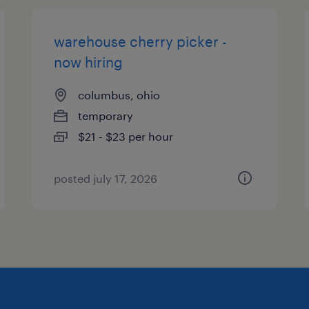
warehouse cherry picker -
now hiring
columbus, ohio
temporary
$21 - $23 per hour
posted july 17, 2026