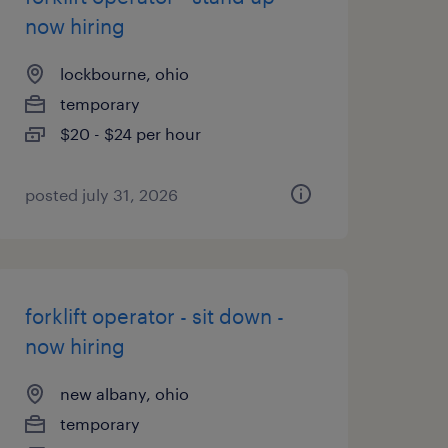
now hiring
lockbourne, ohio
temporary
$20 - $24 per hour
posted july 31, 2026
forklift operator - sit down -
now hiring
new albany, ohio
temporary