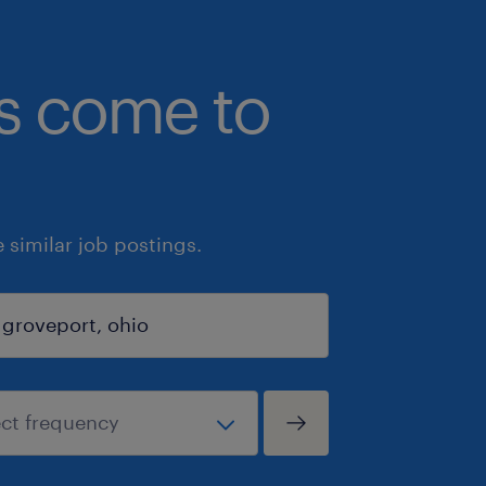
bs come to
similar job postings.