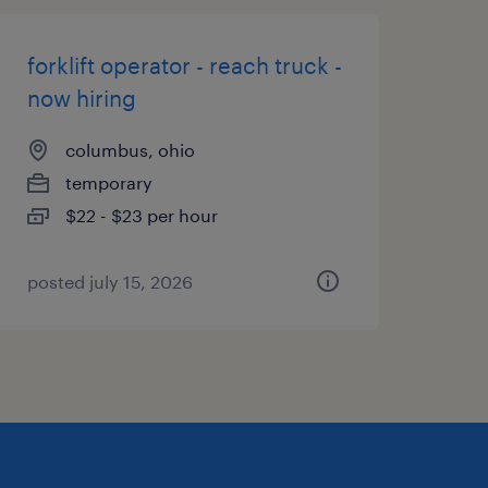
forklift operator - reach truck -
now hiring
columbus, ohio
temporary
$22 - $23 per hour
posted july 15, 2026