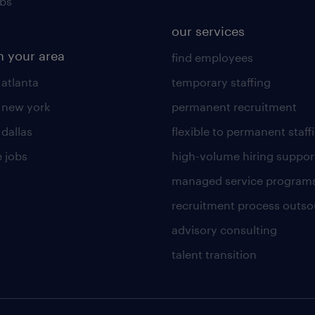
obs
our services
n your area
find employees
 atlanta
temporary staffing
n new york
permanent recruitment
 dallas
flexible to permanent staff
 jobs
high-volume hiring suppor
managed service program
recruitment process outso
advisory consulting
talent transition