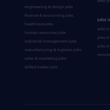
best j
engineering & design jobs
finance & accounting jobs
jobs i
healthcare jobs
jobs in
human resources jobs
jobs i
industrial management jobs
jobs in
manufacturing & logistics jobs
remote
sales & marketing jobs
skilled trades jobs