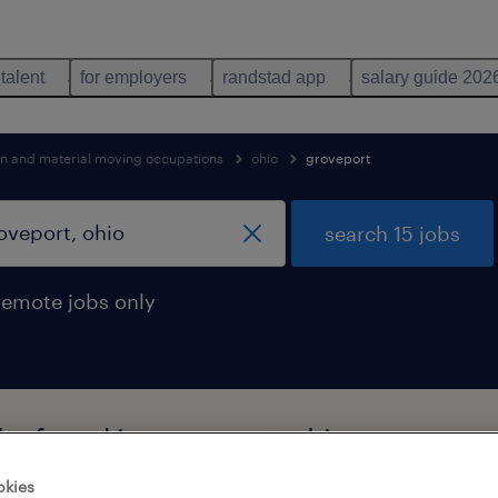
 talent
for employers
randstad app
salary guide 202
on and material moving occupations
ohio
groveport
search 15 jobs
remote jobs only
bs found in groveport, ohio
okies