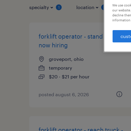
We use cooki
specialty
location
job 
1
1
our website.
decline them
information 
forklift operator - stand up -
cust
now hiring
groveport, ohio
temporary
$20 - $21 per hour
posted august 6, 2026
forklift operator - reach truck -