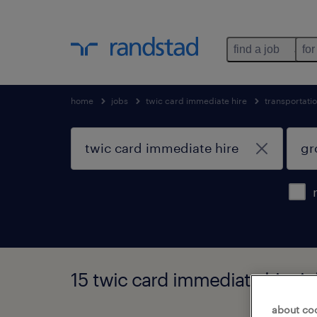
find a job
for
home
jobs
twic card immediate hire
transportati
15 twic card immediate hire jo
about co