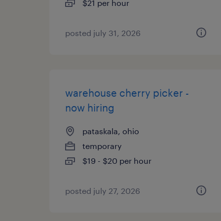
$21 per hour
posted july 31, 2026
warehouse cherry picker -
now hiring
pataskala, ohio
temporary
$19 - $20 per hour
posted july 27, 2026