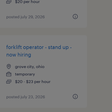
$20 per hour
posted july 29, 2026
forklift operator - stand up -
now hiring
grove city, ohio
temporary
$20 - $23 per hour
posted july 23, 2026