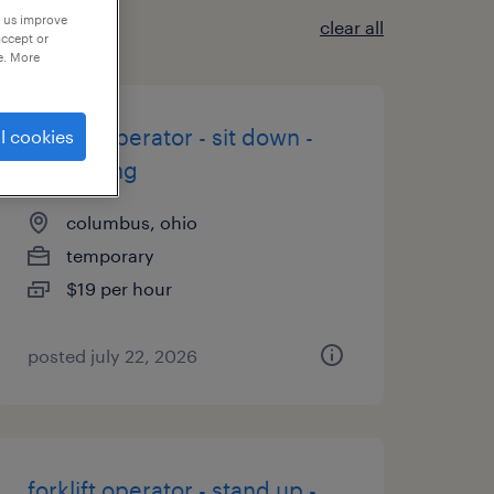
p us improve
clear all
accept or
e. More
forklift operator - sit down -
l cookies
now hiring
columbus, ohio
temporary
$19 per hour
posted july 22, 2026
forklift operator - stand up -