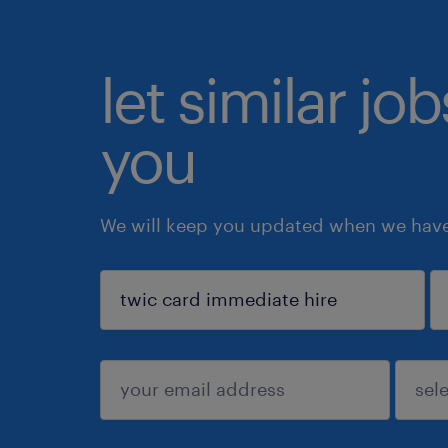
let similar jo
you
We will keep you updated when we have 
sign up