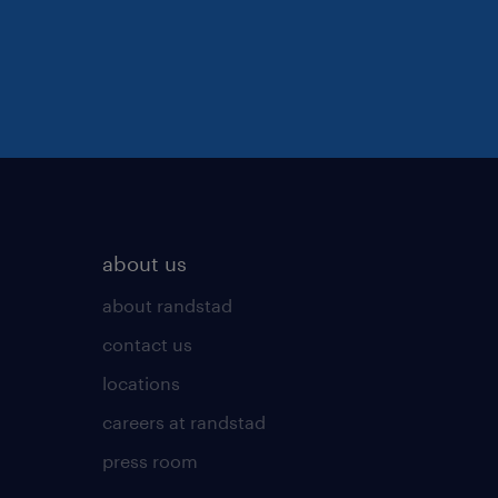
about us
about randstad
contact us
locations
careers at randstad
press room