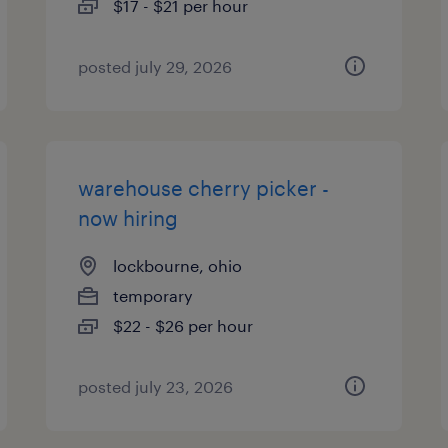
$17 - $21 per hour
posted july 29, 2026
warehouse cherry picker -
now hiring
lockbourne, ohio
temporary
$22 - $26 per hour
posted july 23, 2026