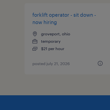
forklift operator - sit down -
now hiring
groveport, ohio
temporary
$21 per hour
posted july 21, 2026