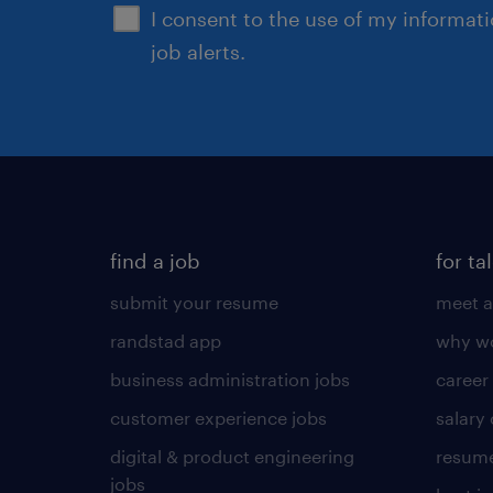
I consent to the use of my informat
job alerts.
find a job
for ta
submit your resume
meet a
randstad app
why wo
business administration jobs
career
customer experience jobs
salary
digital & product engineering
resume
jobs