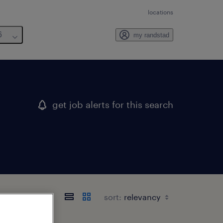
locations
6
my randstad
get job alerts for this search
sort: