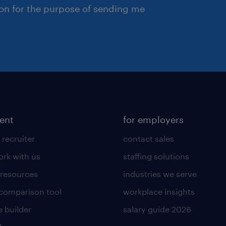
ion for the purpose of sending me
lent
for employers
 recruiter
contact sales
rk with us
staffing solutions
 resources
industries we serve
 comparison tool
workplace insights
 builder
salary guide 2026