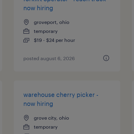
now hiring
groveport, ohio
temporary
$19 - $24 per hour
posted august 6, 2026
warehouse cherry picker -
now hiring
grove city, ohio
temporary