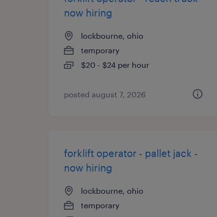
now hiring
lockbourne, ohio
temporary
$20 - $24 per hour
posted august 7, 2026
forklift operator - pallet jack -
now hiring
lockbourne, ohio
temporary