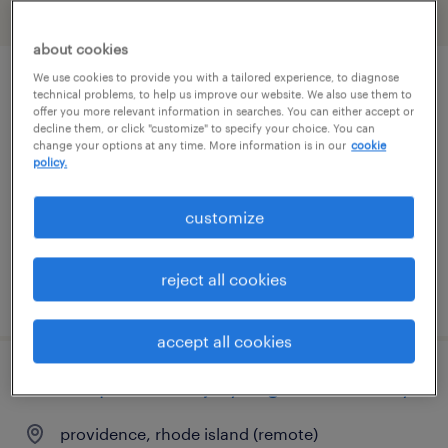
filter
2
about cookies
We use cookies to provide you with a tailored experience, to diagnose
remote personal injury litigation attorney
technical problems, to help us improve our website. We also use them to
offer you more relevant information in searches. You can either accept or
decline them, or click "customize" to specify your choice. You can
providence, rhode island (remote)
change your options at any time. More information is in our
cookie
policy.
permanent
$100,000 - $250,000 per year
customize
reject all cookies
posted july 24, 2026
accept all cookies
remote personal injury litigation attorney
providence, rhode island (remote)