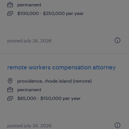
permanent
$100,000 - $250,000 per year
posted july 24, 2026
remote workers compensation attorney
providence, rhode island (remote)
permanent
$85,000 - $150,000 per year
posted july 24, 2026