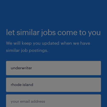
let similar jobs come to you
We will keep you updated when we have
similar job postings.