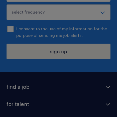
I consent to the use of my information for the
purpose of sending me job alerts.
sign up
find a job
submit your resume
for talent
randstad app
meet a recruiter