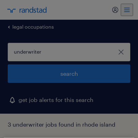
my randst
legal occupations
search
get job alerts for this search
3 underwriter jobs found in rhode island