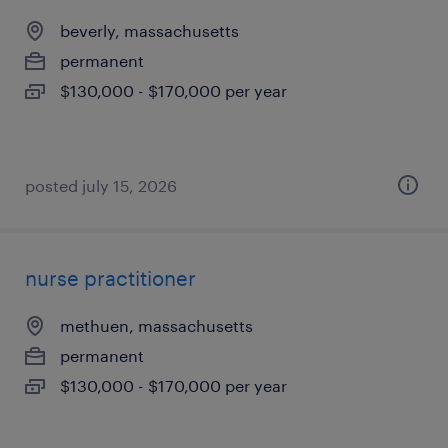
beverly, massachusetts
permanent
$130,000 - $170,000 per year
posted july 15, 2026
nurse practitioner
methuen, massachusetts
permanent
$130,000 - $170,000 per year