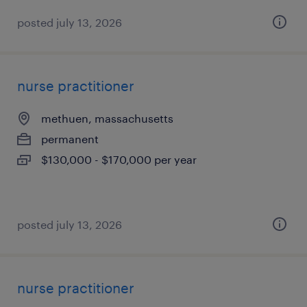
posted july 13, 2026
nurse practitioner
methuen, massachusetts
permanent
$130,000 - $170,000 per year
posted july 13, 2026
nurse practitioner