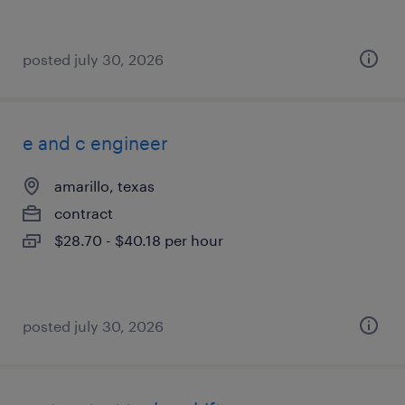
posted july 30, 2026
e and c engineer
amarillo, texas
contract
$28.70 - $40.18 per hour
posted july 30, 2026