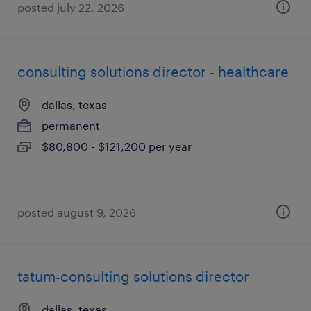
posted july 22, 2026
consulting solutions director - healthcare
dallas, texas
permanent
$80,800 - $121,200 per year
posted august 9, 2026
tatum-consulting solutions director
dallas, texas