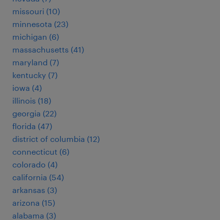
missouri (10)
minnesota (23)
michigan (6)
massachusetts (41)
maryland (7)
kentucky (7)
iowa (4)
illinois (18)
georgia (22)
florida (47)
district of columbia (12)
connecticut (6)
colorado (4)
california (54)
arkansas (3)
arizona (15)
alabama (3)