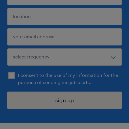
I consent to the use of my information for the
purpose of sending me job alerts.
sign up