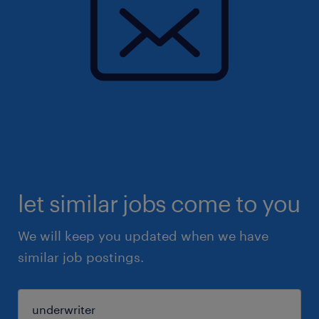
let similar jobs come to you
We will keep you updated when we have
similar job postings.