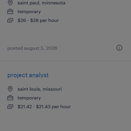
saint paul, minnesota
temporary
$26 - $28 per hour
posted august 5, 2026
project analyst
saint louis, missouri
temporary
$21.42 - $21.43 per hour