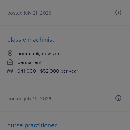
posted july 21, 2026
class c machinist
commack, new york
permanent
$41,000 - $52,000 per year
posted july 15, 2026
nurse practitioner