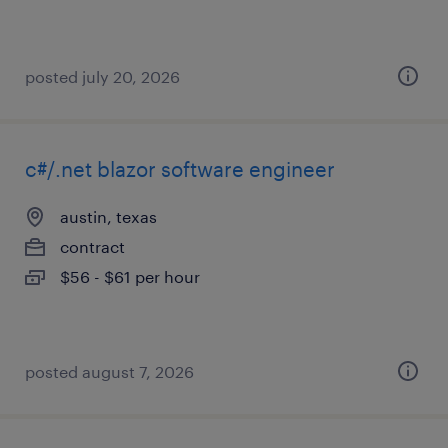
posted july 20, 2026
c#/.net blazor software engineer
austin, texas
contract
$56 - $61 per hour
posted august 7, 2026