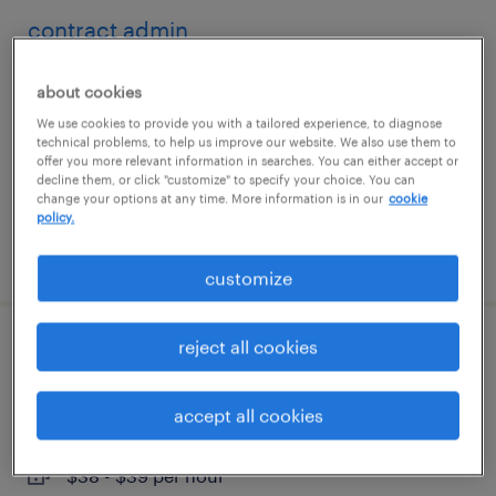
contract admin
atlanta, georgia
about cookies
temporary
We use cookies to provide you with a tailored experience, to diagnose
technical problems, to help us improve our website. We also use them to
$23 - $27 per hour
offer you more relevant information in searches. You can either accept or
decline them, or click "customize" to specify your choice. You can
change your options at any time. More information is in our
cookie
policy.
posted august 4, 2026
customize
reject all cookies
rn telehealth nurse - hybrid
schenectady, new york (remote)
accept all cookies
contract
$38 - $39 per hour