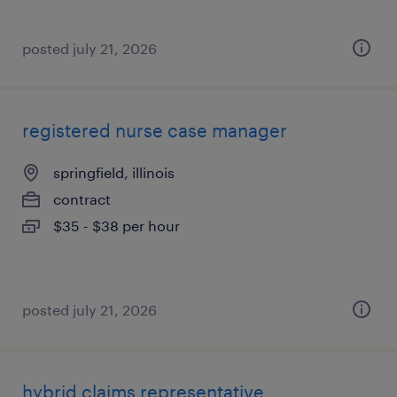
posted july 21, 2026
registered nurse case manager
springfield, illinois
contract
$35 - $38 per hour
posted july 21, 2026
hybrid claims representative