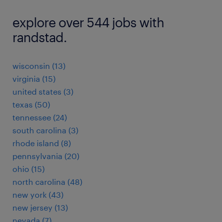
explore over 544 jobs with
randstad.
wisconsin (13)
virginia (15)
united states (3)
texas (50)
tennessee (24)
south carolina (3)
rhode island (8)
pennsylvania (20)
ohio (15)
north carolina (48)
new york (43)
new jersey (13)
nevada (7)