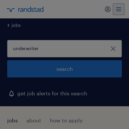
jobs
search
get job alerts for this search
jobs
about
how to apply