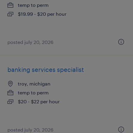
temp to perm
$19.99 - $20 per hour
posted july 20, 2026
banking services specialist
troy, michigan
temp to perm
$20 - $22 per hour
posted july 20, 2026