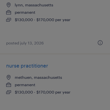
lynn, massachusetts
permanent
$130,000 - $170,000 per year
posted july 13, 2026
nurse practitioner
methuen, massachusetts
permanent
$130,000 - $170,000 per year