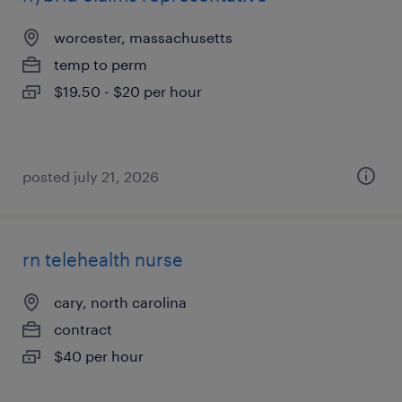
worcester, massachusetts
temp to perm
$19.50 - $20 per hour
posted july 21, 2026
rn telehealth nurse
cary, north carolina
contract
$40 per hour