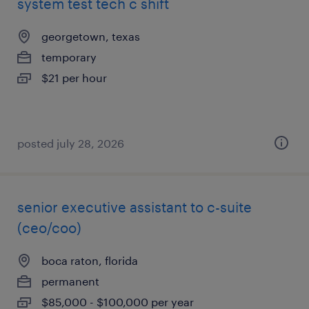
system test tech c shift
georgetown, texas
temporary
$21 per hour
posted july 28, 2026
senior executive assistant to c-suite
(ceo/coo)
boca raton, florida
permanent
$85,000 - $100,000 per year