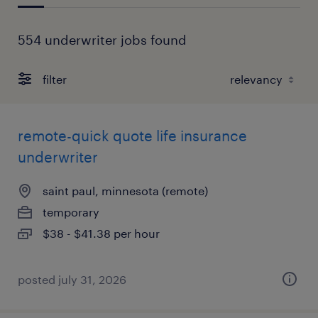
554 underwriter jobs found
filter
remote-quick quote life insurance
underwriter
saint paul, minnesota (remote)
temporary
$38 - $41.38 per hour
posted july 31, 2026