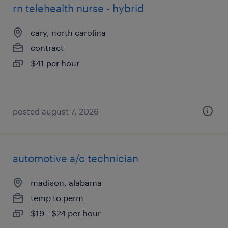
rn telehealth nurse - hybrid
cary, north carolina
contract
$41 per hour
posted august 7, 2026
automotive a/c technician
madison, alabama
temp to perm
$19 - $24 per hour