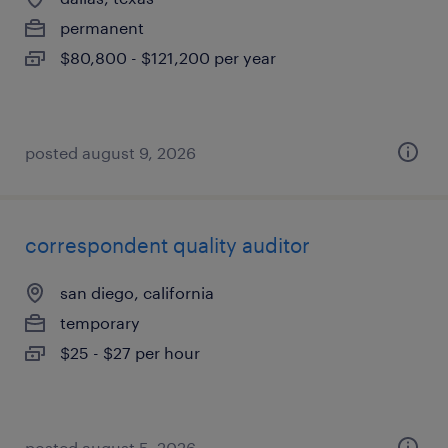
permanent
$80,800 - $121,200 per year
posted august 9, 2026
correspondent quality auditor
san diego, california
temporary
$25 - $27 per hour
posted august 5, 2026