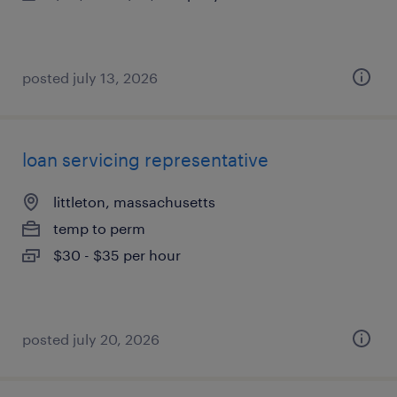
posted july 13, 2026
loan servicing representative
littleton, massachusetts
temp to perm
$30 - $35 per hour
posted july 20, 2026