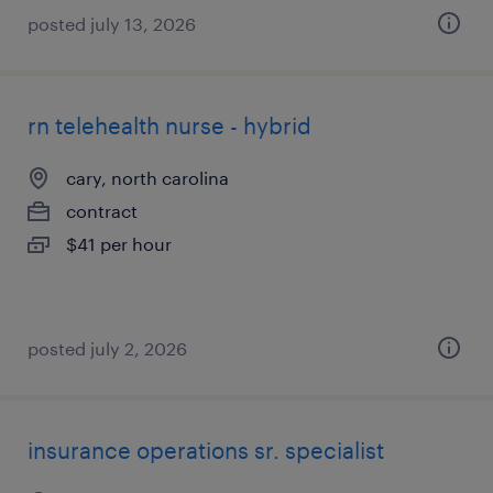
posted july 13, 2026
rn telehealth nurse - hybrid
cary, north carolina
contract
$41 per hour
posted july 2, 2026
insurance operations sr. specialist