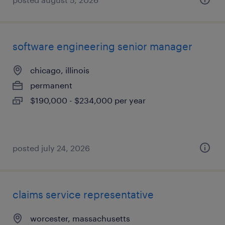
software engineering senior manager
chicago, illinois
permanent
$190,000 - $234,000 per year
posted july 24, 2026
claims service representative
worcester, massachusetts