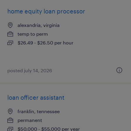
home equity loan processor
alexandria, virginia
temp to perm
$26.49 - $26.50 per hour
posted july 14, 2026
loan officer assistant
franklin, tennessee
permanent
$50,000 - $55,000 per year