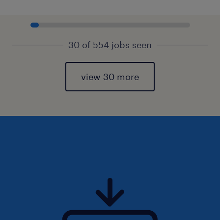
30 of 554 jobs seen
view 30 more