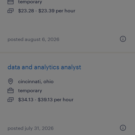
temporary
$23.28 - $23.39 per hour
posted august 6, 2026
data and analytics analyst
cincinnati, ohio
temporary
$34.13 - $39.13 per hour
posted july 31, 2026