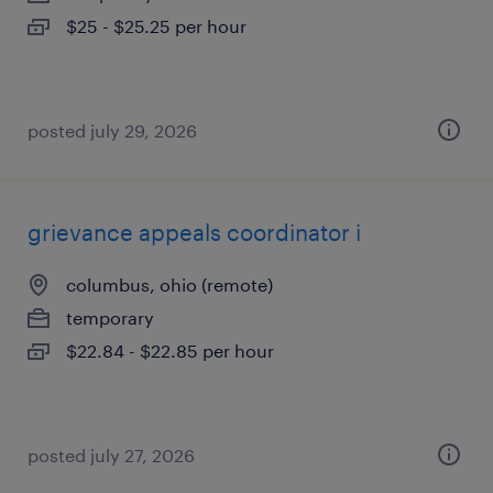
$25 - $25.25 per hour
posted july 29, 2026
grievance appeals coordinator i
columbus, ohio (remote)
temporary
$22.84 - $22.85 per hour
posted july 27, 2026