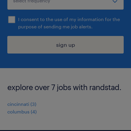
I consent to the use of my information for the
purpose of sending me job alerts.
sign up
explore over 7 jobs with randstad.
cincinnati (3)
columbus (4)