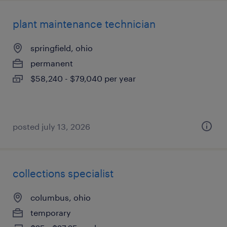
plant maintenance technician
springfield, ohio
permanent
$58,240 - $79,040 per year
posted july 13, 2026
collections specialist
columbus, ohio
temporary