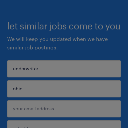
let similar jobs come to you
We will keep you updated when we have
similar job postings.