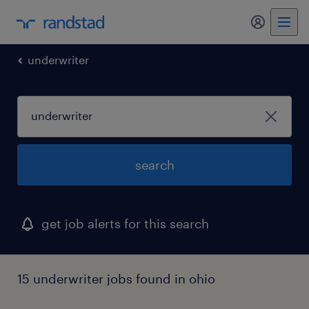
my randst
underwriter
search
get job alerts for this search
15 underwriter jobs found in ohio