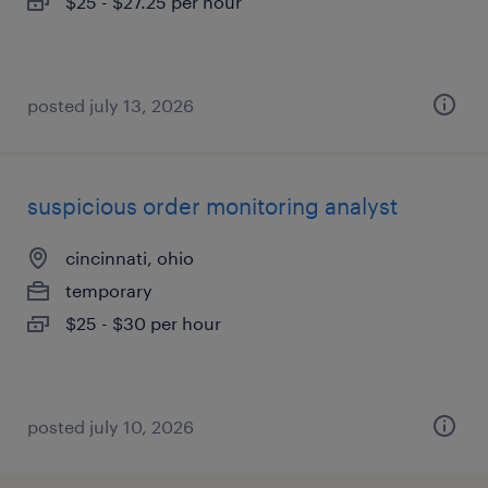
$25 - $27.25 per hour
posted july 13, 2026
suspicious order monitoring analyst
cincinnati, ohio
temporary
$25 - $30 per hour
posted july 10, 2026