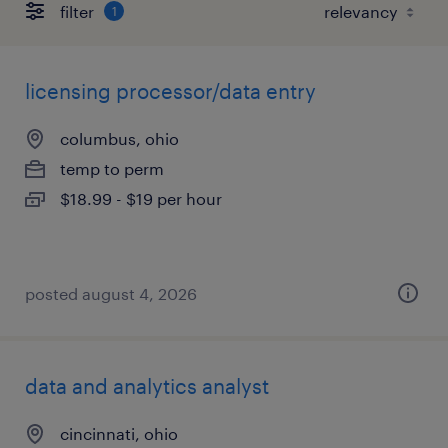
filter
1
licensing processor/data entry
columbus, ohio
temp to perm
$18.99 - $19 per hour
posted august 4, 2026
data and analytics analyst
cincinnati, ohio