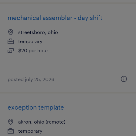
mechanical assembler - day shift
streetsboro, ohio
temporary
$20 per hour
posted july 25, 2026
exception template
akron, ohio (remote)
temporary