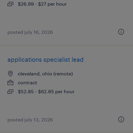
$26.99 - $27 per hour
posted july 16, 2026
applications specialist lead
cleveland, ohio (remote)
contract
$52.85 - $62.85 per hour
posted july 13, 2026