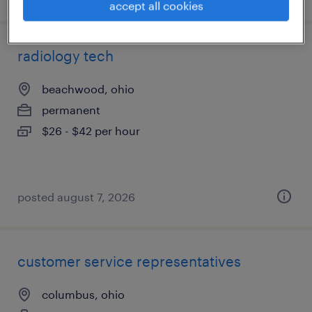
accept all cookies
radiology tech
beachwood, ohio
permanent
$26 - $42 per hour
posted august 7, 2026
customer service representatives
columbus, ohio