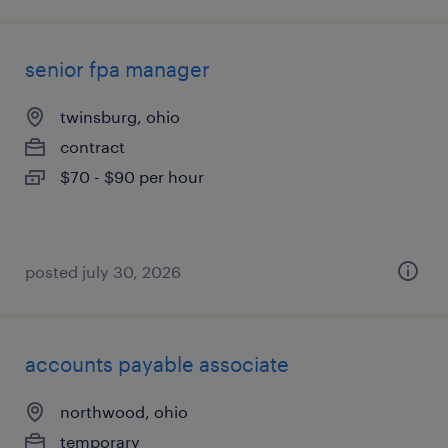
senior fpa manager
twinsburg, ohio
contract
$70 - $90 per hour
posted july 30, 2026
accounts payable associate
northwood, ohio
temporary