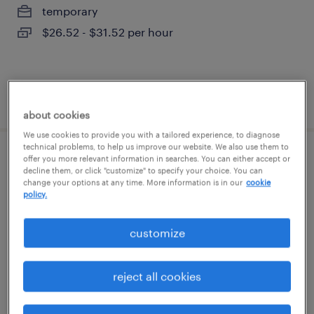
temporary
$26.52 - $31.52 per hour
posted july 31, 2026
about cookies
We use cookies to provide you with a tailored experience, to diagnose
technical problems, to help us improve our website. We also use them to
offer you more relevant information in searches. You can either accept or
radiology tech
decline them, or click "customize" to specify your choice. You can
change your options at any time. More information is in our
cookie
policy.
cleveland, ohio
permanent
customize
$26 - $42 per hour
reject all cookies
posted august 7, 2026