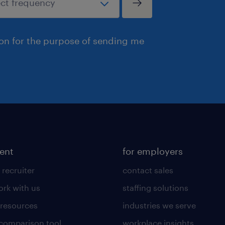
ion for the purpose of sending me
lent
for employers
 recruiter
contact sales
rk with us
staffing solutions
 resources
industries we serve
 comparison tool
workplace insights