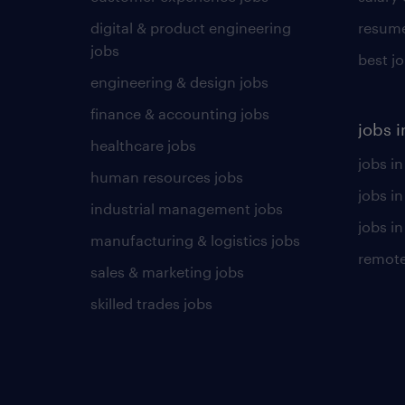
digital & product engineering
resume
jobs
best j
engineering & design jobs
finance & accounting jobs
jobs i
healthcare jobs
jobs in
human resources jobs
jobs i
industrial management jobs
jobs in
manufacturing & logistics jobs
remote
sales & marketing jobs
skilled trades jobs