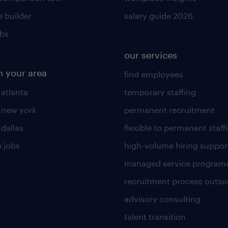
 builder
salary guide 2026
obs
our services
n your area
find employees
 atlanta
temporary staffing
n new york
permanent recruitment
 dallas
flexible to permanent staff
 jobs
high-volume hiring suppor
managed service program
recruitment process outso
advisory consulting
talent transition