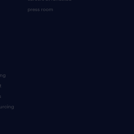
press room
ing
t
s
urcing