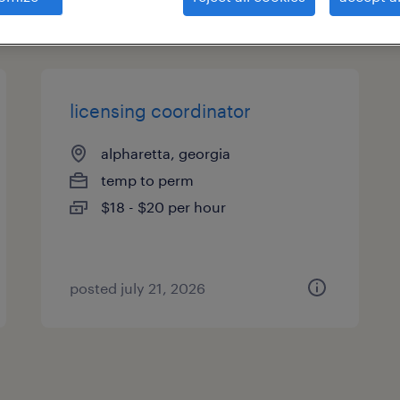
types
licensing coordinator
alpharetta, georgia
temp to perm
$18 - $20 per hour
posted july 21, 2026