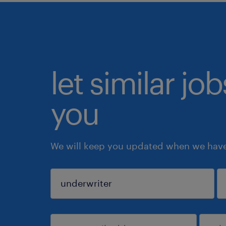
let similar jo
you
We will keep you updated when we have 