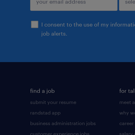
sign up
I consent to the use of my informat
job alerts.
find a job
for ta
submit your resume
meet a
randstad app
why wo
business administration jobs
career
customer experience jobs
salary