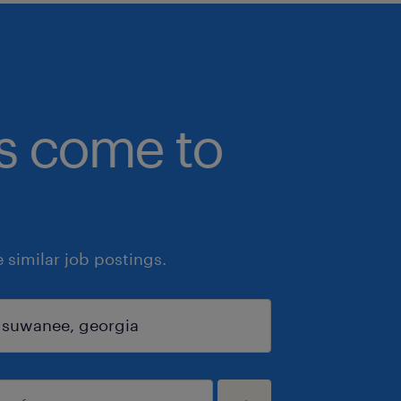
bs come to
similar job postings.