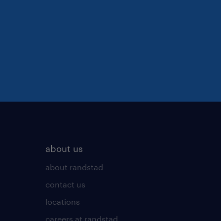
about us
about randstad
contact us
locations
careers at randstad