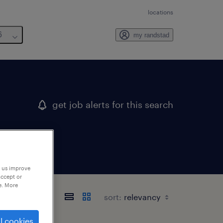
locations
6
my randstad
get job alerts for this search
p us improve
accept or
e. More
sort:
l cookies