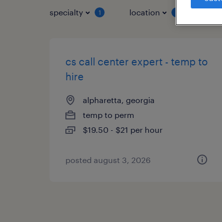
specialty
location
job 
1
1
cs call center expert - temp to
hire
alpharetta, georgia
temp to perm
$19.50 - $21 per hour
posted august 3, 2026