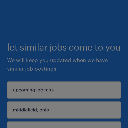
let similar jobs come to you
We will keep you updated when we have
similar job postings.