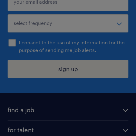
I consent to the use of my information for the
purpose of sending me job alerts.
sign up
find a job
submit your resume
for talent
randstad app