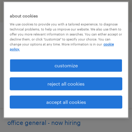
filter
2
about cookies
We use cookies to provide you with a tailored experience, to diagnose
technical problems, to help us improve our website. We also use them to
administrative assistant - now hiring
offer you more relevant information in searches. You can either accept or
decline them, or click "customize" to specify your choice. You can
change your options at any time. More information is in our
cookie
middlefield, ohio
policy.
temporary
customize
$20 per hour
reject all cookies
posted august 7, 2026
accept all cookies
office general - now hiring