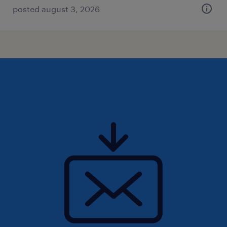
posted august 3, 2026