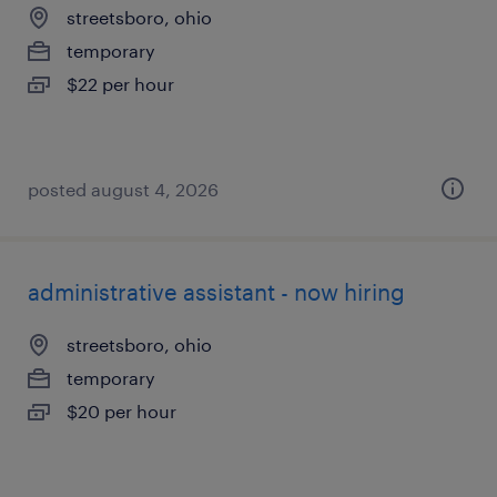
streetsboro, ohio
temporary
$22 per hour
posted august 4, 2026
administrative assistant - now hiring
streetsboro, ohio
temporary
$20 per hour