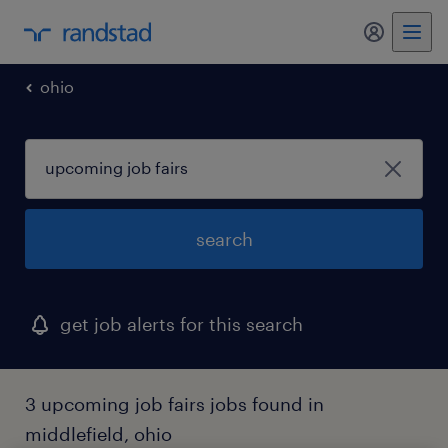
my randst
ohio
search
get job alerts for this search
3 upcoming job fairs jobs found in
middlefield, ohio