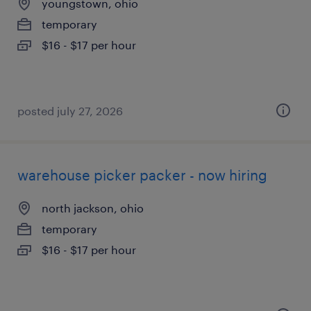
youngstown, ohio
temporary
$16 - $17 per hour
posted july 27, 2026
warehouse picker packer - now hiring
north jackson, ohio
temporary
$16 - $17 per hour