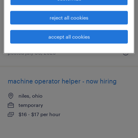
new galilee, pennsylvania
temporary
reject all cookies
$17 - $18 per hour
accept all cookies
posted july 30, 2026
machine operator helper - now hiring
niles, ohio
temporary
$16 - $17 per hour