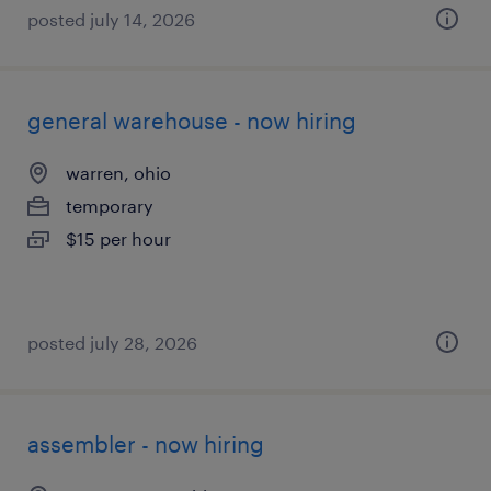
posted july 14, 2026
general warehouse - now hiring
warren, ohio
temporary
$15 per hour
posted july 28, 2026
assembler - now hiring