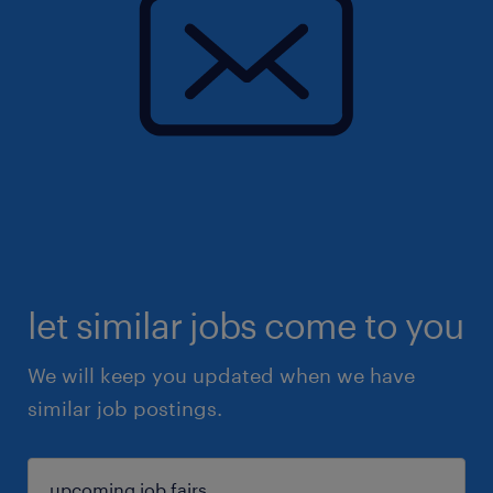
let similar jobs come to you
We will keep you updated when we have
similar job postings.