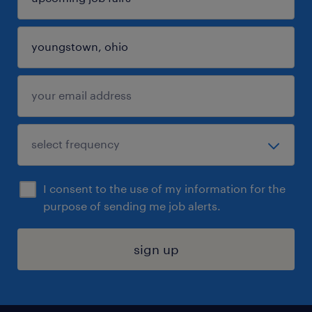
I consent to the use of my information for the
purpose of sending me job alerts.
sign up