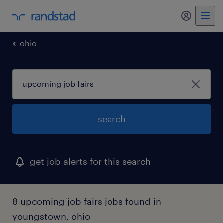
my randst
ohio
search
get job alerts for this search
8 upcoming job fairs jobs found in
youngstown, ohio