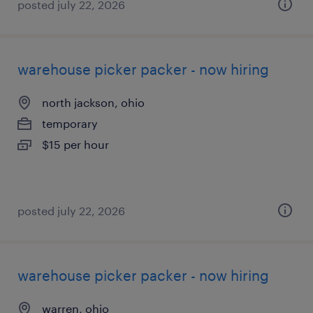
posted july 22, 2026
warehouse picker packer - now hiring
north jackson, ohio
temporary
$15 per hour
posted july 22, 2026
warehouse picker packer - now hiring
warren, ohio