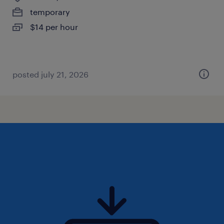
temporary
$14 per hour
posted july 21, 2026