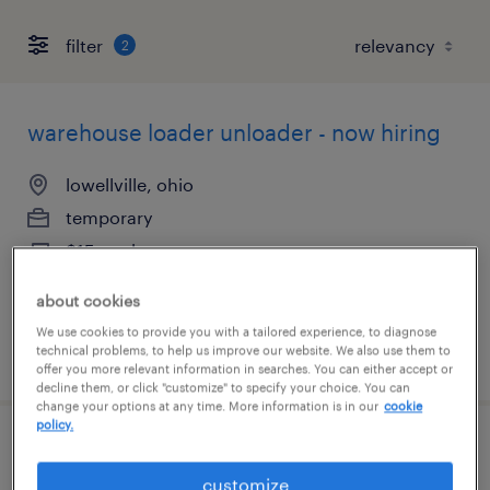
filter
2
warehouse loader unloader - now hiring
lowellville, ohio
temporary
$15 per hour
about cookies
We use cookies to provide you with a tailored experience, to diagnose
technical problems, to help us improve our website. We also use them to
posted august 6, 2026
offer you more relevant information in searches. You can either accept or
decline them, or click "customize" to specify your choice. You can
change your options at any time. More information is in our
cookie
policy.
warehouse loader unloader - now hiring
customize