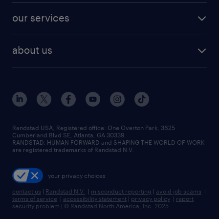
contact sales
jobs in dallas
resume builder
finance & accounting jobs
our services
staffing solutions
remote jobs
best jobs
healthcare jobs
find employees
industries we serve
human resources jobs
about us
temporary staffing
workplace insights
industrial management jobs
about randstad
permanent recruitment
salary guide 2026
manufacturing & logistics jobs
contact us
flexible to permanent staffing
sales & marketing jobs
locations
high-volume hiring support
skilled trades jobs
careers at randstad
managed service programs
Randstad USA, Registered office:​ One Overton Park, 3625
Cumberland Blvd SE, Atlanta, GA 30339.
press room
recruitment process outsourcing
RANDSTAD, HUMAN FORWARD and SHAPING THE WORLD OF WORK
are registered trademarks of Randstad N.V.
advisory consulting
your privacy choices
talent transition
contact us
|
Randstad N.V.
|
misconduct reporting
|
avoid job scams
|
terms of service
|
accessibility statement
|
privacy policy
|
report
security problem
|
© Randstad North America, Inc. 2025