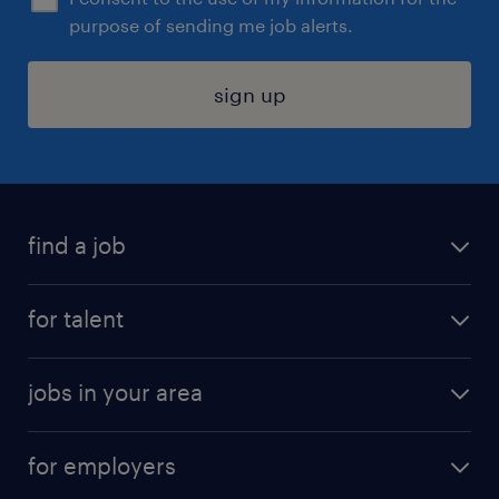
purpose of sending me job alerts.
sign up
find a job
submit your resume
for talent
randstad app
meet a recruiter
business administration jobs
jobs in your area
why work with us
customer experience jobs
jobs in atlanta
career resources
digital & product engineering jobs
for employers
jobs in new york
salary comparison tool
engineering & design jobs