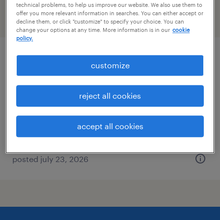
technical problems, to help us improve our website. We also use them to
offer you more relevant information in searches. You can either accept or
filter
2
decline them, or click "customize" to specify your choice. You can
change your options at any time. More information is in our
cookie
policy.
forklift operator - sit down - now hiring
customize
north jackson, ohio
reject all cookies
temporary
$16 - $17 per hour
accept all cookies
posted july 23, 2026