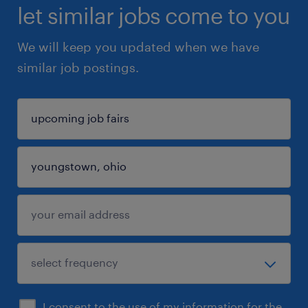
let similar jobs come to you
We will keep you updated when we have
similar job postings.
I consent to the use of my information for the