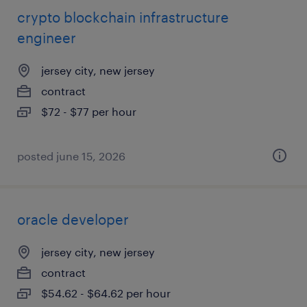
crypto blockchain infrastructure
engineer
jersey city, new jersey
contract
$72 - $77 per hour
posted june 15, 2026
oracle developer
jersey city, new jersey
contract
$54.62 - $64.62 per hour