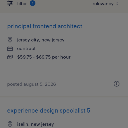
filter
1
principal frontend architect
jersey city, new jersey
contract
$59.75 - $69.75 per hour
posted august 5, 2026
experience design specialist 5
iselin, new jersey