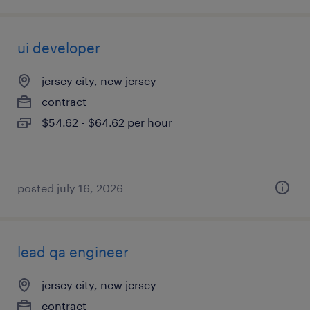
ui developer
jersey city, new jersey
contract
$54.62 - $64.62 per hour
posted july 16, 2026
lead qa engineer
jersey city, new jersey
contract