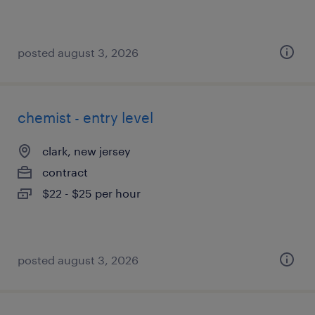
posted august 3, 2026
chemist - entry level
clark, new jersey
contract
$22 - $25 per hour
posted august 3, 2026