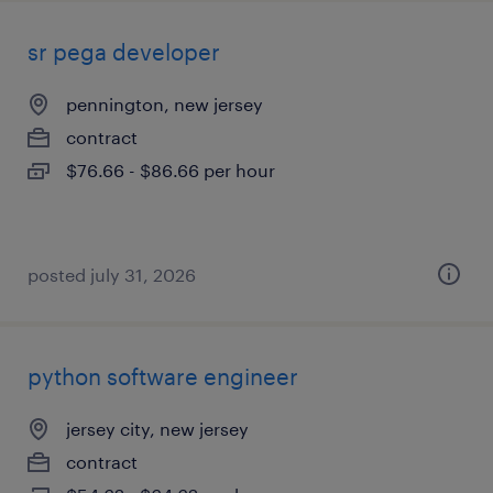
sr pega developer
pennington, new jersey
contract
$76.66 - $86.66 per hour
posted july 31, 2026
python software engineer
jersey city, new jersey
contract