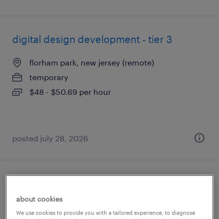
digital design development - tier 3
florham park, new jersey (remote)
temporary
$48 - $50.69 per hour
posted july 28, 2026
lms administrator
about cookies
mount laurel, new jersey (remote)
We use cookies to provide you with a tailored experience, to diagnose