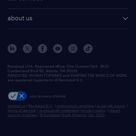
staffing solutions
remote jobs
best jobs
healthcare jobs
find employees
industries we serve
human resources jobs
about us
temporary staffing
workplace insights
industrial management jobs
about randstad
permanent recruitment
salary guide 2026
manufacturing & logistics jobs
contact us
flexible to permanent staffing
sales & marketing jobs
locations
high-volume hiring support
skilled trades jobs
careers at randstad
managed service programs
Randstad USA, Registered office:​ One Overton Park, 3625
Cumberland Blvd SE, Atlanta, GA 30339.
press room
recruitment process outsourcing
RANDSTAD, HUMAN FORWARD and SHAPING THE WORLD OF WORK
are registered trademarks of Randstad N.V.
advisory consulting
your privacy choices
talent transition
contact us
|
Randstad N.V.
|
misconduct reporting
|
avoid job scams
|
terms of service
|
accessibility statement
|
privacy policy
|
report
security problem
|
© Randstad North America, Inc. 2025