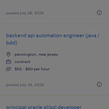
posted july 28, 2026
backend api automation engineer (java /
bdd)
pennington, new jersey
contract
$55 - $60 per hour
posted july 28, 2026
principal oracle pl/sql developer