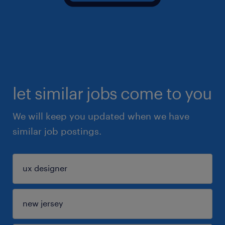
let similar jobs come to you
We will keep you updated when we have
similar job postings.