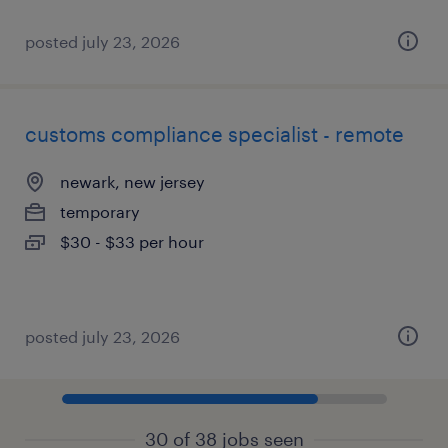
posted july 23, 2026
customs compliance specialist - remote
newark, new jersey
temporary
$30 - $33 per hour
posted july 23, 2026
30 of 38 jobs seen