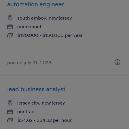
automation engineer
south amboy, new jersey
permanent
$120,000 - $150,000 per year
posted july 31, 2026
lead business analyst
jersey city, new jersey
contract
$54.62 - $64.62 per hour