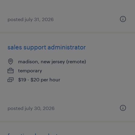
posted july 31, 2026
sales support administrator
madison, new jersey (remote)
temporary
$19 - $20 per hour
posted july 30, 2026