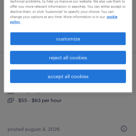
contract
technical problems, to help us improve our website. We also use them to
offer you more relevant information in searches. You can either accept or
$54 - $62 per hour
decline them, or click "customize" to specify your choice. You can
change your options at any time. More information is in our
cookie
policy.
customize
posted august 6, 2026
reject all cookies
packaging design engineer
accept all cookies
wayne, new jersey
temp to perm
$55 - $63 per hour
posted august 4, 2026