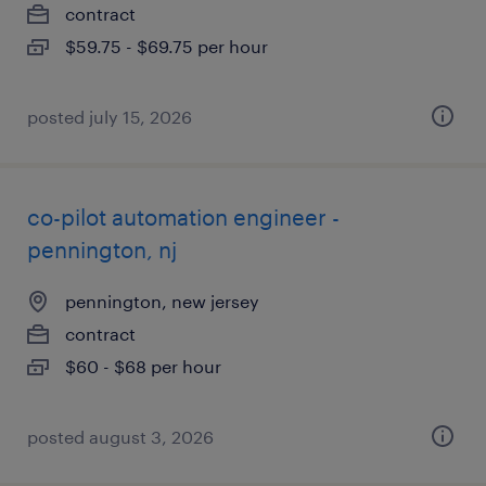
contract
$59.75 - $69.75 per hour
posted july 15, 2026
co-pilot automation engineer -
pennington, nj
pennington, new jersey
contract
$60 - $68 per hour
posted august 3, 2026