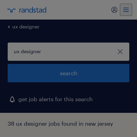
my randst
ux designer
search
get job alerts for this search
38 ux designer jobs found in new jersey