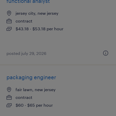
functional analyst
jersey city, new jersey
contract
$43.18 - $53.18 per hour
posted july 29, 2026
packaging engineer
fair lawn, new jersey
contract
$60 - $65 per hour