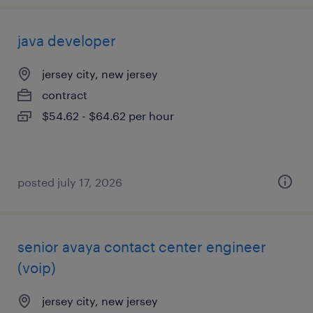
java developer
jersey city, new jersey
contract
$54.62 - $64.62 per hour
posted july 17, 2026
senior avaya contact center engineer
(voip)
jersey city, new jersey