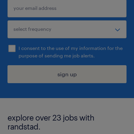
I consent to the use of my information for the
purpose of sending me job alerts.
sign up
explore over 23 jobs with
randstad.