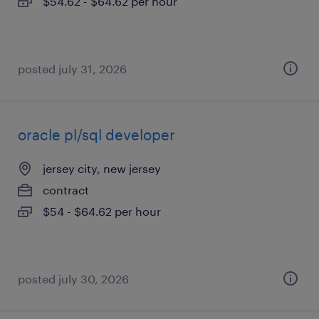
$54.62 - $64.62 per hour
posted july 31, 2026
oracle pl/sql developer
jersey city, new jersey
contract
$54 - $64.62 per hour
posted july 30, 2026