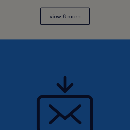
view 8 more