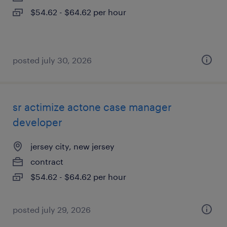
$54.62 - $64.62 per hour
posted july 30, 2026
sr actimize actone case manager
developer
jersey city, new jersey
contract
$54.62 - $64.62 per hour
posted july 29, 2026