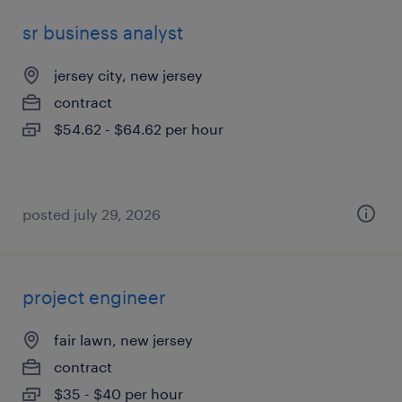
sr business analyst
jersey city, new jersey
contract
$54.62 - $64.62 per hour
posted july 29, 2026
project engineer
fair lawn, new jersey
contract
$35 - $40 per hour