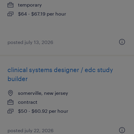
temporary
$64 - $67.19 per hour
posted july 13, 2026
clinical systems designer / edc study
builder
somerville, new jersey
contract
$50 - $60.92 per hour
posted july 22, 2026