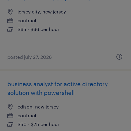
jersey city, new jersey
contract
$65 - $66 per hour
posted july 27, 2026
business analyst for active directory
solution with powershell
edison, new jersey
contract
$50 - $75 per hour