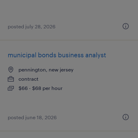
posted july 28, 2026
municipal bonds business analyst
pennington, new jersey
contract
$66 - $68 per hour
posted june 18, 2026