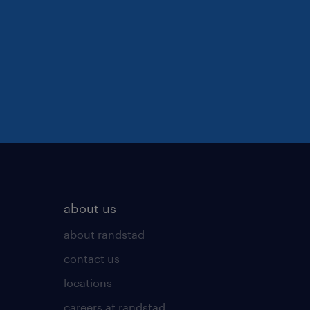
about us
about randstad
contact us
locations
careers at randstad