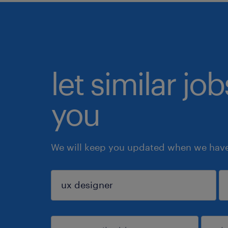
let similar jo
you
We will keep you updated when we have 