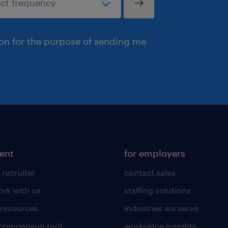
ion for the purpose of sending me
lent
for employers
 recruiter
contact sales
rk with us
staffing solutions
 resources
industries we serve
 comparison tool
workplace insights