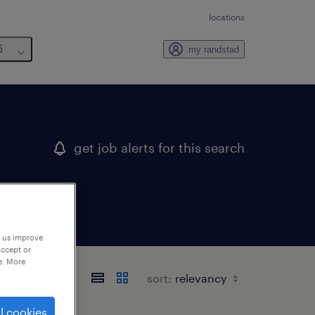
locations
6
my randstad
get job alerts for this search
p us improve
accept or
e. More
sort:
l cookies