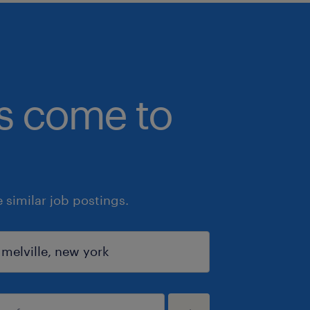
bs come to
similar job postings.