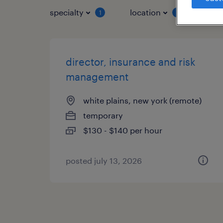
specialty
location
job 
1
1
director, insurance and risk
management
white plains, new york (remote)
temporary
$130 - $140 per hour
posted july 13, 2026