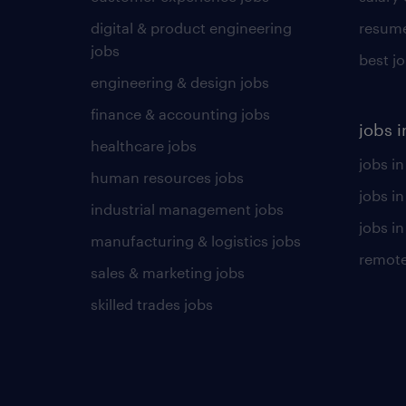
digital & product engineering
resume
jobs
best j
engineering & design jobs
finance & accounting jobs
jobs i
healthcare jobs
jobs in
human resources jobs
jobs i
industrial management jobs
jobs in
manufacturing & logistics jobs
remote
sales & marketing jobs
skilled trades jobs