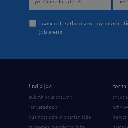
sign up
I consent to the use of my informat
job alerts.
find a job
for ta
submit your resume
meet a
randstad app
why wo
business administration jobs
career
customer experience jobs
salary