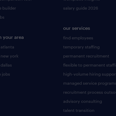
 builder
salary guide 2026
obs
our services
n your area
find employees
 atlanta
temporary staffing
n new york
permanent recruitment
 dallas
flexible to permanent staff
 jobs
high-volume hiring suppor
managed service program
recruitment process outso
advisory consulting
talent transition