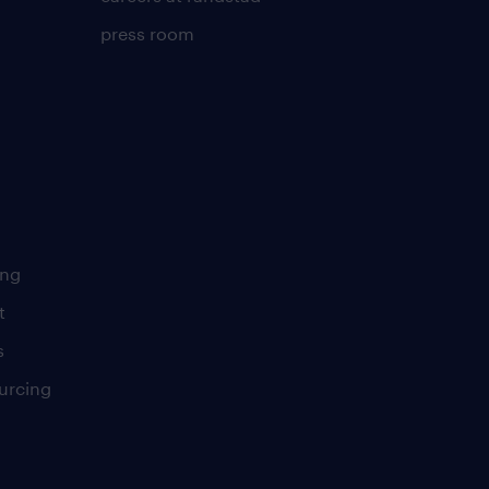
press room
ing
t
s
urcing