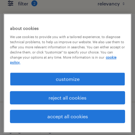
filter
2
ar / medical billing
about cookies
We use cookies to provide you with a tailored experience, to diagnose
henrico, virginia (remote)
technical problems, to help us improve our website. We also use them to
offer you more relevant information in searches. You can either accept or
temporary
decline them, or click "customize" to specify your choice. You can
change your options at any time. More information is in our
cookie
$20 - $25 per hour
policy.
customize
posted july 31, 2026
reject all cookies
lead accountant
accept all cookies
glen allen, virginia