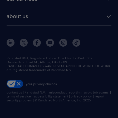
staffing solutions
remote jobs
best jobs
healthcare jobs
find employees
industries we serve
human resources jobs
about us
temporary staffing
workplace insights
industrial management jobs
about randstad
permanent recruitment
salary guide 2026
manufacturing & logistics jobs
contact us
flexible to permanent staffing
sales & marketing jobs
locations
high-volume hiring support
skilled trades jobs
careers at randstad
managed service programs
Randstad USA, Registered office:​ One Overton Park, 3625
Cumberland Blvd SE, Atlanta, GA 30339.
press room
recruitment process outsourcing
RANDSTAD, HUMAN FORWARD and SHAPING THE WORLD OF WORK
are registered trademarks of Randstad N.V.
advisory consulting
your privacy choices
talent transition
contact us
|
Randstad N.V.
|
misconduct reporting
|
avoid job scams
|
terms of service
|
accessibility statement
|
privacy policy
|
report
security problem
|
© Randstad North America, Inc. 2025