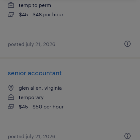
temp to perm
$45 - $48 per hour
posted july 21, 2026
senior accountant
glen allen, virginia
temporary
$45 - $50 per hour
posted july 21, 2026