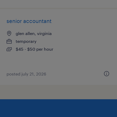
senior accountant
glen allen, virginia
temporary
$45 - $50 per hour
posted july 21, 2026