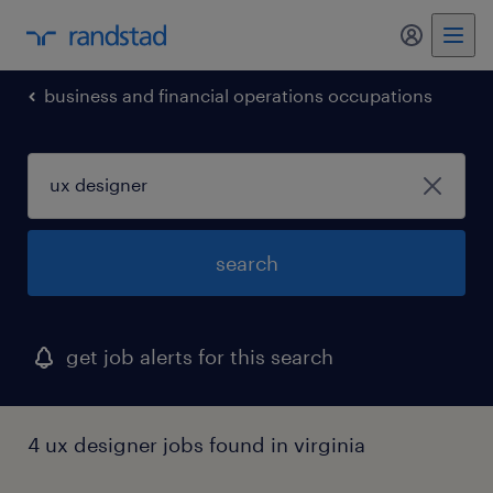
my randst
business and financial operations occupations
search
get job alerts for this search
4 ux designer jobs found in virginia