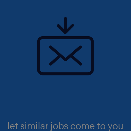
let similar jobs come to you