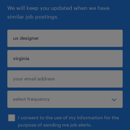
We will keep you updated when we have
similar job postings.
I consent to the use of my information for the
purpose of sending me job alerts.