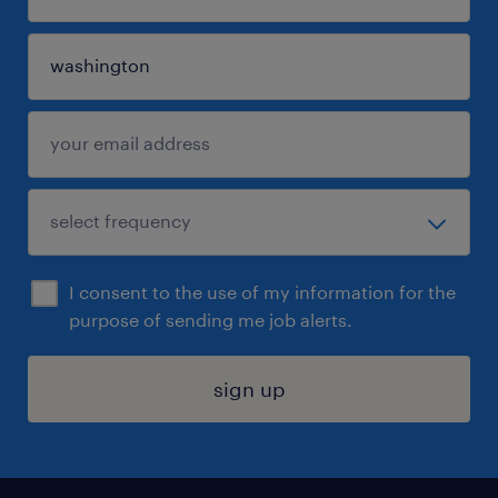
I consent to the use of my information for the
purpose of sending me job alerts.
sign up