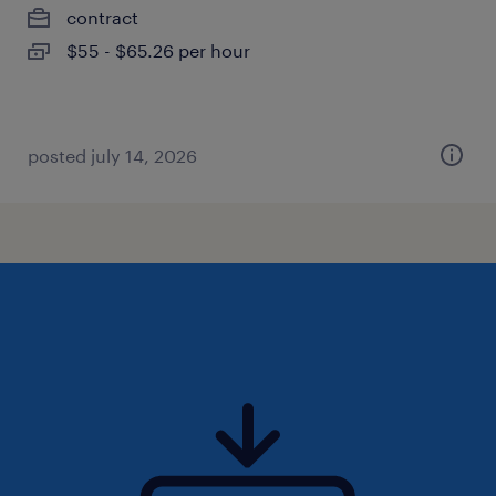
contract
$55 - $65.26 per hour
posted july 14, 2026