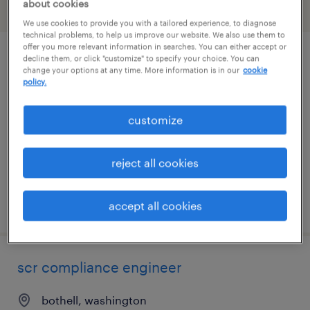
about cookies
filter
2
We use cookies to provide you with a tailored experience, to diagnose
technical problems, to help us improve our website. We also use them to
offer you more relevant information in searches. You can either accept or
decline them, or click "customize" to specify your choice. You can
specimen processing-pre analytical
change your options at any time. More information is in our
cookie
assistant 3rd shift
policy.
seattle, washington
customize
contract
$22.35 per hour
reject all cookies
posted july 20, 2026
accept all cookies
scr compliance engineer
bothell, washington