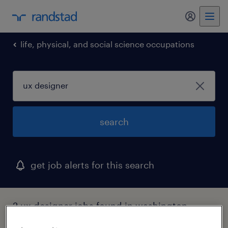
my randst
life, physical, and social science occupations
search
get job alerts for this search
2 ux designer jobs found in washington