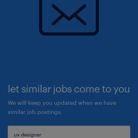
let similar jobs come to you
We will keep you updated when we have
similar job postings.