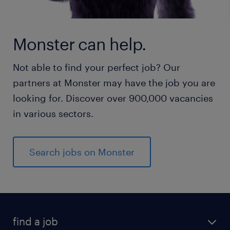
Monster can help.
Not able to find your perfect job? Our
partners at Monster may have the job you are
looking for. Discover over 900,000 vacancies
in various sectors.
Search jobs on Monster
find a job