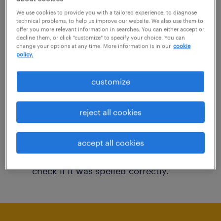
You may want to change your filter criteria to
We use cookies to provide you with a tailored experience, to diagnose
technical problems, to help us improve our website. We also use them to
get more results. The following actions may
offer you more relevant information in searches. You can either accept or
decline them, or click "customize" to specify your choice. You can
help:
change your options at any time. More information is in our
cookie
policy.
Consider removing some of the filters
customize
you have applied.
Have you searched for jobs in a specific
reject all cookies
location? Consider expanding the range
around the location.
accept all cookies
Change the job title or keywords and
check if it was spelled correctly.