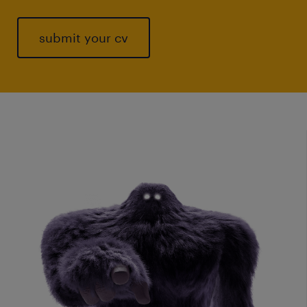
submit your cv