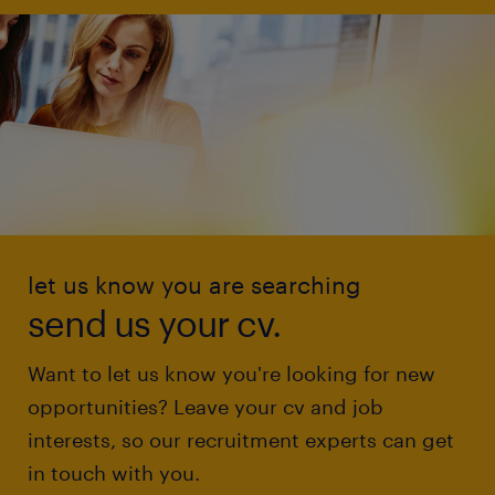
let us know you are searching
send us your cv.
Want to let us know you're looking for new
opportunities? Leave your cv and job
interests, so our recruitment experts can get
in touch with you.