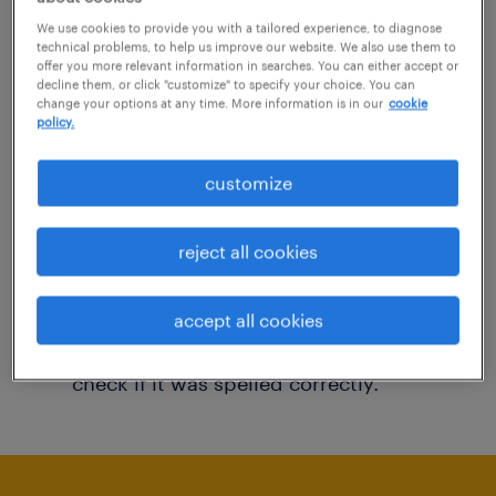
You may want to change your filter criteria to
We use cookies to provide you with a tailored experience, to diagnose
technical problems, to help us improve our website. We also use them to
get more results. The following actions may
offer you more relevant information in searches. You can either accept or
decline them, or click "customize" to specify your choice. You can
help:
change your options at any time. More information is in our
cookie
policy.
Consider removing some of the filters
customize
you have applied.
Have you searched for jobs in a specific
reject all cookies
location? Consider expanding the range
around the location.
accept all cookies
Change the job title or keywords and
check if it was spelled correctly.