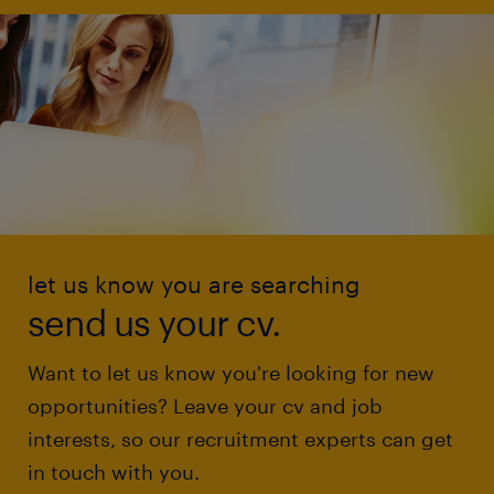
let us know you are searching
send us your cv.
Want to let us know you're looking for new
opportunities? Leave your cv and job
interests, so our recruitment experts can get
in touch with you.