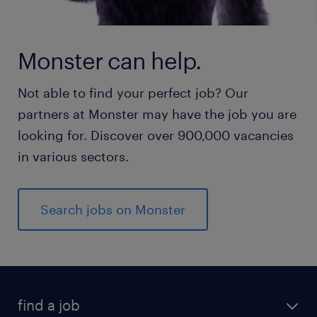
Monster can help.
Not able to find your perfect job? Our
partners at Monster may have the job you are
looking for. Discover over 900,000 vacancies
in various sectors.
Search jobs on Monster
find a job