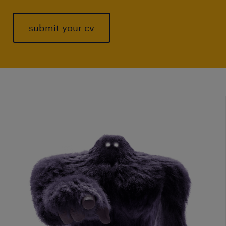
submit your cv