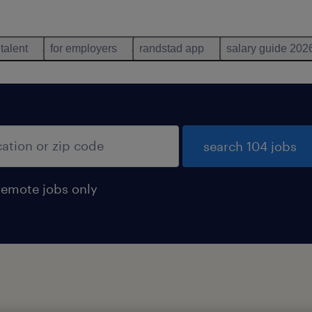
 talent
for employers
randstad app
salary guide 202
search 104 jobs
remote jobs only