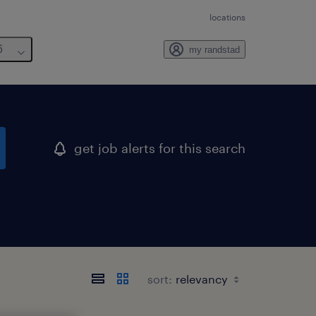
locations
6
my randstad
get job alerts for this search
sort: