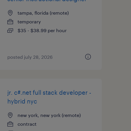
tampa, florida (remote)
temporary
$35 - $38.99 per hour
posted july 28, 2026
jr. c#.net full stack developer -
hybrid nyc
new york, new york (remote)
contract