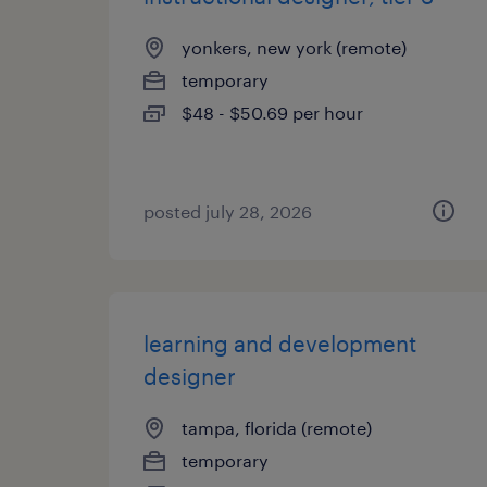
yonkers, new york (remote)
temporary
$48 - $50.69 per hour
posted july 28, 2026
learning and development
designer
tampa, florida (remote)
temporary