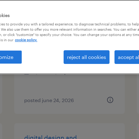
es
okies
es to provide you with a tailored experience, to diagnose technical problems, to hel
 We also use them to offer you more relevant information in searches. You can either 
, or click "customize" to specify your choice. You can change your options at any tim
fire alarm designer
is in our
cookie policy.
denver, colorado (remote)
omize
reject all cookies
accept al
contract
$61.15 - $72 per hour
posted june 24, 2026
digital design and