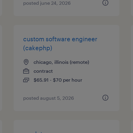
posted june 24, 2026
custom software engineer
(cakephp)
chicago, illinois (remote)
contract
$65.91 - $70 per hour
posted august 5, 2026