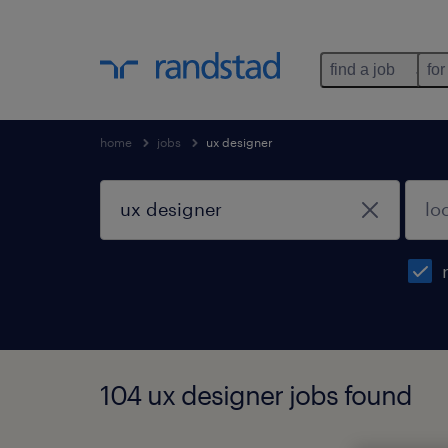
find a job
for
home
jobs
ux designer
104 ux designer jobs found