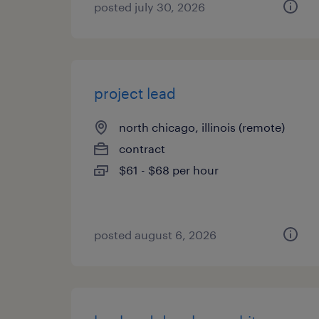
posted july 30, 2026
project lead
north chicago, illinois (remote)
contract
$61 - $68 per hour
posted august 6, 2026