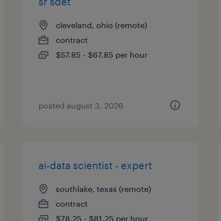
sr sdet
cleveland, ohio (remote)
contract
$57.85 - $67.85 per hour
posted august 3, 2026
ai-data scientist - expert
southlake, texas (remote)
contract
$78.25 - $81.25 per hour