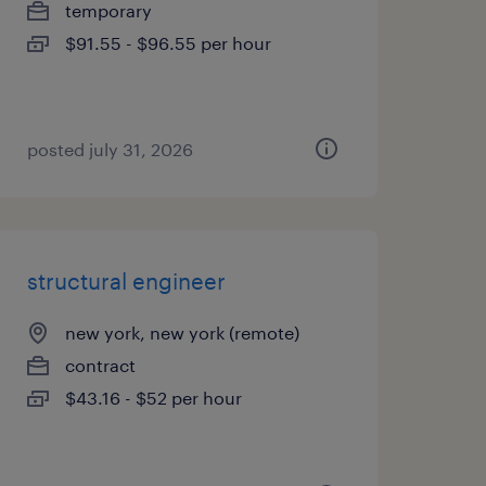
temporary
$91.55 - $96.55 per hour
posted july 31, 2026
structural engineer
new york, new york (remote)
contract
$43.16 - $52 per hour