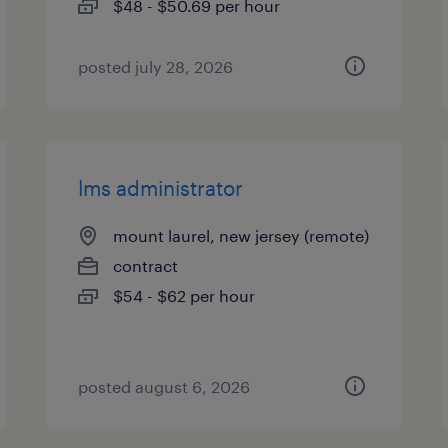
$48 - $50.69 per hour
posted july 28, 2026
lms administrator
mount laurel, new jersey (remote)
contract
$54 - $62 per hour
posted august 6, 2026