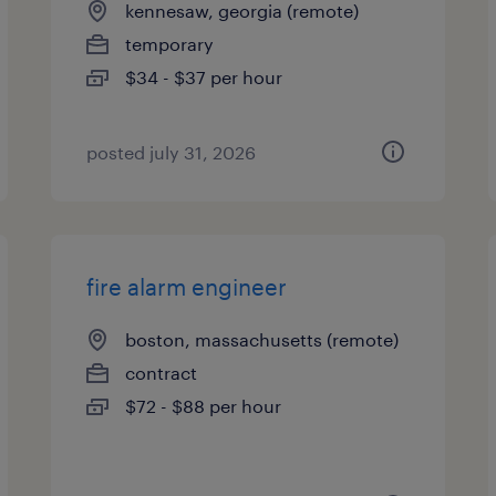
kennesaw, georgia (remote)
temporary
$34 - $37 per hour
posted july 31, 2026
fire alarm engineer
boston, massachusetts (remote)
contract
$72 - $88 per hour