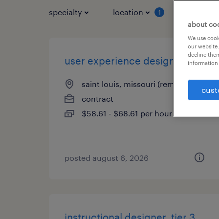
specialty
location
job typ
1
about co
We use cooki
our website.
decline them
user experience designer
information 
saint louis, missouri (remote)
cust
contract
$58.61 - $68.61 per hour
posted august 6, 2026
instructional designer, tier 3