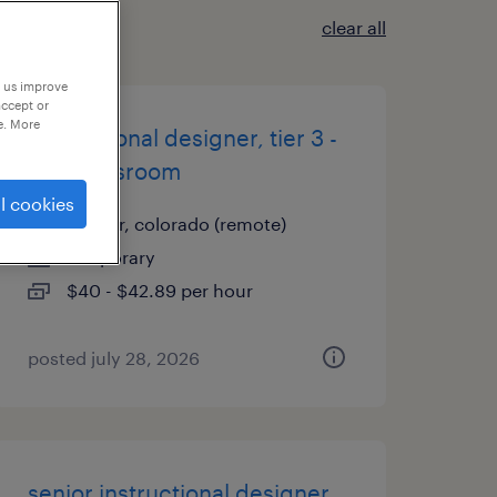
clear all
p us improve
accept or
e. More
instructional designer, tier 3 -
live/classroom
l cookies
denver, colorado (remote)
temporary
$40 - $42.89 per hour
posted july 28, 2026
senior instructional designer