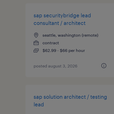
sap securitybridge lead
consultant / architect
seattle, washington (remote)
contract
$62.99 - $66 per hour
posted august 3, 2026
sap solution architect / testing
lead