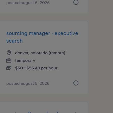
posted august 6, 2026
sourcing manager - executive
search
denver, colorado (remote)
temporary
$50 - $55.40 per hour
posted august 5, 2026