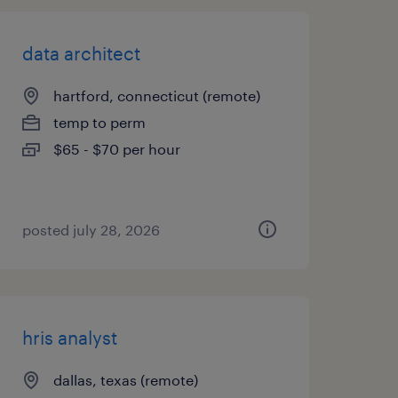
data architect
hartford, connecticut (remote)
temp to perm
$65 - $70 per hour
posted july 28, 2026
hris analyst
dallas, texas (remote)