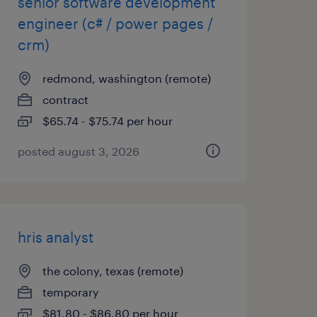
senior software development
engineer (c# / power pages /
crm)
redmond, washington (remote)
contract
$65.74 - $75.74 per hour
posted august 3, 2026
hris analyst
the colony, texas (remote)
temporary
$81.80 - $86.80 per hour