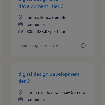
development - tier 3
tampa, florida (remote)
temporary
$35 - $38.97 per hour
posted august 6, 2026
digital design development -
tier 3
florham park, new jersey (remote)
temporary