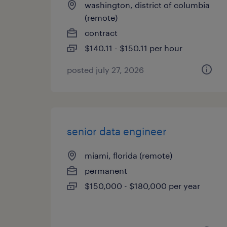
washington, district of columbia
(remote)
contract
$140.11 - $150.11 per hour
posted july 27, 2026
senior data engineer
miami, florida (remote)
permanent
$150,000 - $180,000 per year