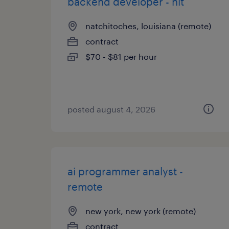
backend developer - hit
natchitoches, louisiana (remote)
contract
$70 - $81 per hour
posted august 4, 2026
ai programmer analyst -
remote
new york, new york (remote)
contract