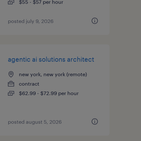
$55 - $57 per hour
posted july 9, 2026
agentic ai solutions architect
new york, new york (remote)
contract
$62.99 - $72.99 per hour
posted august 5, 2026