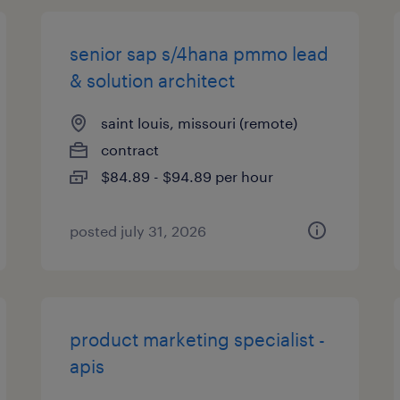
senior sap s/4hana pmmo lead
& solution architect
saint louis, missouri (remote)
contract
$84.89 - $94.89 per hour
posted july 31, 2026
product marketing specialist -
apis