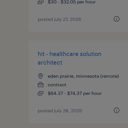
$30 - $32.05 per hour
posted july 27, 2026
hit - healthcare solution
architect
eden prairie, minnesota (remote)
contract
$64.37 - $74.37 per hour
posted july 28, 2026