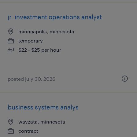
jr. investment operations analyst
minneapolis, minnesota
temporary
$22 - $25 per hour
posted july 30, 2026
business systems analys
wayzata, minnesota
contract