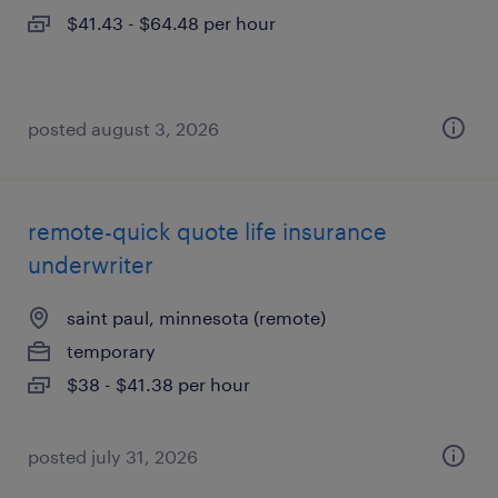
$41.43 - $64.48 per hour
posted august 3, 2026
remote-quick quote life insurance
underwriter
saint paul, minnesota (remote)
temporary
$38 - $41.38 per hour
posted july 31, 2026