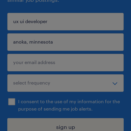
I consent to the use of my information for the
purpose of sending me job alerts.
sign up