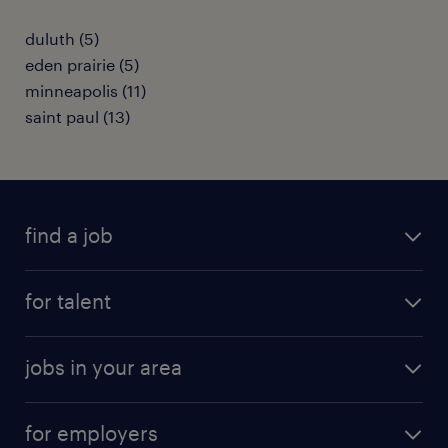
duluth (5)
eden prairie (5)
minneapolis (11)
saint paul (13)
find a job
submit your resume
for talent
randstad app
meet a recruiter
business administration jobs
jobs in your area
why work with us
customer experience jobs
jobs in atlanta
career resources
digital & product engineering jobs
for employers