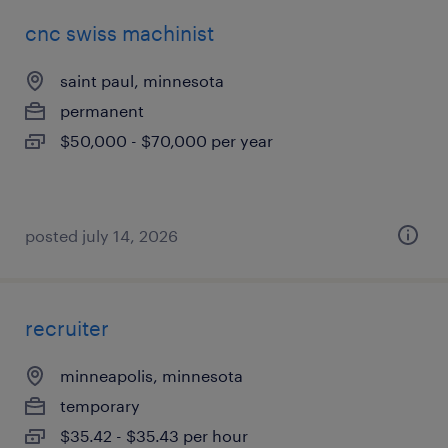
cnc swiss machinist
saint paul, minnesota
permanent
$50,000 - $70,000 per year
posted july 14, 2026
recruiter
minneapolis, minnesota
temporary
$35.42 - $35.43 per hour