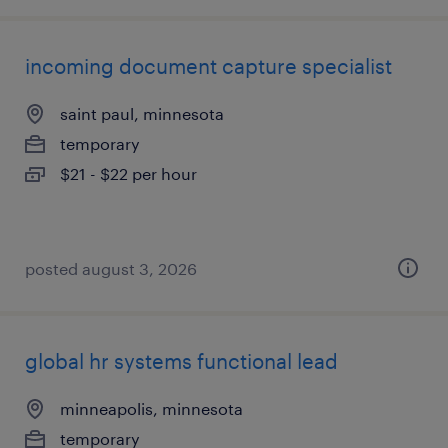
incoming document capture specialist
saint paul, minnesota
temporary
$21 - $22 per hour
posted august 3, 2026
global hr systems functional lead
minneapolis, minnesota
temporary