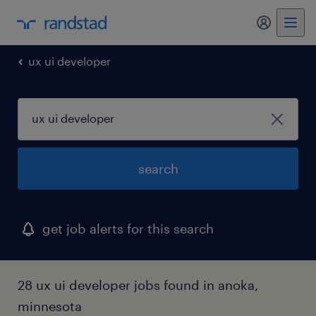
my randst
ux ui developer
search
get job alerts for this search
28 ux ui developer jobs found in anoka,
minnesota