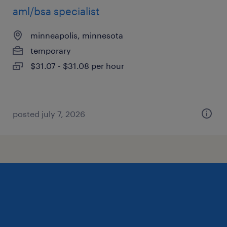
aml/bsa specialist
minneapolis, minnesota
temporary
$31.07 - $31.08 per hour
posted july 7, 2026