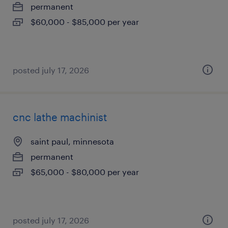
permanent
$60,000 - $85,000 per year
posted july 17, 2026
cnc lathe machinist
saint paul, minnesota
permanent
$65,000 - $80,000 per year
posted july 17, 2026