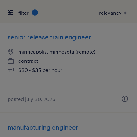
filter
1
senior release train engineer
minneapolis, minnesota (remote)
contract
$30 - $35 per hour
posted july 30, 2026
manufacturing engineer