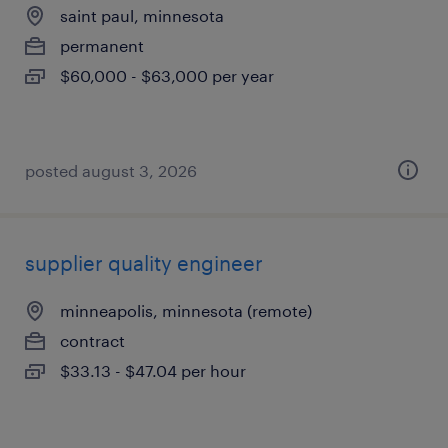
saint paul, minnesota
permanent
$60,000 - $63,000 per year
posted august 3, 2026
supplier quality engineer
minneapolis, minnesota (remote)
contract
$33.13 - $47.04 per hour