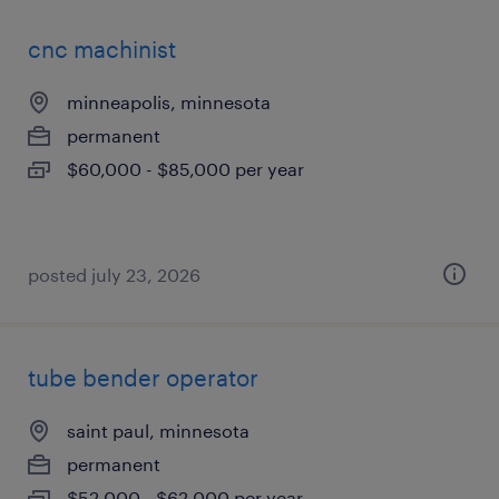
cnc machinist
minneapolis, minnesota
permanent
$60,000 - $85,000 per year
posted july 23, 2026
tube bender operator
saint paul, minnesota
permanent
$52,000 - $62,000 per year