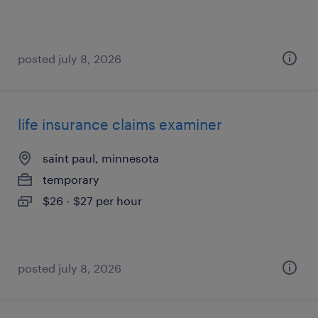
posted july 8, 2026
life insurance claims examiner
saint paul, minnesota
temporary
$26 - $27 per hour
posted july 8, 2026