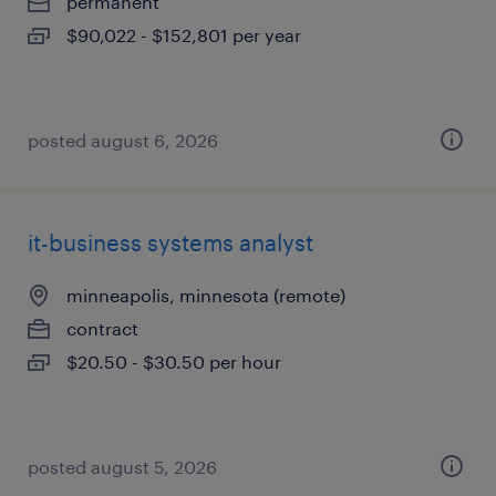
permanent
$90,022 - $152,801 per year
posted august 6, 2026
it-business systems analyst
minneapolis, minnesota (remote)
contract
$20.50 - $30.50 per hour
posted august 5, 2026