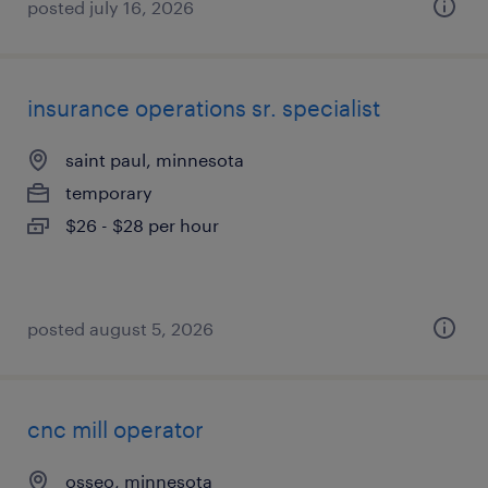
posted july 16, 2026
insurance operations sr. specialist
saint paul, minnesota
temporary
$26 - $28 per hour
posted august 5, 2026
cnc mill operator
osseo, minnesota