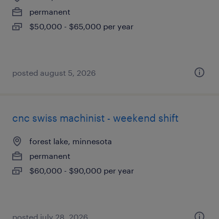
permanent
$50,000 - $65,000 per year
posted august 5, 2026
cnc swiss machinist - weekend shift
forest lake, minnesota
permanent
$60,000 - $90,000 per year
posted july 28, 2026