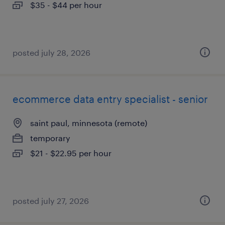
$35 - $44 per hour
posted july 28, 2026
ecommerce data entry specialist - senior
saint paul, minnesota (remote)
temporary
$21 - $22.95 per hour
posted july 27, 2026