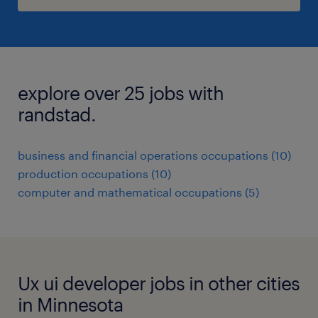
explore over 25 jobs with
randstad.
business and financial operations occupations (10)
production occupations (10)
computer and mathematical occupations (5)
Ux ui developer jobs in other cities
in Minnesota