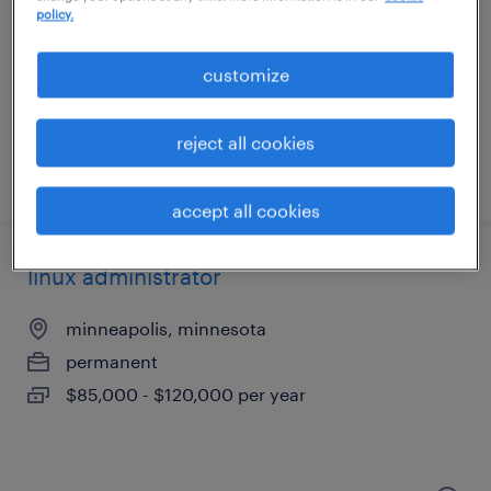
minneapolis, minnesota
policy.
permanent
$70,000 - $90,000 per year
customize
reject all cookies
posted july 28, 2026
accept all cookies
linux administrator
minneapolis, minnesota
permanent
$85,000 - $120,000 per year