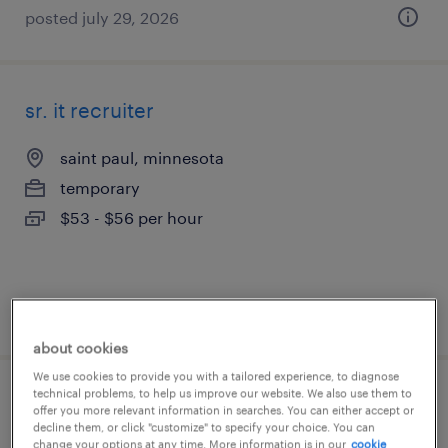
posted july 29, 2026
sr. it recruiter
saint paul, minnesota
temporary
$53 - $56 per hour
posted july 28, 2026
about cookies
We use cookies to provide you with a tailored experience, to diagnose
technical problems, to help us improve our website. We also use them to
cnc mill machinist
offer you more relevant information in searches. You can either accept or
decline them, or click "customize" to specify your choice. You can
change your options at any time. More information is in our
cookie