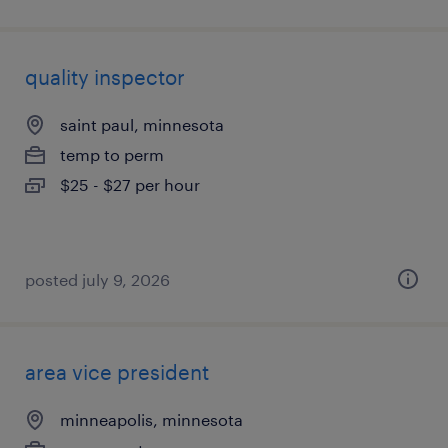
quality inspector
saint paul, minnesota
temp to perm
$25 - $27 per hour
posted july 9, 2026
area vice president
minneapolis, minnesota