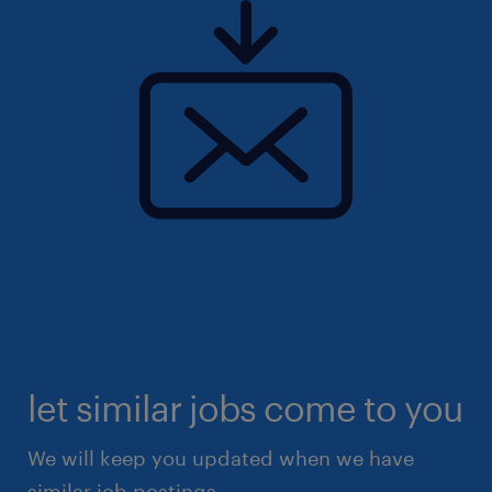
let similar jobs come to you
We will keep you updated when we have
similar job postings.