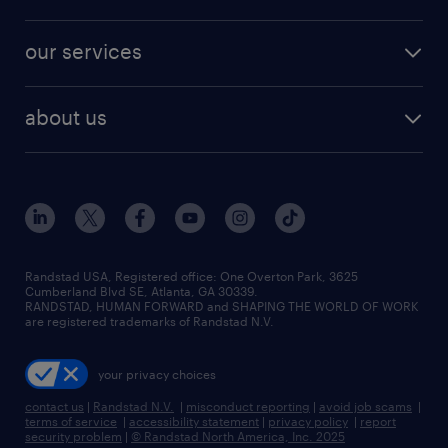
jobs in new york
salary comparison tool
engineering & design jobs
contact sales
jobs in dallas
resume builder
finance & accounting jobs
our services
staffing solutions
remote jobs
best jobs
healthcare jobs
find employees
industries we serve
human resources jobs
about us
temporary staffing
workplace insights
industrial management jobs
about randstad
permanent recruitment
salary guide 2026
manufacturing & logistics jobs
contact us
flexible to permanent staffing
sales & marketing jobs
locations
high-volume hiring support
skilled trades jobs
careers at randstad
managed service programs
Randstad USA, Registered office:​ One Overton Park, 3625
Cumberland Blvd SE, Atlanta, GA 30339.
press room
recruitment process outsourcing
RANDSTAD, HUMAN FORWARD and SHAPING THE WORLD OF WORK
are registered trademarks of Randstad N.V.
advisory consulting
your privacy choices
talent transition
contact us
|
Randstad N.V.
|
misconduct reporting
|
avoid job scams
|
terms of service
|
accessibility statement
|
privacy policy
|
report
security problem
|
© Randstad North America, Inc. 2025