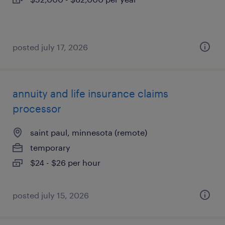
posted july 17, 2026
annuity and life insurance claims
processor
saint paul, minnesota (remote)
temporary
$24 - $26 per hour
posted july 15, 2026