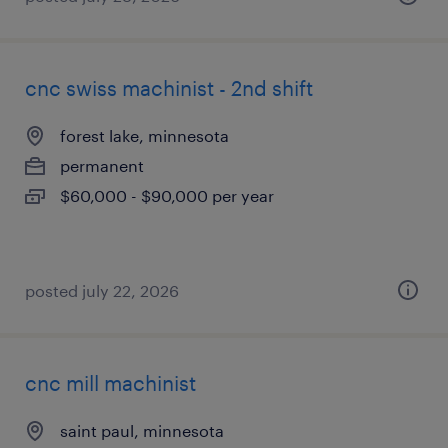
cnc swiss machinist - 2nd shift
forest lake, minnesota
permanent
$60,000 - $90,000 per year
posted july 22, 2026
cnc mill machinist
saint paul, minnesota