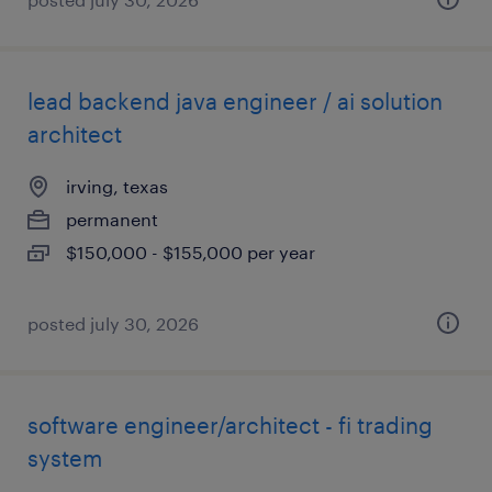
lead backend java engineer / ai solution
architect
irving, texas
permanent
$150,000 - $155,000 per year
posted july 30, 2026
software engineer/architect - fi trading
system