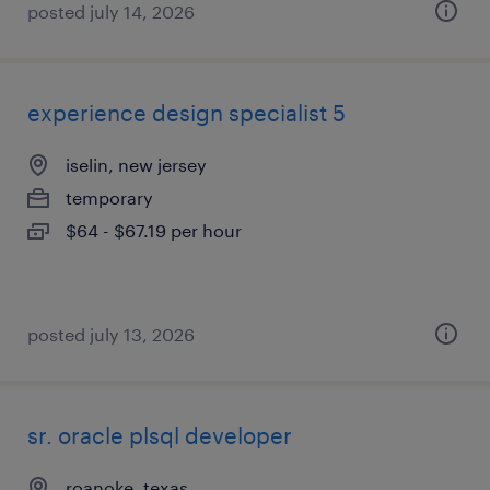
posted july 14, 2026
experience design specialist 5
iselin, new jersey
temporary
$64 - $67.19 per hour
posted july 13, 2026
sr. oracle plsql developer
roanoke, texas