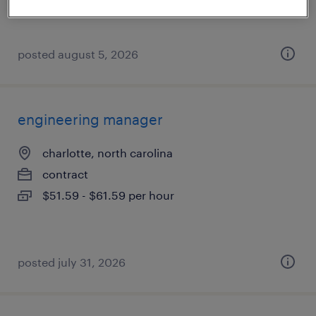
posted august 5, 2026
engineering manager
charlotte, north carolina
contract
$51.59 - $61.59 per hour
posted july 31, 2026