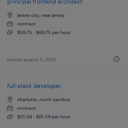
principal frontend architect
jersey city, new jersey
contract
$59.75 - $69.75 per hour
posted august 5, 2026
full-stack developer
charlotte, north carolina
contract
$51.59 - $61.59 per hour