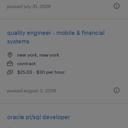
posted july 31, 2026
quality engineer - mobile & financial
systems
new york, new york
contract
$25.03 - $30 per hour
posted august 3, 2026
oracle pl/sql developer