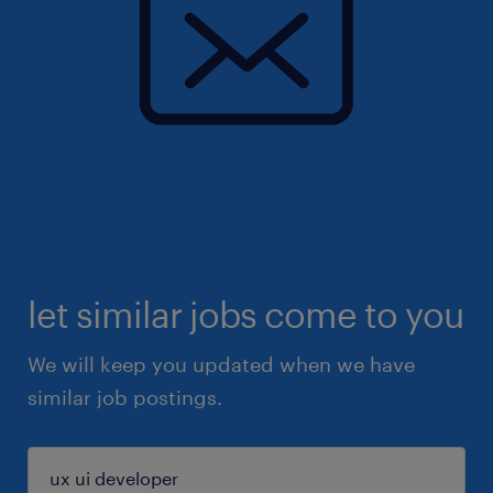
let similar jobs come to you
We will keep you updated when we have
similar job postings.