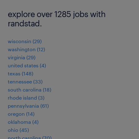
explore over 1285 jobs with
randstad.
wisconsin (29)
washington (12)
virginia (29)
united states (4)
texas (148)
tennessee (33)
south carolina (18)
rhode island (3)
pennsylvania (61)
oregon (14)
oklahoma (4)
ohio (45)
north carolina (70)