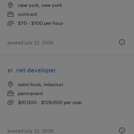
new york, new york
contract
$70 - $100 per hour
posted july 22, 2026
sr .net developer
saint louis, missouri
permanent
$97,000 - $129,000 per year
posted july 22, 2026