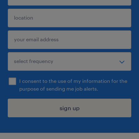
I consent to the use of my information for the
purpose of sending me job alerts.
sign up