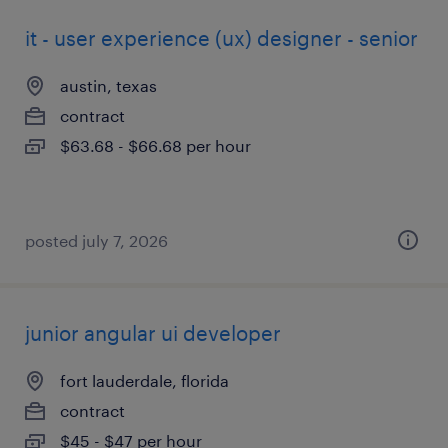
it - user experience (ux) designer - senior
austin, texas
contract
$63.68 - $66.68 per hour
posted july 7, 2026
junior angular ui developer
fort lauderdale, florida
contract
$45 - $47 per hour