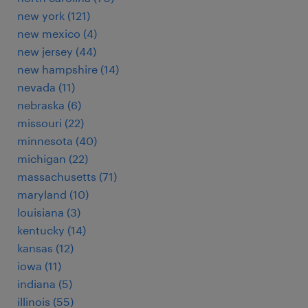
new york (121)
new mexico (4)
new jersey (44)
new hampshire (14)
nevada (11)
nebraska (6)
missouri (22)
minnesota (40)
michigan (22)
massachusetts (71)
maryland (10)
louisiana (3)
kentucky (14)
kansas (12)
iowa (11)
indiana (5)
illinois (55)