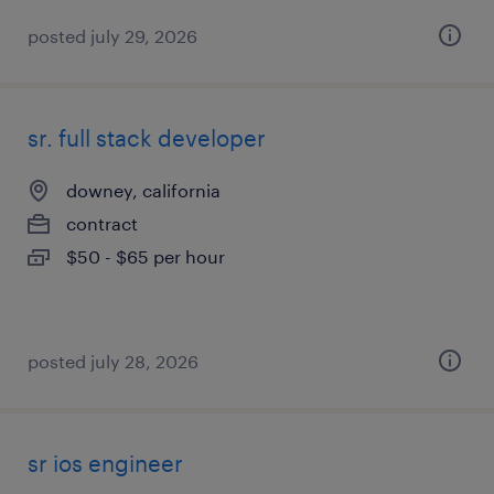
posted july 29, 2026
sr. full stack developer
downey, california
contract
$50 - $65 per hour
posted july 28, 2026
sr ios engineer