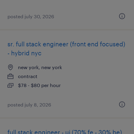
posted july 30, 2026
sr. full stack engineer (front end focused)
- hybrid nyc
new york, new york
contract
$78 - $80 per hour
posted july 8, 2026
full stack engineer - ui (70% fe - 30% be)