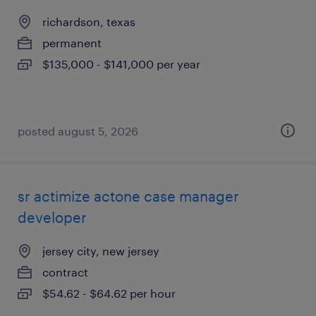
richardson, texas
permanent
$135,000 - $141,000 per year
posted august 5, 2026
sr actimize actone case manager
developer
jersey city, new jersey
contract
$54.62 - $64.62 per hour