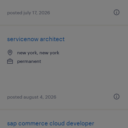
posted july 17, 2026
servicenow architect
new york, new york
permanent
posted august 4, 2026
sap commerce cloud developer