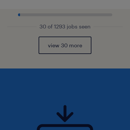
30 of 1293 jobs seen
view 30 more