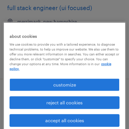
full stack engineer (ui focused)
merrimack, new hampshire
contract
about cookies
$75 - $76 per hour
We use cookies to provide you with a tailored experience, to diagnose
technical problems, to help us improve our website. We also use them to
offer you more relevant information in searches. You can either accept or
decline them, or click "customize" to specify your choice. You can
change your options at any time. More information is in our
cookie
posted may 29, 2026
policy.
customize
servicenow developer
reject all cookies
new york, new york
permanent
accept all cookies
$155,000 - $175,000 per year