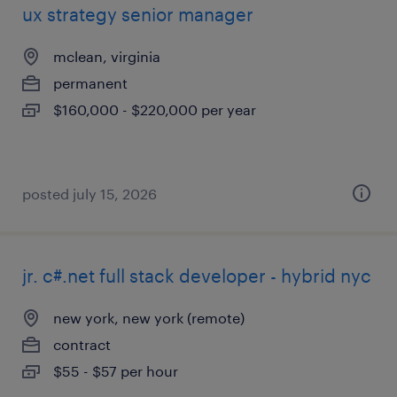
ux strategy senior manager
mclean, virginia
permanent
$160,000 - $220,000 per year
posted july 15, 2026
jr. c#.net full stack developer - hybrid nyc
new york, new york (remote)
contract
$55 - $57 per hour