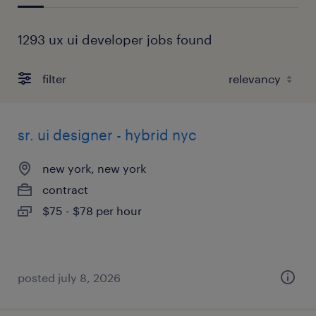
1293 ux ui developer jobs found
filter
sr. ui designer - hybrid nyc
new york, new york
contract
$75 - $78 per hour
posted july 8, 2026