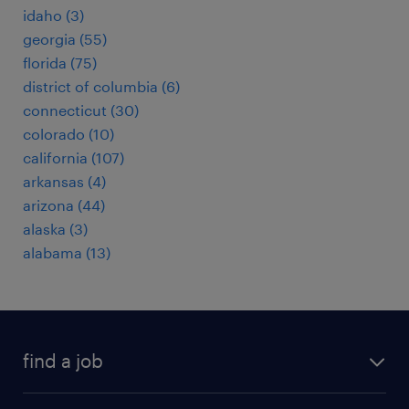
idaho (3)
georgia (55)
florida (75)
district of columbia (6)
connecticut (30)
colorado (10)
california (107)
arkansas (4)
arizona (44)
alaska (3)
alabama (13)
find a job
submit your resume