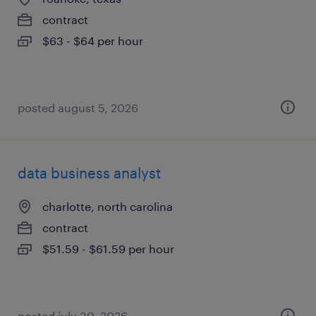
contract
$63 - $64 per hour
posted august 5, 2026
data business analyst
charlotte, north carolina
contract
$51.59 - $61.59 per hour
posted july 30, 2026