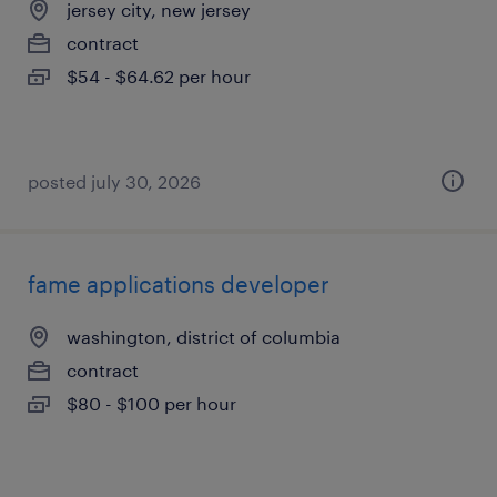
jersey city, new jersey
contract
$54 - $64.62 per hour
posted july 30, 2026
fame applications developer
washington, district of columbia
contract
$80 - $100 per hour