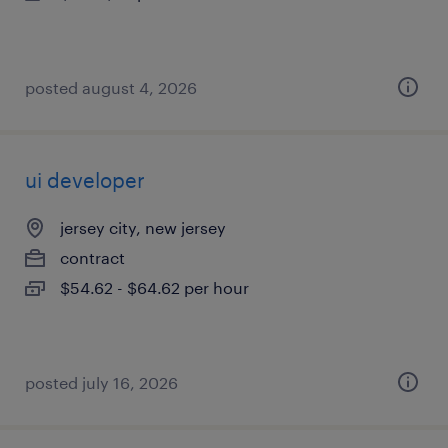
posted august 4, 2026
ui developer
jersey city, new jersey
contract
$54.62 - $64.62 per hour
posted july 16, 2026