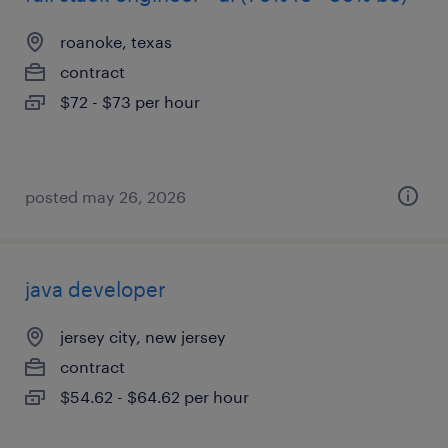
roanoke, texas
contract
$72 - $73 per hour
posted may 26, 2026
java developer
jersey city, new jersey
contract
$54.62 - $64.62 per hour