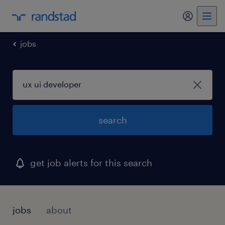
my randst
jobs
search
get job alerts for this search
jobs
about