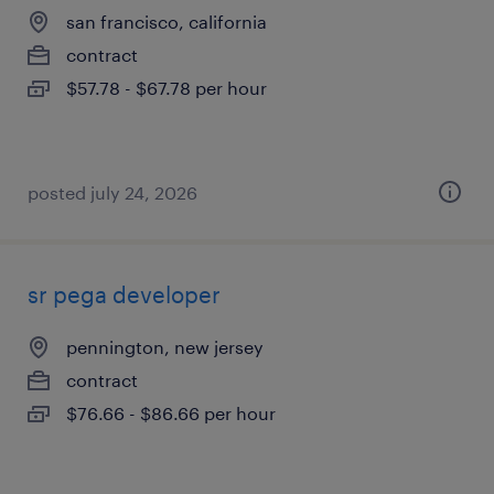
san francisco, california
contract
$57.78 - $67.78 per hour
posted july 24, 2026
sr pega developer
pennington, new jersey
contract
$76.66 - $86.66 per hour