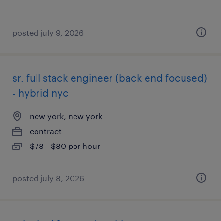
posted july 9, 2026
sr. full stack engineer (back end focused)
- hybrid nyc
new york, new york
contract
$78 - $80 per hour
posted july 8, 2026