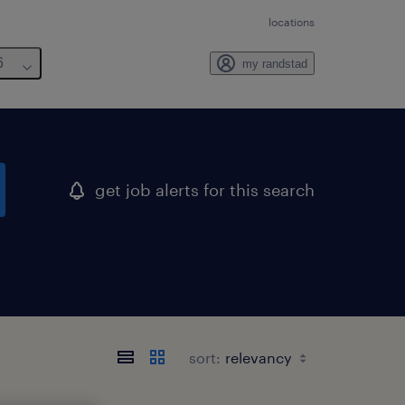
locations
6
my randstad
get job alerts for this search
sort: