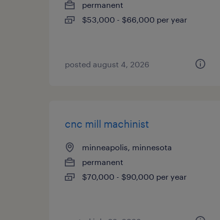
permanent
$53,000 - $66,000 per year
posted august 4, 2026
cnc mill machinist
minneapolis, minnesota
permanent
$70,000 - $90,000 per year