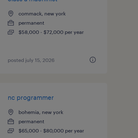
commack, new york
permanent
$58,000 - $72,000 per year
posted july 15, 2026
nc programmer
bohemia, new york
permanent
$65,000 - $80,000 per year