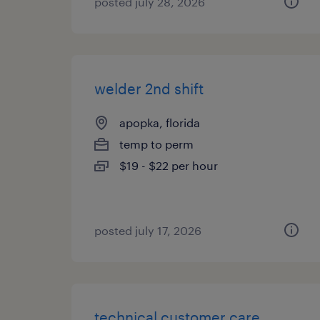
posted july 28, 2026
welder 2nd shift
apopka, florida
temp to perm
$19 - $22 per hour
posted july 17, 2026
technical customer care