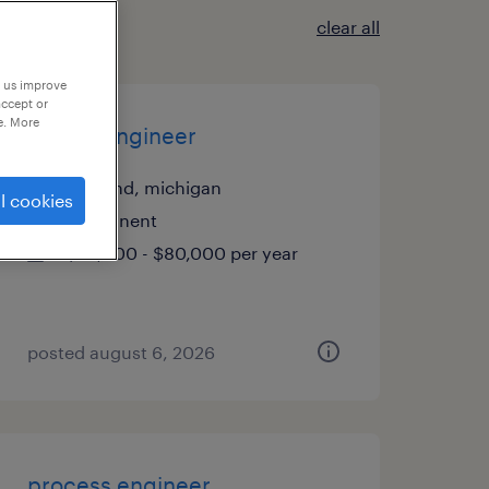
clear all
p us improve
accept or
e. More
quality engineer
freeland, michigan
l cookies
permanent
$70,000 - $80,000 per year
posted august 6, 2026
process engineer