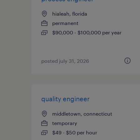
hialeah, florida
permanent
$90,000 - $100,000 per year
posted july 31, 2026
quality engineer
middletown, connecticut
temporary
$49 - $50 per hour