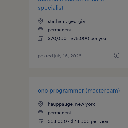
specialist
statham, georgia
permanent
$70,000 - $75,000 per year
posted july 16, 2026
cnc programmer (mastercam)
hauppauge, new york
permanent
$63,000 - $78,000 per year