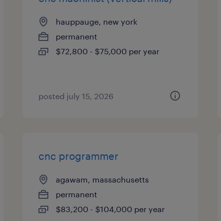
hauppauge, new york
permanent
$72,800 - $75,000 per year
posted july 15, 2026
cnc programmer
agawam, massachusetts
permanent
$83,200 - $104,000 per year