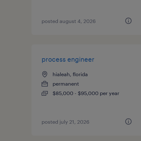
posted august 4, 2026
process engineer
hialeah, florida
permanent
$85,000 - $95,000 per year
posted july 21, 2026