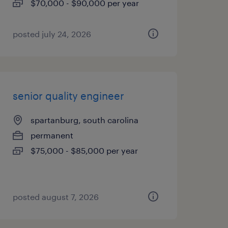
$70,000 - $90,000 per year
posted july 24, 2026
senior quality engineer
spartanburg, south carolina
permanent
$75,000 - $85,000 per year
posted august 7, 2026