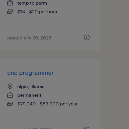
temp to perm
$18 - $20 per hour
posted july 29, 2026
cnc programmer
elgin, illinois
permanent
$79,040 - $83,200 per year