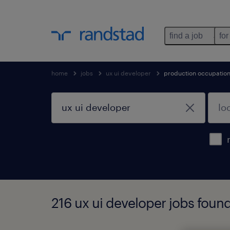
find a job
for
home
jobs
ux ui developer
production occupatio
216 ux ui developer jobs foun