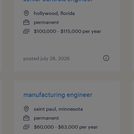
hollywood, florida
permanent
$100,000 - $115,000 per year
posted july 28, 2026
manufacturing engineer
saint paul, minnesota
permanent
$60,000 - $63,000 per year