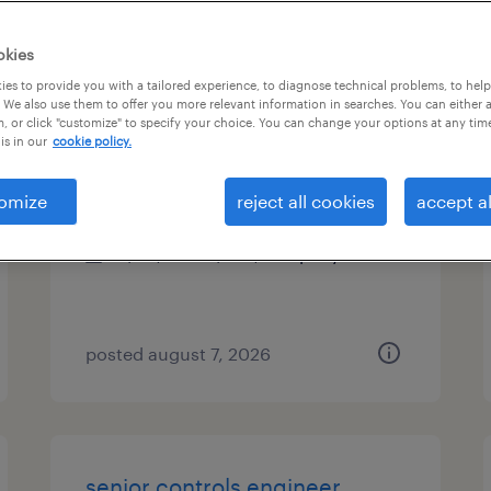
es
okies
es to provide you with a tailored experience, to diagnose technical problems, to hel
 We also use them to offer you more relevant information in searches. You can either 
, or click "customize" to specify your choice. You can change your options at any tim
process engineer
is in our
cookie policy.
hialeah, florida
omize
reject all cookies
accept al
permanent
$90,000 - $100,000 per year
posted august 7, 2026
senior controls engineer