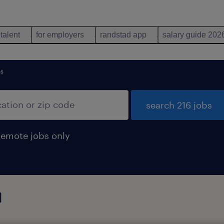
 talent
for employers
randstad app
salary guide 202
ns
search 216 jobs
remote jobs only
d