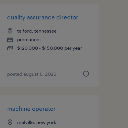
quality assurance director
telford, tennessee
permanent
$120,000 - $150,000 per year
posted august 6, 2026
machine operator
melville, new york