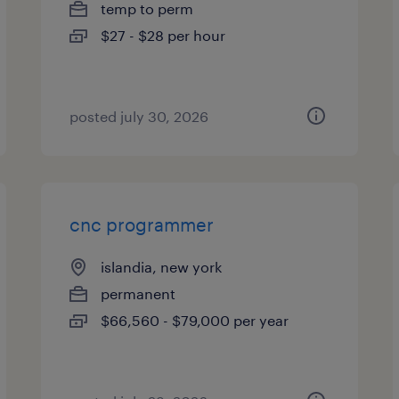
temp to perm
$27 - $28 per hour
posted july 30, 2026
cnc programmer
islandia, new york
permanent
$66,560 - $79,000 per year