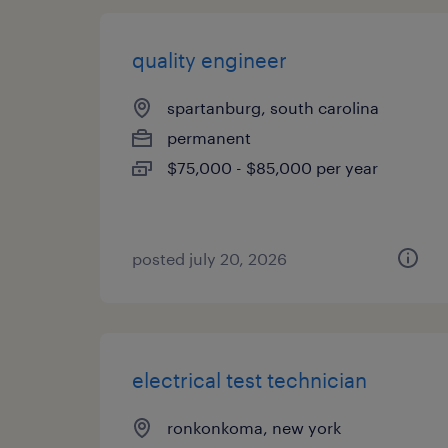
quality engineer
spartanburg, south carolina
permanent
$75,000 - $85,000 per year
posted july 20, 2026
electrical test technician
ronkonkoma, new york