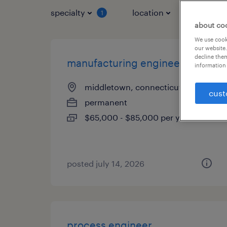
specialty
location
job typ
1
about co
We use cooki
our website.
decline them
manufacturing engineer
information 
middletown, connecticut
cust
permanent
$65,000 - $85,000 per year
posted july 14, 2026
process engineer