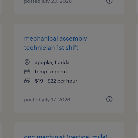
posted july 23, 2026
mechanical assembly
technician 1st shift
apopka, florida
temp to perm
$19 - $22 per hour
posted july 17, 2026
cnc machinist (vertical mills)