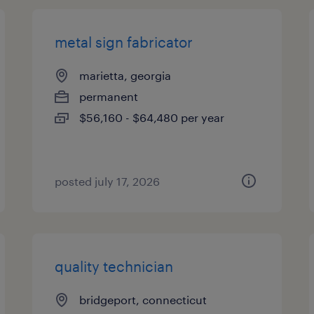
metal sign fabricator
marietta, georgia
permanent
$56,160 - $64,480 per year
posted july 17, 2026
quality technician
bridgeport, connecticut