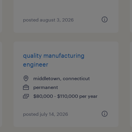
posted august 3, 2026
quality manufacturing
engineer
middletown, connecticut
permanent
$80,000 - $110,000 per year
posted july 14, 2026