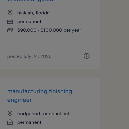
hialeah, florida
permanent
$90,000 - $100,000 per year
posted july 24, 2026
manufacturing finishing
engineer
bridgeport, connecticut
permanent