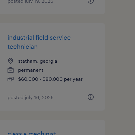
posted july 19, 2026
industrial field service
technician
statham, georgia
permanent
$60,000 - $80,000 per year
posted july 16, 2026
class a machinist