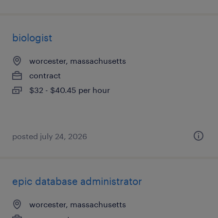
biologist
worcester, massachusetts
contract
$32 - $40.45 per hour
posted july 24, 2026
epic database administrator
worcester, massachusetts