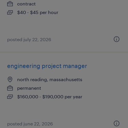
contract
$40 - $45 per hour
posted july 22, 2026
engineering project manager
north reading, massachusetts
permanent
$160,000 - $190,000 per year
posted june 22, 2026