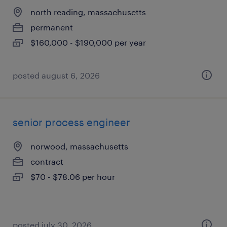
north reading, massachusetts
permanent
$160,000 - $190,000 per year
posted august 6, 2026
senior process engineer
norwood, massachusetts
contract
$70 - $78.06 per hour
posted july 30, 2026