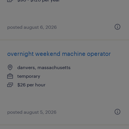
posted august 6, 2026
overnight weekend machine operator
danvers, massachusetts
temporary
$26 per hour
posted august 5, 2026