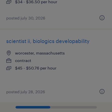
$34 - $36.50 per hour
posted july 30, 2026
scientist ii, biologics developability
worcester, massachusetts
contract
$45 - $50.76 per hour
posted july 28, 2026