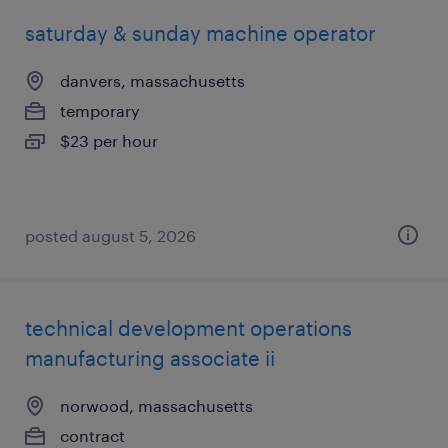
saturday & sunday machine operator
danvers, massachusetts
temporary
$23 per hour
posted august 5, 2026
technical development operations
manufacturing associate ii
norwood, massachusetts
contract