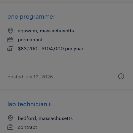
cnc programmer
agawam, massachusetts
permanent
$83,200 - $104,000 per year
posted july 13, 2026
lab technician ii
bedford, massachusetts
contract