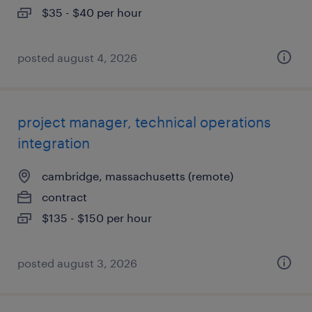
$35 - $40 per hour
posted august 4, 2026
project manager, technical operations
integration
cambridge, massachusetts (remote)
contract
$135 - $150 per hour
posted august 3, 2026