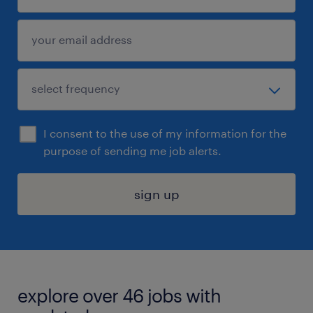
I consent to the use of my information for the
purpose of sending me job alerts.
sign up
explore over 46 jobs with