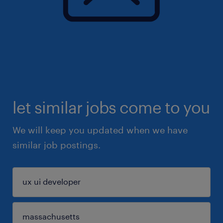
let similar jobs come to you
We will keep you updated when we have
similar job postings.