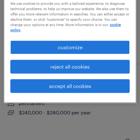
waltham, massachusetts
We use cookies to provide you with a tailored experience, to diagnose
technical problems, to help us improve our website. We also use them to
temporary
offer you more relevant information in searches. You can either accept or
$50 - $53 per hour
decline them, or click "customize" to specify your choice. You can
change your options at any time. More information is in our
cookie
policy.
customize
posted august 4, 2026
reject all cookies
advanced asic design lead
accept all cookies
north reading, massachusetts
permanent
$240,000 - $280,000 per year