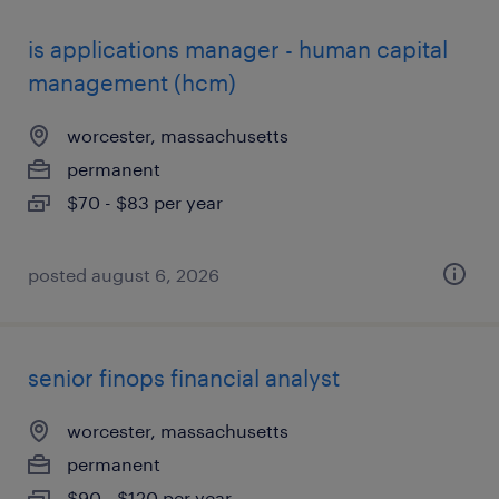
is applications manager - human capital
management (hcm)
worcester, massachusetts
permanent
$70 - $83 per year
posted august 6, 2026
senior finops financial analyst
worcester, massachusetts
permanent
$90 - $120 per year