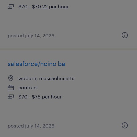
$70 - $70.22 per hour
posted july 14, 2026
salesforce/ncino ba
woburn, massachusetts
contract
$70 - $75 per hour
posted july 14, 2026