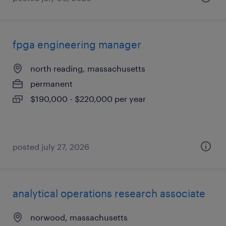
fpga engineering manager
north reading, massachusetts
permanent
$190,000 - $220,000 per year
posted july 27, 2026
analytical operations research associate
norwood, massachusetts