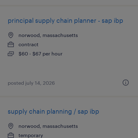
principal supply chain planner - sap ibp
norwood, massachusetts
contract
$60 - $67 per hour
posted july 14, 2026
supply chain planning / sap ibp
norwood, massachusetts
temporary