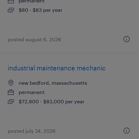
permanent
$80 - $83 per year
posted august 6, 2026
industrial maintenance mechanic
new bedford, massachusetts
permanent
$72,800 - $83,000 per year
posted july 24, 2026