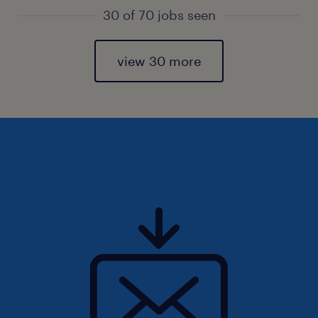
30 of 70 jobs seen
view 30 more