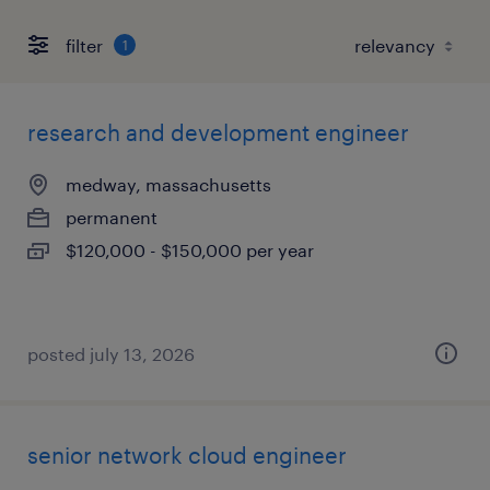
filter
1
research and development engineer
medway, massachusetts
permanent
$120,000 - $150,000 per year
posted july 13, 2026
senior network cloud engineer