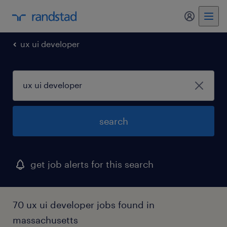
ux ui developer
search
get job alerts for this search
70 ux ui developer jobs found in
massachusetts