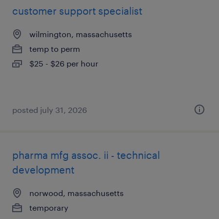
customer support specialist
wilmington, massachusetts
temp to perm
$25 - $26 per hour
posted july 31, 2026
pharma mfg assoc. ii - technical
development
norwood, massachusetts
temporary