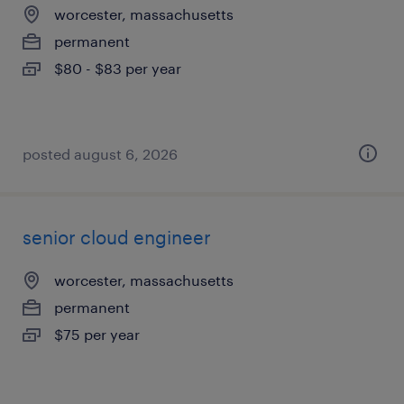
worcester, massachusetts
permanent
$80 - $83 per year
posted august 6, 2026
senior cloud engineer
worcester, massachusetts
permanent
$75 per year