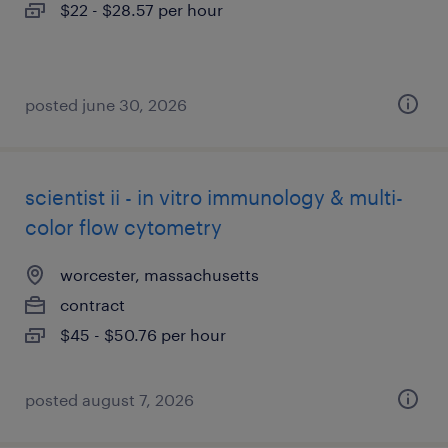
$22 - $28.57 per hour
posted june 30, 2026
scientist ii - in vitro immunology & multi-
color flow cytometry
worcester, massachusetts
contract
$45 - $50.76 per hour
posted august 7, 2026