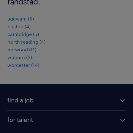
randstad.
agawam (5)
boston (4)
cambridge (5)
north reading (4)
norwood (11)
woburn (3)
worcester (14)
find a job
submit your resume
for talent
randstad app