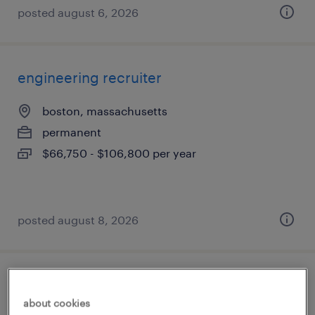
posted august 6, 2026
engineering recruiter
boston, massachusetts
permanent
$66,750 - $106,800 per year
posted august 8, 2026
technical product owner - aml software
about cookies