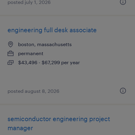
posted july 1, 2026
engineering full desk associate
boston, massachusetts
permanent
$43,496 - $67,299 per year
posted august 8, 2026
semiconductor engineering project
manager