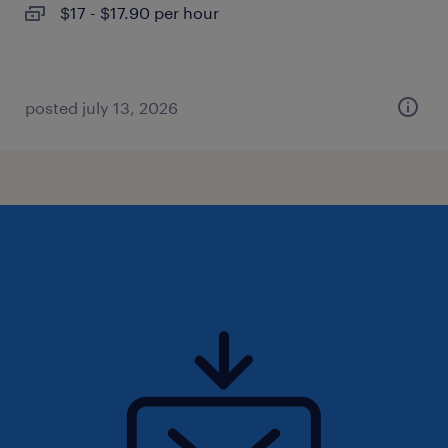
$17 - $17.90 per hour
posted july 13, 2026