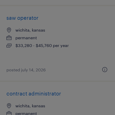
saw operator
wichita, kansas
permanent
$33,280 - $45,760 per year
posted july 14, 2026
contract administrator
wichita, kansas
permanent