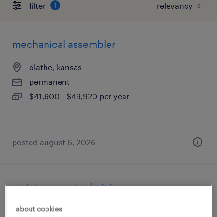
filter
1
mechanical assembler
olathe, kansas
permanent
$41,600 - $49,920 per year
posted august 6, 2026
maintenance technician
about cookies
kansas city, kansas