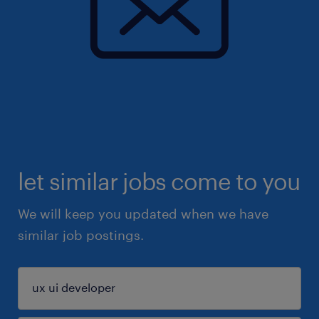
let similar jobs come to you
We will keep you updated when we have
similar job postings.