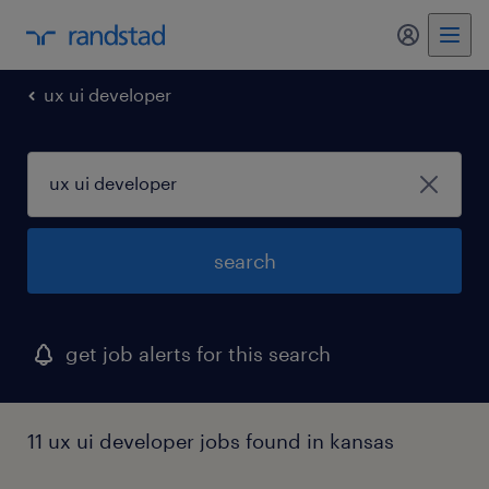
my randst
ux ui developer
search
get job alerts for this search
11 ux ui developer jobs found in kansas