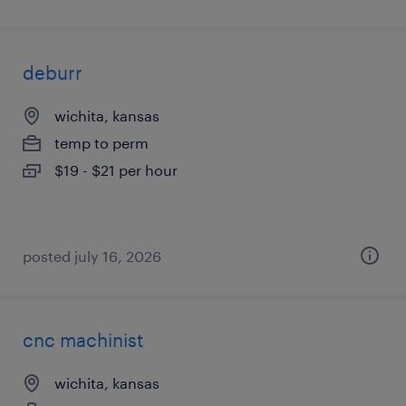
deburr
wichita, kansas
temp to perm
$19 - $21 per hour
posted july 16, 2026
cnc machinist
wichita, kansas