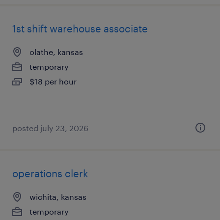
1st shift warehouse associate
olathe, kansas
temporary
$18 per hour
posted july 23, 2026
operations clerk
wichita, kansas
temporary