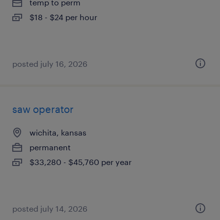
temp to perm
$18 - $24 per hour
posted july 16, 2026
saw operator
wichita, kansas
permanent
$33,280 - $45,760 per year
posted july 14, 2026