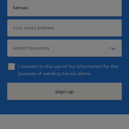
I consent to the use of my information for the
purpose of sending me job alerts.
sign up