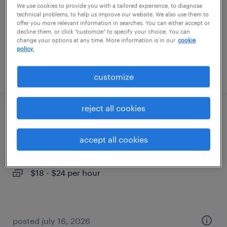
We use cookies to provide you with a tailored experience, to diagnose
permanent
technical problems, to help us improve our website. We also use them to
$52,000 - $72,800 per year
offer you more relevant information in searches. You can either accept or
decline them, or click "customize" to specify your choice. You can
change your options at any time. More information is in our
cookie
policy.
posted july 20, 2026
customize
reject all cookies
cnc machinist
accept all cookies
wichita, kansas
temp to perm
$18 - $24 per hour
posted july 16, 2026