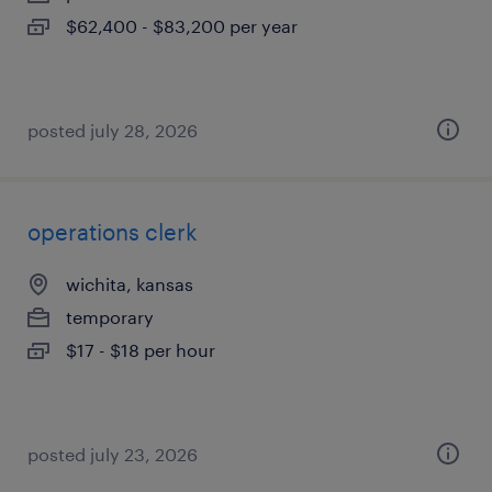
$62,400 - $83,200 per year
posted july 28, 2026
operations clerk
wichita, kansas
temporary
$17 - $18 per hour
posted july 23, 2026