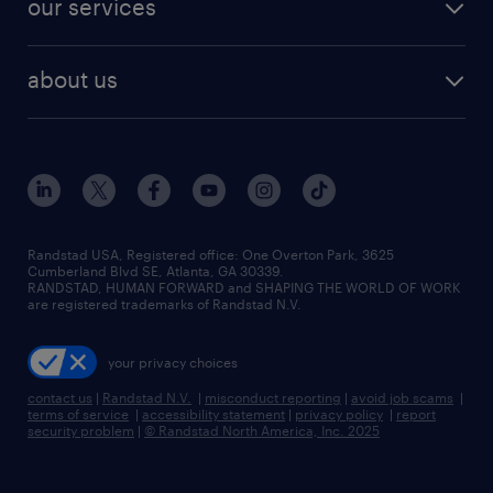
our services
staffing solutions
remote jobs
best jobs
healthcare jobs
find employees
industries we serve
human resources jobs
about us
temporary staffing
workplace insights
industrial management jobs
about randstad
permanent recruitment
salary guide 2026
manufacturing & logistics jobs
contact us
flexible to permanent staffing
sales & marketing jobs
locations
high-volume hiring support
skilled trades jobs
careers at randstad
managed service programs
Randstad USA, Registered office:​ One Overton Park, 3625
Cumberland Blvd SE, Atlanta, GA 30339.
press room
recruitment process outsourcing
RANDSTAD, HUMAN FORWARD and SHAPING THE WORLD OF WORK
are registered trademarks of Randstad N.V.
advisory consulting
your privacy choices
talent transition
contact us
|
Randstad N.V.
|
misconduct reporting
|
avoid job scams
|
terms of service
|
accessibility statement
|
privacy policy
|
report
security problem
|
© Randstad North America, Inc. 2025