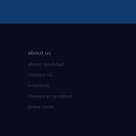
about us
about randstad
contact us
locations
careers at randstad
press room