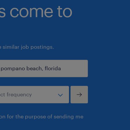
bs come to
similar job postings.
ion for the purpose of sending me