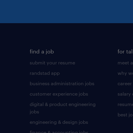
find a job
for ta
submit your resume
meet a
randstad app
why wo
business administration jobs
career
customer experience jobs
salary
digital & product engineering
resume
jobs
best j
engineering & design jobs
finance & accounting jobs