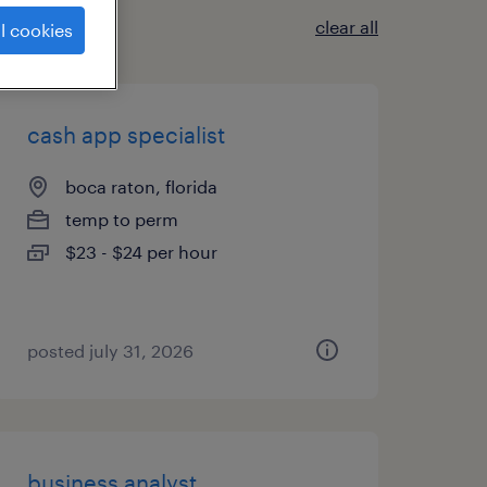
clear all
l cookies
cash app specialist
boca raton, florida
temp to perm
$23 - $24 per hour
posted july 31, 2026
business analyst