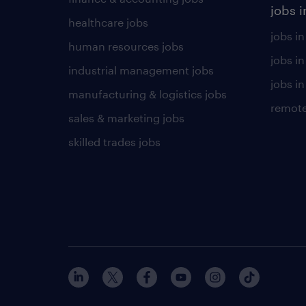
jobs i
healthcare jobs
jobs in
human resources jobs
jobs i
industrial management jobs
jobs in
manufacturing & logistics jobs
remote
sales & marketing jobs
skilled trades jobs