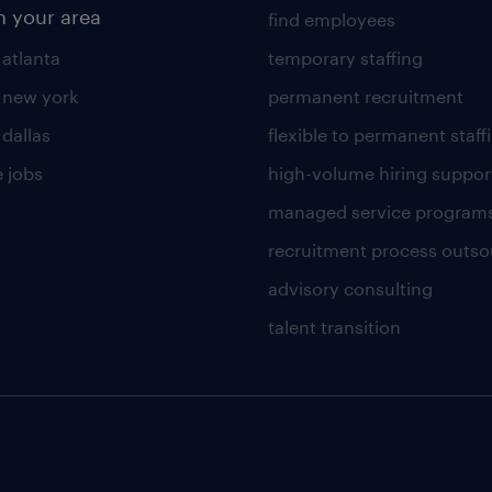
n your area
find employees
 atlanta
temporary staffing
n new york
permanent recruitment
 dallas
flexible to permanent staff
 jobs
high-volume hiring suppor
managed service program
recruitment process outso
advisory consulting
talent transition