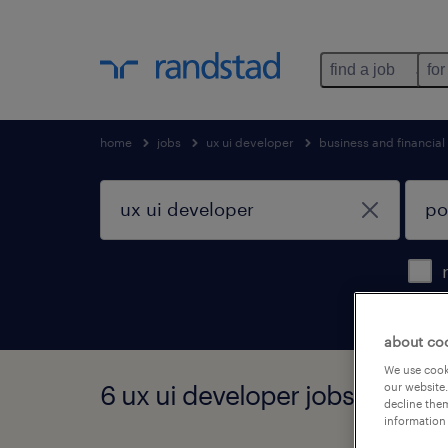
find a job
for
home
jobs
ux ui developer
business and financial
about co
We use cooki
6 ux ui developer jobs found 
our website.
decline them
information 