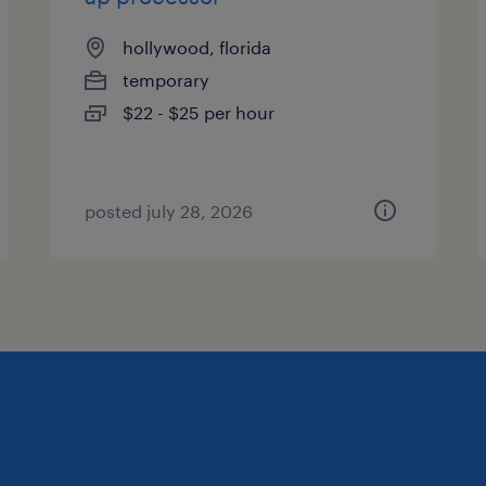
hollywood, florida
temporary
$22 - $25 per hour
posted july 28, 2026