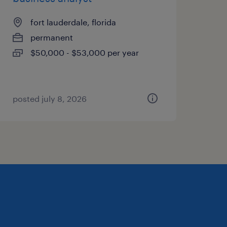
fort lauderdale, florida
permanent
$50,000 - $53,000 per year
posted july 8, 2026