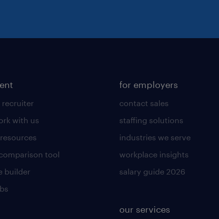
lent
for employers
 recruiter
contact sales
rk with us
staffing solutions
 resources
industries we serve
 comparison tool
workplace insights
 builder
salary guide 2026
obs
our services