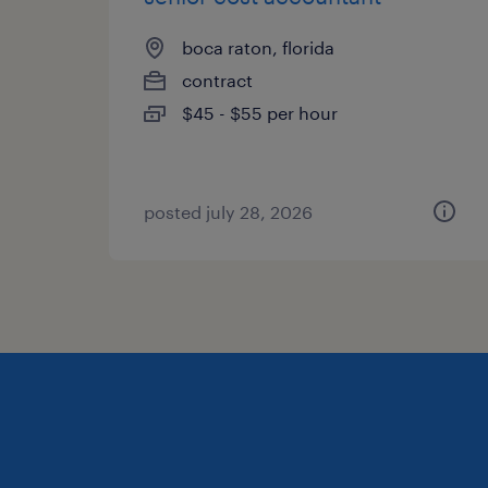
boca raton, florida
contract
$45 - $55 per hour
posted july 28, 2026