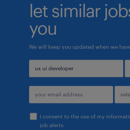
let similar jo
you
We will keep you updated when we have 
sign up
I consent to the use of my informat
job alerts.