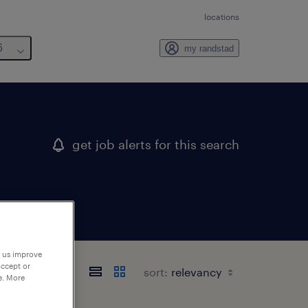
locations
6
my randstad
get job alerts for this search
p us improve
accept or
sort:
e. More