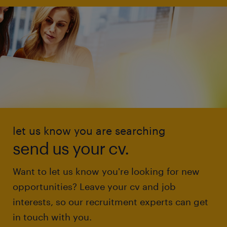
let us know you are searching
send us your cv.
Want to let us know you're looking for new
opportunities? Leave your cv and job
interests, so our recruitment experts can get
in touch with you.