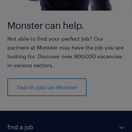
Monster can help.
Not able to find your perfect job? Our
partners at Monster may have the job you are
looking for. Discover over 900,000 vacancies
in various sectors.
Search jobs on Monster
find a job