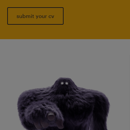
submit your cv