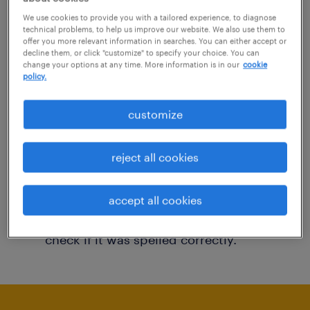
You may want to change your filter criteria to
We use cookies to provide you with a tailored experience, to diagnose
technical problems, to help us improve our website. We also use them to
get more results. The following actions may
offer you more relevant information in searches. You can either accept or
decline them, or click "customize" to specify your choice. You can
help:
change your options at any time. More information is in our
cookie
policy.
Consider removing some of the filters
customize
you have applied.
Have you searched for jobs in a specific
reject all cookies
location? Consider expanding the range
around the location.
accept all cookies
Change the job title or keywords and
check if it was spelled correctly.