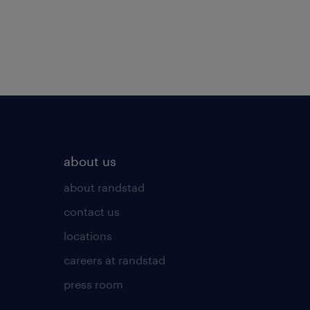
about us
about randstad
contact us
locations
careers at randstad
press room