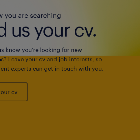
w you are searching
 us your cv.
us know you're looking for new
s? Leave your cv and job interests, so
ent experts can get in touch with you.
your cv