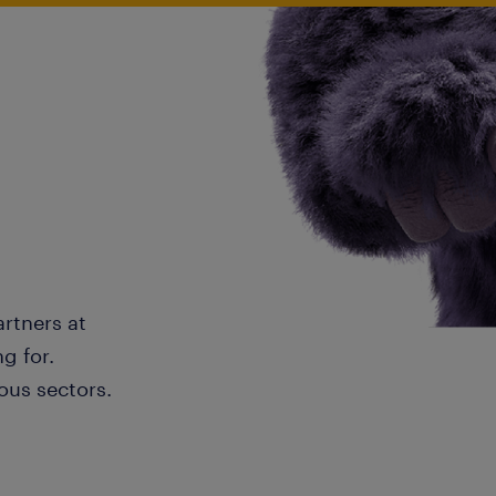
artners at
g for.
ous sectors.