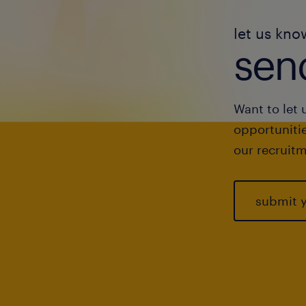
let us kno
send
Want to let 
opportunitie
our recruitm
submit 