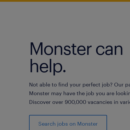
Monster can
help.
Not able to find your perfect job? Our p
Monster may have the job you are lookin
Discover over 900,000 vacancies in vari
Search jobs on Monster