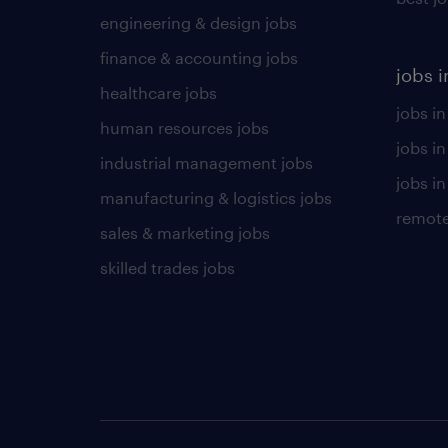
engineering & design jobs
finance & accounting jobs
jobs i
healthcare jobs
jobs in
human resources jobs
jobs i
industrial management jobs
jobs in
manufacturing & logistics jobs
remote
sales & marketing jobs
skilled trades jobs