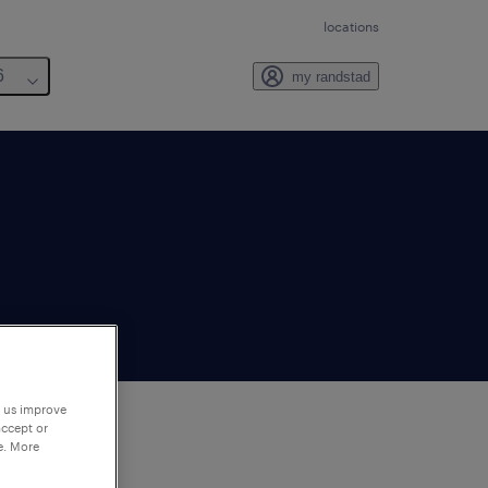
locations
6
my randstad
p us improve
accept or
e. More
to