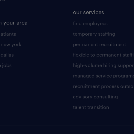
our services
n your area
find employees
 atlanta
temporary staffing
n new york
permanent recruitment
 dallas
flexible to permanent staff
 jobs
high-volume hiring suppor
managed service program
recruitment process outso
advisory consulting
talent transition