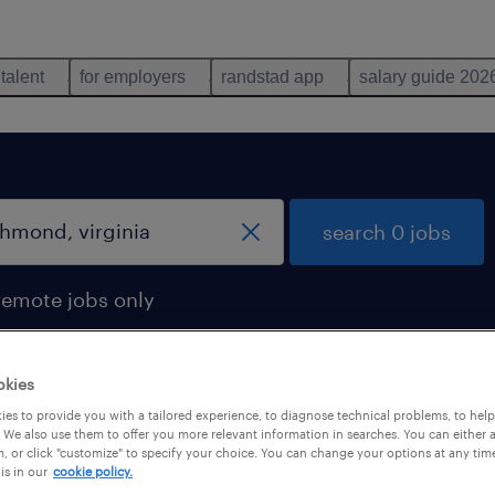
 talent
for employers
randstad app
salary guide 202
search 0 jobs
remote jobs only
okies
es to provide you with a tailored experience, to diagnose technical problems, to hel
 We also use them to offer you more relevant information in searches. You can either 
, or click "customize" to specify your choice. You can change your options at any tim
is in our
cookie policy.
 not find any jobs with these filters. You may want 