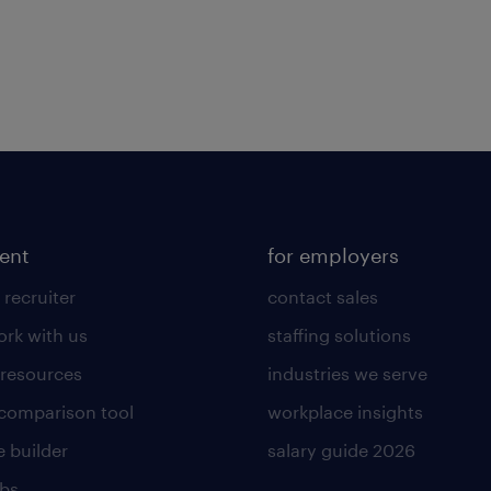
lent
for employers
 recruiter
contact sales
rk with us
staffing solutions
 resources
industries we serve
 comparison tool
workplace insights
 builder
salary guide 2026
obs