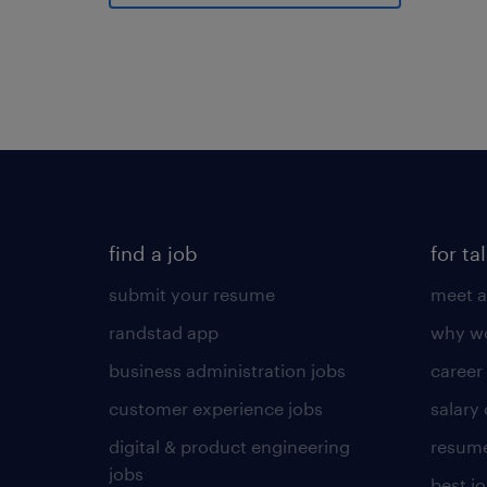
find a job
for ta
submit your resume
meet a
randstad app
why wo
business administration jobs
career
customer experience jobs
salary
digital & product engineering
resume
jobs
best j