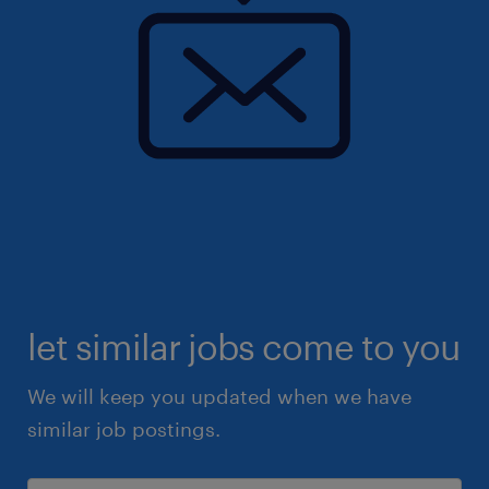
let similar jobs come to you
We will keep you updated when we have
similar job postings.