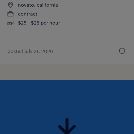
novato, california
contract
$25 - $28 per hour
posted july 21, 2026