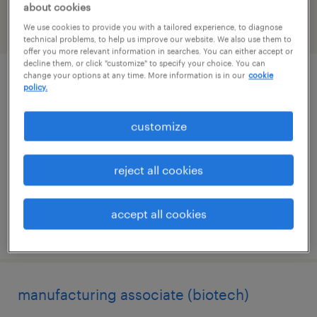
about cookies
We use cookies to provide you with a tailored experience, to diagnose
filter
2
technical problems, to help us improve our website. We also use them to
offer you more relevant information in searches. You can either accept or
decline them, or click "customize" to specify your choice. You can
change your options at any time. More information is in our
cookie
senior research associate i - downstream
policy.
process development & characterization
customize
san rafael, california
contract
reject all cookies
$38 - $42.93 per hour
accept all cookies
posted july 15, 2026
manufacturing associate (biotech)