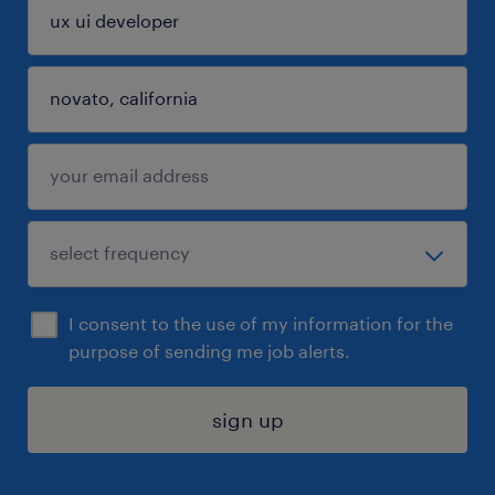
I consent to the use of my information for the
purpose of sending me job alerts.
sign up