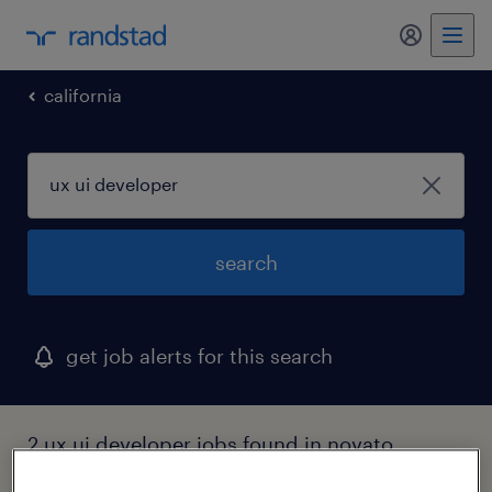
my randst
california
search
get job alerts for this search
2 ux ui developer jobs found in novato,
california