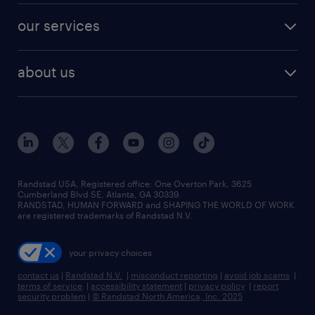
contact sales
jobs in dallas
resume builder
finance & accounting jobs
our services
staffing solutions
remote jobs
best jobs
healthcare jobs
find employees
industries we serve
human resources jobs
about us
temporary staffing
workplace insights
industrial management jobs
about randstad
permanent recruitment
salary guide 2026
manufacturing & logistics jobs
contact us
flexible to permanent staffing
sales & marketing jobs
locations
high-volume hiring support
skilled trades jobs
careers at randstad
managed service programs
Randstad USA, Registered office:​ One Overton Park, 3625
Cumberland Blvd SE, Atlanta, GA 30339.
press room
recruitment process outsourcing
RANDSTAD, HUMAN FORWARD and SHAPING THE WORLD OF WORK
are registered trademarks of Randstad N.V.
advisory consulting
your privacy choices
talent transition
contact us
|
Randstad N.V.
|
misconduct reporting
|
avoid job scams
|
terms of service
|
accessibility statement
|
privacy policy
|
report
security problem
|
© Randstad North America, Inc. 2025