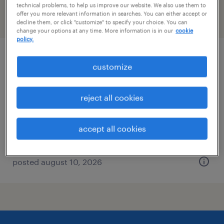
technical problems, to help us improve our website. We also use them to
offer you more relevant information in searches. You can either accept or
filter
2
decline them, or click "customize" to specify your choice. You can
change your options at any time. More information is in our
cookie
policy.
industrial client development manager
customize
city of industry, california
reject all cookies
permanent
$48,355 - $74,030 per year
accept all cookies
posted august 10, 2026