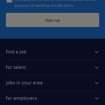
purpose of sending me job alerts.
sign up
find a job
submit your resume
for talent
randstad app
meet a recruiter
business administration jobs
jobs in your area
why work with us
customer experience jobs
jobs in atlanta
career resources
digital & product engineering jobs
for employers
jobs in new york
salary comparison tool
engineering & design jobs