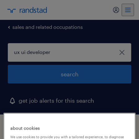
my randst
sales and related occupations
search
get job alerts for this search
1 ux ui developer job found in huntington
about cookies
beach, california
We use cookies to provide you with a tailored experience, to diagnose