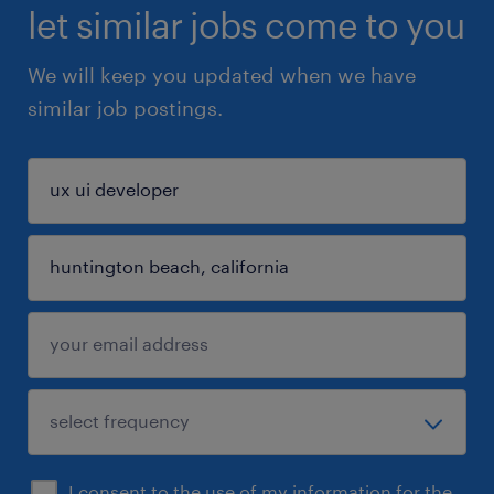
let similar jobs come to you
We will keep you updated when we have
similar job postings.
I consent to the use of my information for the