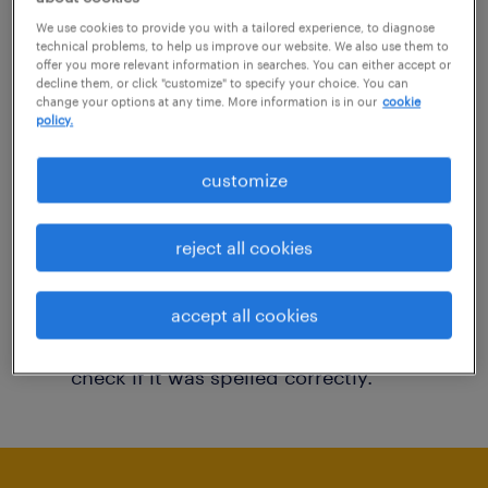
You may want to change your filter criteria to
We use cookies to provide you with a tailored experience, to diagnose
technical problems, to help us improve our website. We also use them to
get more results. The following actions may
offer you more relevant information in searches. You can either accept or
decline them, or click "customize" to specify your choice. You can
help:
change your options at any time. More information is in our
cookie
policy.
Consider removing some of the filters
customize
you have applied.
Have you searched for jobs in a specific
reject all cookies
location? Consider expanding the range
around the location.
accept all cookies
Change the job title or keywords and
check if it was spelled correctly.