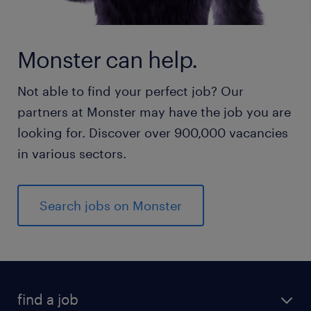
Monster can help.
Not able to find your perfect job? Our
partners at Monster may have the job you are
looking for. Discover over 900,000 vacancies
in various sectors.
Search jobs on Monster
find a job