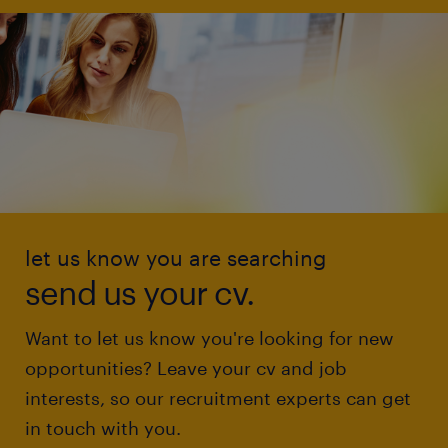
let us know you are searching
send us your cv.
Want to let us know you're looking for new
opportunities? Leave your cv and job
interests, so our recruitment experts can get
in touch with you.