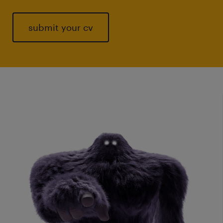
submit your cv