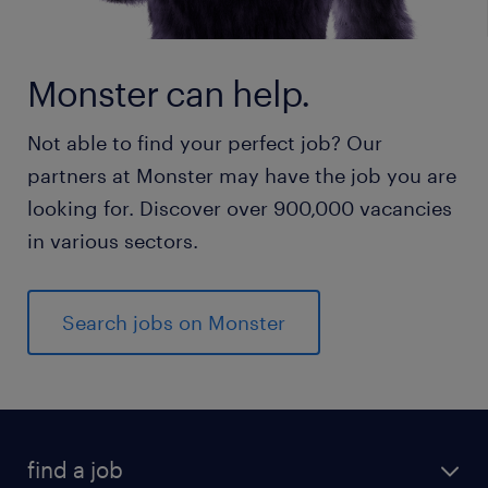
Monster can help.
Not able to find your perfect job? Our
partners at Monster may have the job you are
looking for. Discover over 900,000 vacancies
in various sectors.
Search jobs on Monster
find a job