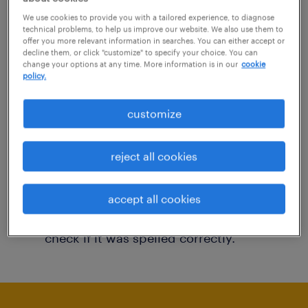
You may want to change your filter criteria to
We use cookies to provide you with a tailored experience, to diagnose
technical problems, to help us improve our website. We also use them to
get more results. The following actions may
offer you more relevant information in searches. You can either accept or
decline them, or click "customize" to specify your choice. You can
help:
change your options at any time. More information is in our
cookie
policy.
Consider removing some of the filters
customize
you have applied.
Have you searched for jobs in a specific
reject all cookies
location? Consider expanding the range
around the location.
accept all cookies
Change the job title or keywords and
check if it was spelled correctly.