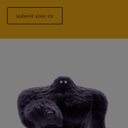
submit your cv