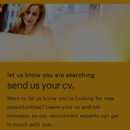
let us know you are searching
send us your cv.
Want to let us know you're looking for new
opportunities? Leave your cv and job
interests, so our recruitment experts can get
in touch with you.