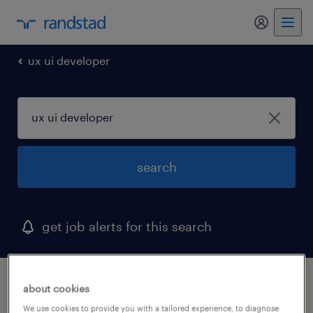
my randst
ux ui developer
search
get job alerts for this search
1 ux ui developer job found in ramsey, new
about cookies
jersey
We use cookies to provide you with a tailored experience, to diagnose