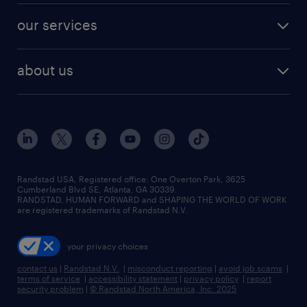
contact sales
jobs in dallas
resume builder
finance & accounting jobs
our services
staffing solutions
remote jobs
best jobs
healthcare jobs
find employees
industries we serve
human resources jobs
about us
temporary staffing
workplace insights
industrial management jobs
about randstad
permanent recruitment
salary guide 2026
manufacturing & logistics jobs
contact us
flexible to permanent staffing
sales & marketing jobs
locations
high-volume hiring support
skilled trades jobs
careers at randstad
managed service programs
Randstad USA, Registered office:​ One Overton Park, 3625
Cumberland Blvd SE, Atlanta, GA 30339.
press room
recruitment process outsourcing
RANDSTAD, HUMAN FORWARD and SHAPING THE WORLD OF WORK
are registered trademarks of Randstad N.V.
advisory consulting
your privacy choices
talent transition
contact us
|
Randstad N.V.
|
misconduct reporting
|
avoid job scams
|
terms of service
|
accessibility statement
|
privacy policy
|
report
security problem
|
© Randstad North America, Inc. 2025