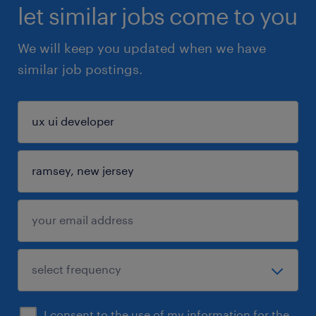
let similar jobs come to you
We will keep you updated when we have
similar job postings.
I consent to the use of my information for the