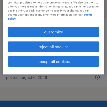
technical problems, to help us improve our website. We also use them to
offer you more relevant information in searches. You can either accept or
filter
2
decline them, or click "customize" to specify your choice. You can
change your options at any time. More information is in our
cookie
policy.
business development associate
customize
new york, new york
reject all cookies
permanent
$60,000 - $80,000 per year
accept all cookies
posted august 6, 2026