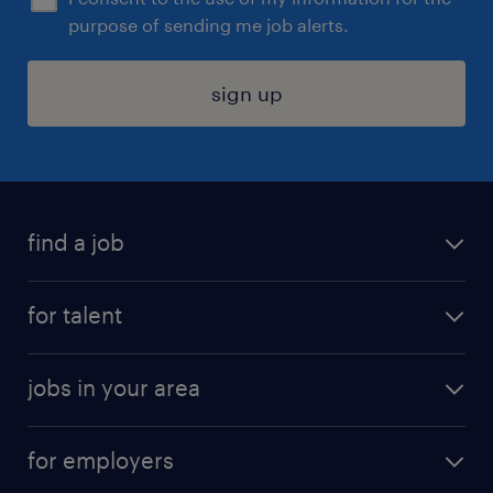
purpose of sending me job alerts.
sign up
find a job
submit your resume
for talent
randstad app
meet a recruiter
business administration jobs
jobs in your area
why work with us
customer experience jobs
jobs in atlanta
career resources
digital & product engineering jobs
for employers
jobs in new york
salary comparison tool
engineering & design jobs