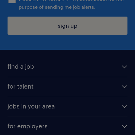
purpose of sending me job alerts.
sign up
find a job
submit your resume
for talent
randstad app
meet a recruiter
business administration jobs
jobs in your area
why work with us
customer experience jobs
jobs in atlanta
career resources
digital & product engineering jobs
for employers
jobs in new york
salary comparison tool
engineering & design jobs