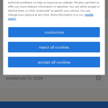
technical problems, to help us improve our website. We also use them to
offer you more relevant information in searches. You can either accept or
filter
2
decline them, or click "customize" to specify your choice. You can
change your options at any time. More information is in our
cookie
policy.
warehouse manager
customize
san francisco, california
reject all cookies
permanent
$90,000 - $115,000 per year
accept all cookies
posted july 13, 2026