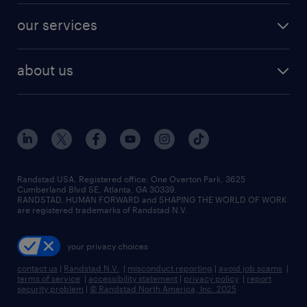
contact sales
jobs in dallas
resume builder
finance & accounting jobs
our services
staffing solutions
remote jobs
best jobs
healthcare jobs
find employees
industries we serve
human resources jobs
about us
temporary staffing
workplace insights
industrial management jobs
about randstad
permanent recruitment
salary guide 2026
manufacturing & logistics jobs
contact us
flexible to permanent staffing
sales & marketing jobs
locations
high-volume hiring support
skilled trades jobs
careers at randstad
managed service programs
Randstad USA, Registered office:​ One Overton Park, 3625
Cumberland Blvd SE, Atlanta, GA 30339.
press room
recruitment process outsourcing
RANDSTAD, HUMAN FORWARD and SHAPING THE WORLD OF WORK
are registered trademarks of Randstad N.V.
advisory consulting
your privacy choices
talent transition
contact us
|
Randstad N.V.
|
misconduct reporting
|
avoid job scams
|
terms of service
|
accessibility statement
|
privacy policy
|
report
security problem
|
© Randstad North America, Inc. 2025