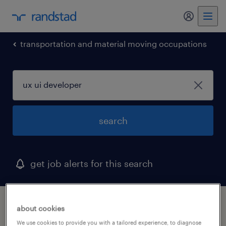
my randst
transportation and material moving occupations
search
get job alerts for this search
1 ux ui developer job found in south san
about cookies
francisco, california
We use cookies to provide you with a tailored experience, to diagnose