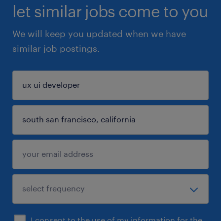
let similar jobs come to you
We will keep you updated when we have
similar job postings.
I consent to the use of my information for the