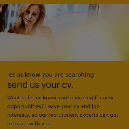
let us know you are searching
send us your cv.
Want to let us know you're looking for new
opportunities? Leave your cv and job
interests, so our recruitment experts can get
in touch with you.