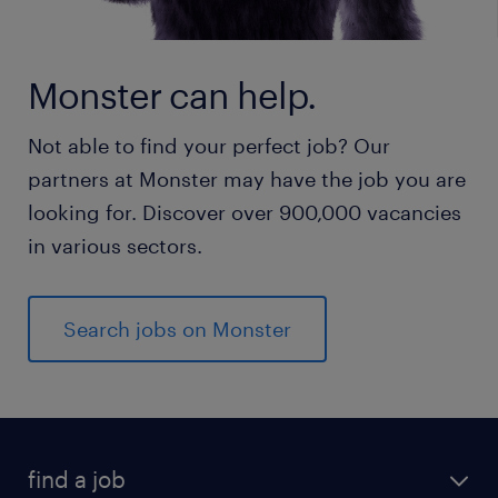
Monster can help.
Not able to find your perfect job? Our
partners at Monster may have the job you are
looking for. Discover over 900,000 vacancies
in various sectors.
Search jobs on Monster
find a job