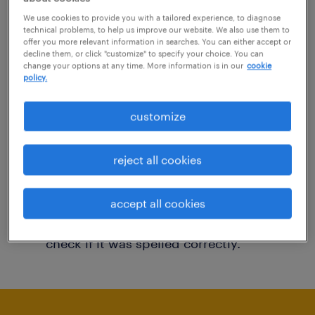
You may want to change your filter criteria to
We use cookies to provide you with a tailored experience, to diagnose
technical problems, to help us improve our website. We also use them to
get more results. The following actions may
offer you more relevant information in searches. You can either accept or
decline them, or click "customize" to specify your choice. You can
help:
change your options at any time. More information is in our
cookie
policy.
Consider removing some of the filters
customize
you have applied.
Have you searched for jobs in a specific
reject all cookies
location? Consider expanding the range
around the location.
accept all cookies
Change the job title or keywords and
check if it was spelled correctly.