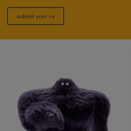
submit your cv