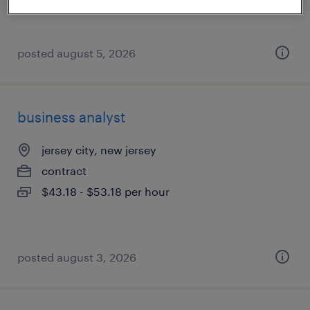
$55 - $57 per hour
posted august 5, 2026
business analyst
jersey city, new jersey
contract
$43.18 - $53.18 per hour
posted august 3, 2026