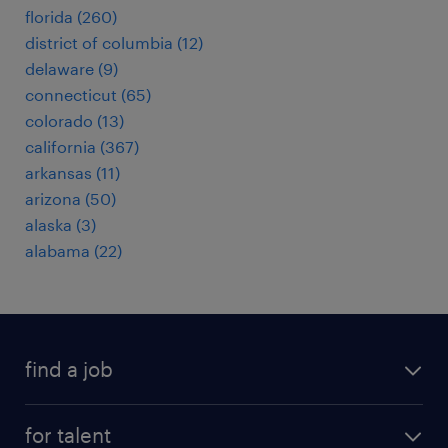
florida (260)
district of columbia (12)
delaware (9)
connecticut (65)
colorado (13)
california (367)
arkansas (11)
arizona (50)
alaska (3)
alabama (22)
find a job
submit your resume
for talent