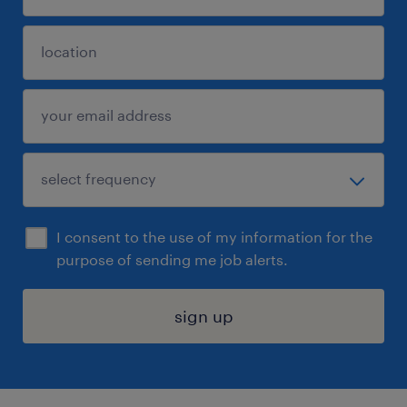
I consent to the use of my information for the
purpose of sending me job alerts.
sign up