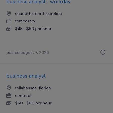
business analyst - workday
charlotte, north carolina
temporary
$45 - $50 per hour
posted august 7, 2026
business analyst
tallahassee, florida
contract
$50 - $60 per hour