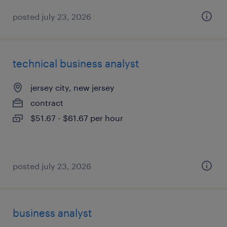
posted july 23, 2026
technical business analyst
jersey city, new jersey
contract
$51.67 - $61.67 per hour
posted july 23, 2026
business analyst