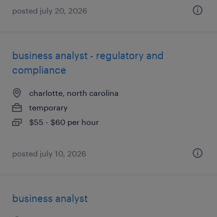
posted july 20, 2026
business analyst - regulatory and
compliance
charlotte, north carolina
temporary
$55 - $60 per hour
posted july 10, 2026
business analyst