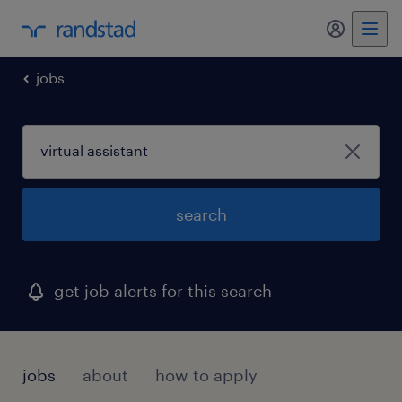
my randst
jobs
search
get job alerts for this search
jobs
about
how to apply