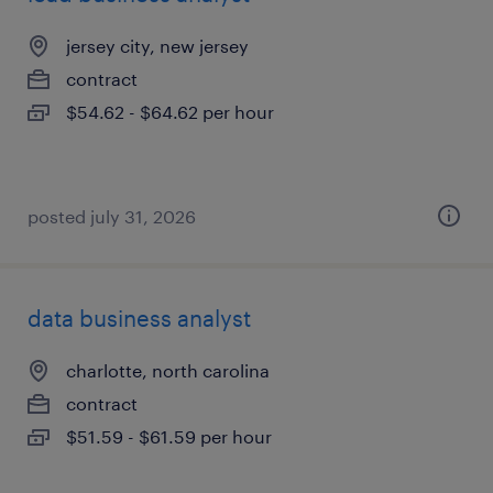
jersey city, new jersey
contract
$54.62 - $64.62 per hour
posted july 31, 2026
data business analyst
charlotte, north carolina
contract
$51.59 - $61.59 per hour