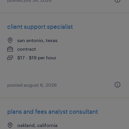
client support specialist
san antonio, texas
contract
$17 - $19 per hour
posted august 6, 2026
plans and fees analyst consultant
oakland, california