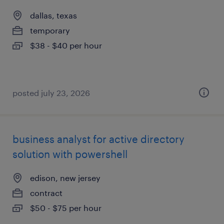
dallas, texas
temporary
$38 - $40 per hour
posted july 23, 2026
business analyst for active directory
solution with powershell
edison, new jersey
contract
$50 - $75 per hour