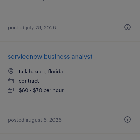
posted july 29, 2026
servicenow business analyst
tallahassee, florida
contract
$60 - $70 per hour
posted august 6, 2026