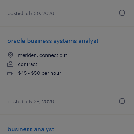
posted july 30, 2026
oracle business systems analyst
meriden, connecticut
contract
$45 - $50 per hour
posted july 28, 2026
business analyst