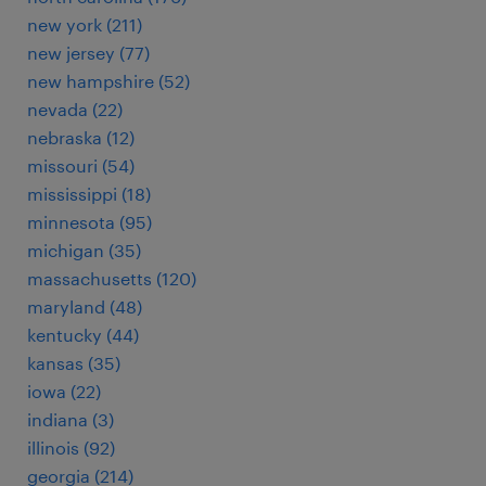
new york (211)
new jersey (77)
new hampshire (52)
nevada (22)
nebraska (12)
missouri (54)
mississippi (18)
minnesota (95)
michigan (35)
massachusetts (120)
maryland (48)
kentucky (44)
kansas (35)
iowa (22)
indiana (3)
illinois (92)
georgia (214)