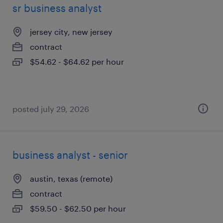
sr business analyst
jersey city, new jersey
contract
$54.62 - $64.62 per hour
posted july 29, 2026
business analyst - senior
austin, texas (remote)
contract
$59.50 - $62.50 per hour