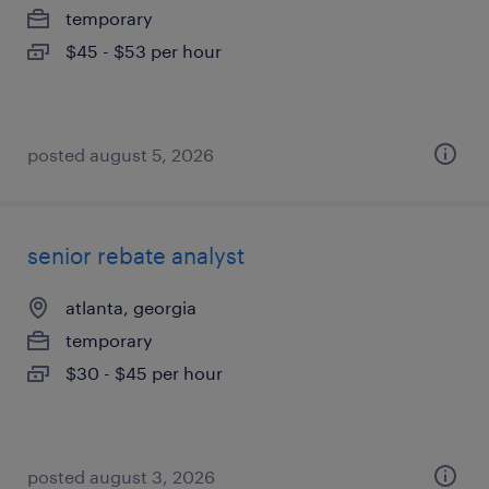
temporary
$45 - $53 per hour
posted august 5, 2026
senior rebate analyst
atlanta, georgia
temporary
$30 - $45 per hour
posted august 3, 2026