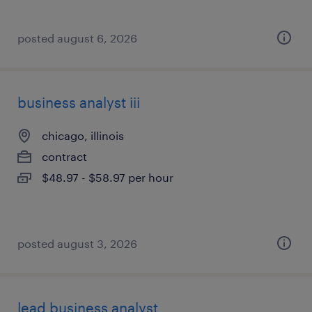
posted august 6, 2026
business analyst iii
chicago, illinois
contract
$48.97 - $58.97 per hour
posted august 3, 2026
lead business analyst