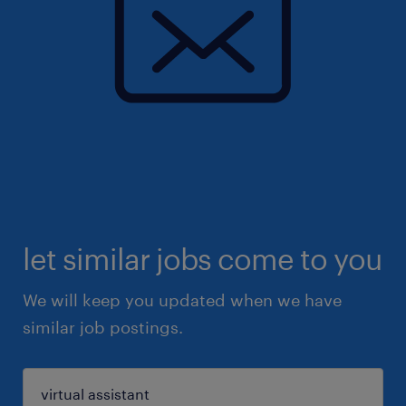
let similar jobs come to you
We will keep you updated when we have
similar job postings.