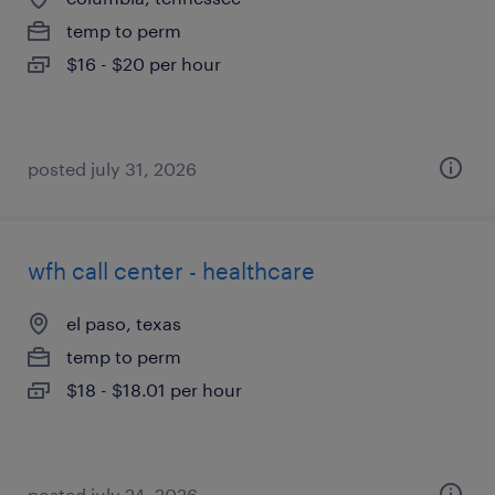
temp to perm
$16 - $20 per hour
posted july 31, 2026
wfh call center - healthcare
el paso, texas
temp to perm
$18 - $18.01 per hour
posted july 24, 2026