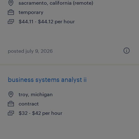
sacramento, california (remote)
temporary
$44.11 - $44.12 per hour
posted july 9, 2026
business systems analyst ii
troy, michigan
contract
$32 - $42 per hour