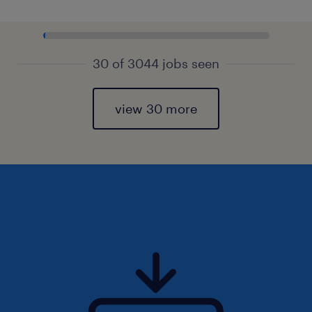
30 of 3044 jobs seen
view 30 more