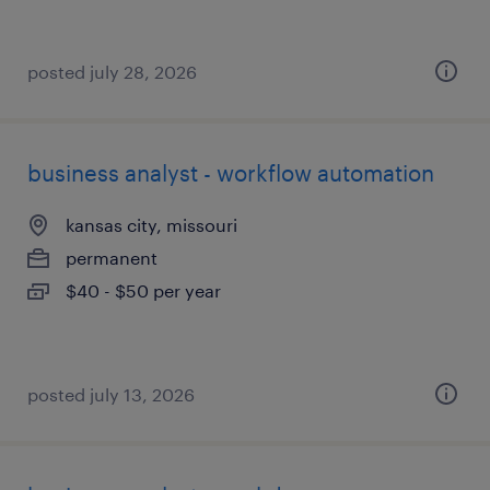
posted july 28, 2026
business analyst - workflow automation
kansas city, missouri
permanent
$40 - $50 per year
posted july 13, 2026