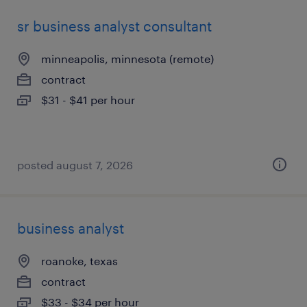
sr business analyst consultant
minneapolis, minnesota (remote)
contract
$31 - $41 per hour
posted august 7, 2026
business analyst
roanoke, texas
contract
$33 - $34 per hour