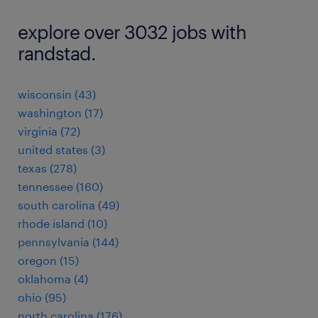
explore over 3032 jobs with
randstad.
wisconsin (43)
washington (17)
virginia (72)
united states (3)
texas (278)
tennessee (160)
south carolina (49)
rhode island (10)
pennsylvania (144)
oregon (15)
oklahoma (4)
ohio (95)
north carolina (176)