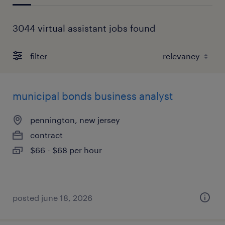
3044 virtual assistant jobs found
filter
municipal bonds business analyst
pennington, new jersey
contract
$66 - $68 per hour
posted june 18, 2026