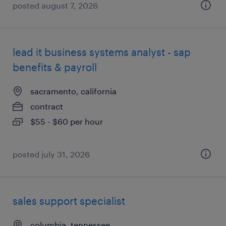
posted august 7, 2026
lead it business systems analyst - sap
benefits & payroll
sacramento, california
contract
$55 - $60 per hour
posted july 31, 2026
sales support specialist
columbia, tennessee