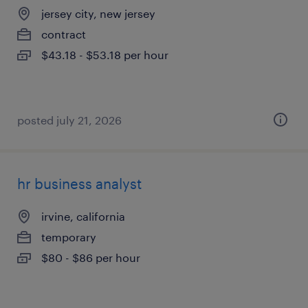
jersey city, new jersey
contract
$43.18 - $53.18 per hour
posted july 21, 2026
hr business analyst
irvine, california
temporary
$80 - $86 per hour