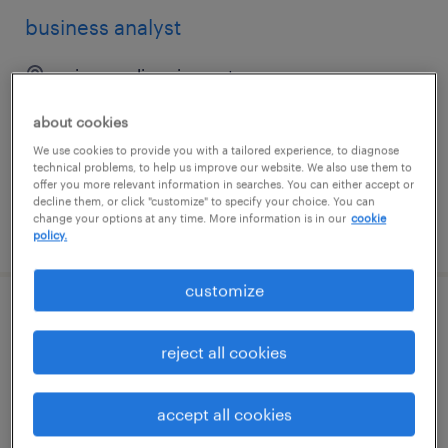
business analyst
minneapolis, minnesota
contract
about cookies
$54.47 - $64.47 per hour
We use cookies to provide you with a tailored experience, to diagnose
technical problems, to help us improve our website. We also use them to
offer you more relevant information in searches. You can either accept or
decline them, or click "customize" to specify your choice. You can
change your options at any time. More information is in our
cookie
posted august 6, 2026
policy.
customize
jr. business analyst arcgis - hybrid -
brooklyn
reject all cookies
brooklyn, new york
accept all cookies
contract