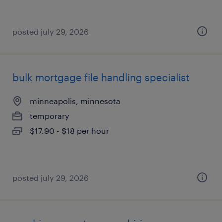
posted july 29, 2026
bulk mortgage file handling specialist
minneapolis, minnesota
temporary
$17.90 - $18 per hour
posted july 29, 2026