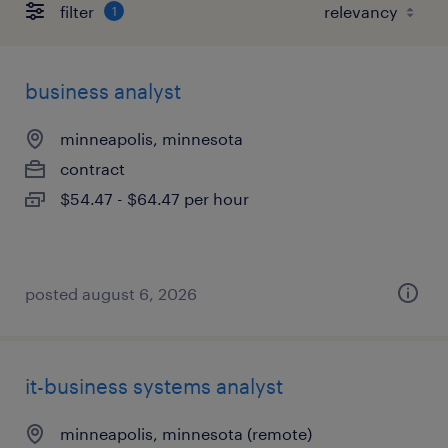
filter
1
business analyst
minneapolis, minnesota
contract
$54.47 - $64.47 per hour
posted august 6, 2026
it-business systems analyst
minneapolis, minnesota (remote)