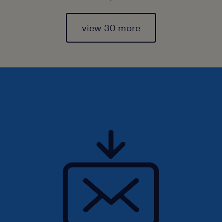
view 30 more