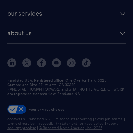
engineering & design jobs
contact sales
jobs in dallas
resume builder
finance & accounting jobs
our services
staffing solutions
remote jobs
best jobs
healthcare jobs
find employees
industries we serve
human resources jobs
about us
temporary staffing
workplace insights
industrial management jobs
about randstad
permanent recruitment
salary guide 2026
manufacturing & logistics jobs
contact us
flexible to permanent staffing
sales & marketing jobs
locations
high-volume hiring support
skilled trades jobs
careers at randstad
managed service programs
Randstad USA, Registered office:​ One Overton Park, 3625
Cumberland Blvd SE, Atlanta, GA 30339.
press room
recruitment process outsourcing
RANDSTAD, HUMAN FORWARD and SHAPING THE WORLD OF WORK
are registered trademarks of Randstad N.V.
advisory consulting
your privacy choices
talent transition
contact us
|
Randstad N.V.
|
misconduct reporting
|
avoid job scams
|
terms of service
|
accessibility statement
|
privacy policy
|
report
security problem
|
© Randstad North America, Inc. 2025