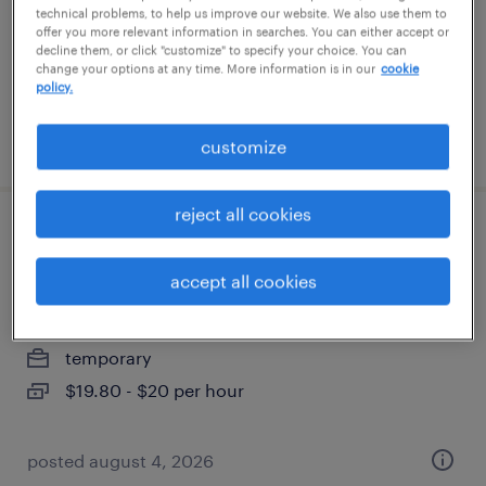
temporary
technical problems, to help us improve our website. We also use them to
offer you more relevant information in searches. You can either accept or
$31 - $33 per hour
decline them, or click "customize" to specify your choice. You can
change your options at any time. More information is in our
cookie
policy.
posted july 24, 2026
customize
reject all cookies
remote claims customer care support
specialist
accept all cookies
saint paul, minnesota (remote)
temporary
$19.80 - $20 per hour
posted august 4, 2026