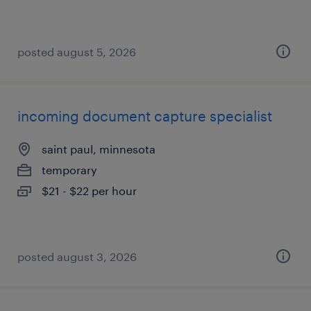
posted august 5, 2026
incoming document capture specialist
saint paul, minnesota
temporary
$21 - $22 per hour
posted august 3, 2026