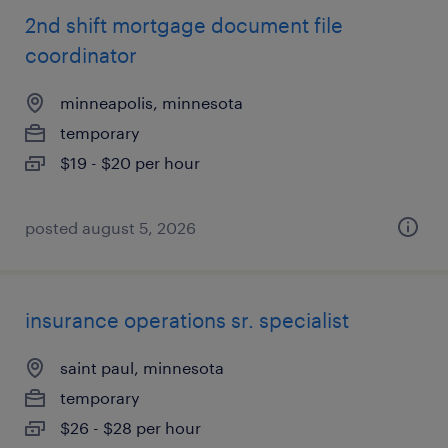
2nd shift mortgage document file
coordinator
minneapolis, minnesota
temporary
$19 - $20 per hour
posted august 5, 2026
insurance operations sr. specialist
saint paul, minnesota
temporary
$26 - $28 per hour