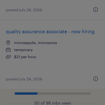
posted july 28, 2026
quality assurance associate - now hiring
minneapolis, minnesota
temporary
$21 per hour
posted july 28, 2026
30 of 98 jobs seen