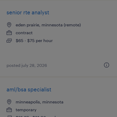
senior rte analyst
eden prairie, minnesota (remote)
contract
$65 - $75 per hour
posted july 28, 2026
aml/bsa specialist
minneapolis, minnesota
temporary