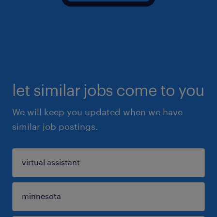
let similar jobs come to you
We will keep you updated when we have
similar job postings.