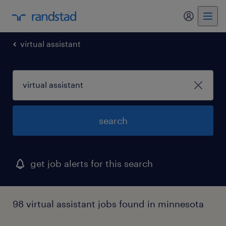
virtual assistant
search
get job alerts for this search
98 virtual assistant jobs found in minnesota