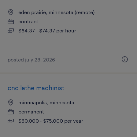
eden prairie, minnesota (remote)
contract
$64.37 - $74.37 per hour
posted july 28, 2026
cnc lathe machinist
minneapolis, minnesota
permanent
$60,000 - $75,000 per year