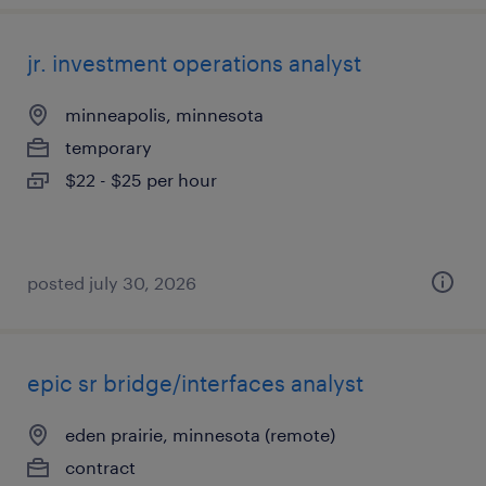
jr. investment operations analyst
minneapolis, minnesota
temporary
$22 - $25 per hour
posted july 30, 2026
epic sr bridge/interfaces analyst
eden prairie, minnesota (remote)
contract