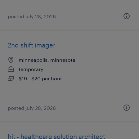
posted july 28, 2026
2nd shift imager
minneapolis, minnesota
temporary
$19 - $20 per hour
posted july 28, 2026
hit - healthcare solution architect