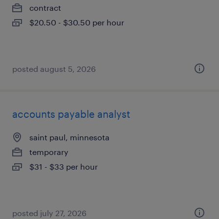
contract
$20.50 - $30.50 per hour
posted august 5, 2026
accounts payable analyst
saint paul, minnesota
temporary
$31 - $33 per hour
posted july 27, 2026