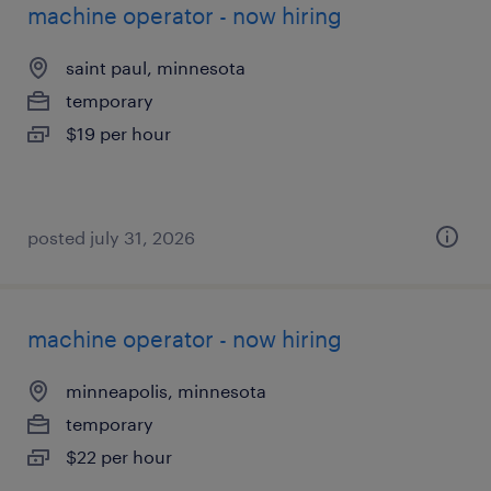
machine operator - now hiring
saint paul, minnesota
temporary
$19 per hour
posted july 31, 2026
machine operator - now hiring
minneapolis, minnesota
temporary
$22 per hour