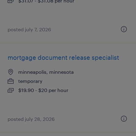
$31.07 - $31.08 per hour
posted july 7, 2026
mortgage document release specialist
minneapolis, minnesota
temporary
$19.90 - $20 per hour
posted july 28, 2026