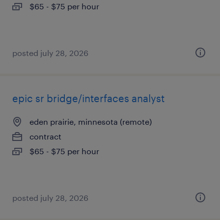
$65 - $75 per hour
posted july 28, 2026
epic sr bridge/interfaces analyst
eden prairie, minnesota (remote)
contract
$65 - $75 per hour
posted july 28, 2026