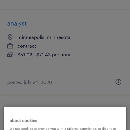
analyst
minneapolis, minnesota
contract
$51.02 - $71.43 per hour
posted july 24, 2026
accounts payable analyst
about cookies
saint paul, minnesota
We use cookies to provide you with a tailored experience, to diagnose