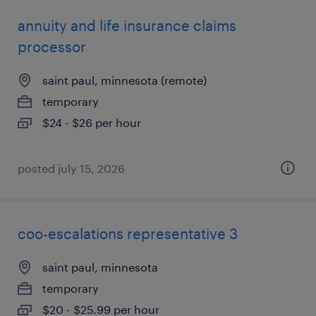
annuity and life insurance claims
processor
saint paul, minnesota (remote)
temporary
$24 - $26 per hour
posted july 15, 2026
coo-escalations representative 3
saint paul, minnesota
temporary
$20 - $25.99 per hour