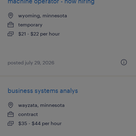
machine operator - now hiring
wyoming, minnesota
temporary
$21 - $22 per hour
posted july 29, 2026
business systems analys
wayzata, minnesota
contract
$35 - $44 per hour