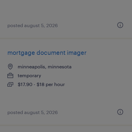
posted august 5, 2026
mortgage document imager
minneapolis, minnesota
temporary
$17.90 - $18 per hour
posted august 5, 2026