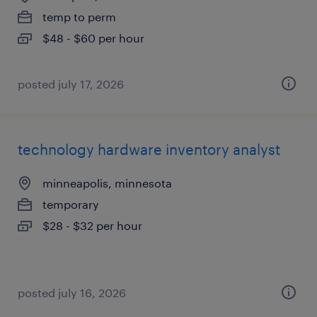
temp to perm
$48 - $60 per hour
posted july 17, 2026
technology hardware inventory analyst
minneapolis, minnesota
temporary
$28 - $32 per hour
posted july 16, 2026