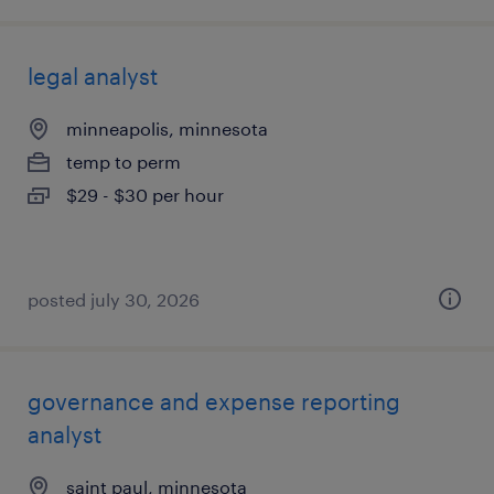
legal analyst
minneapolis, minnesota
temp to perm
$29 - $30 per hour
posted july 30, 2026
governance and expense reporting
analyst
saint paul, minnesota