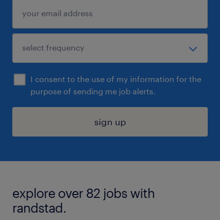
I consent to the use of my information for the
purpose of sending me job alerts.
sign up
explore over 82 jobs with
randstad.