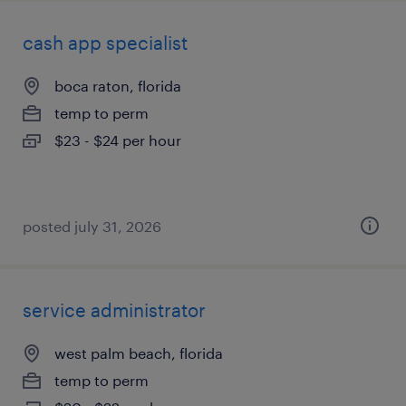
cash app specialist
boca raton, florida
temp to perm
$23 - $24 per hour
posted july 31, 2026
service administrator
west palm beach, florida
temp to perm