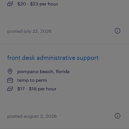
$20 - $23 per hour
posted july 22, 2026
front desk administrative support
pompano beach, florida
temp to perm
$17 - $18 per hour
posted august 3, 2026