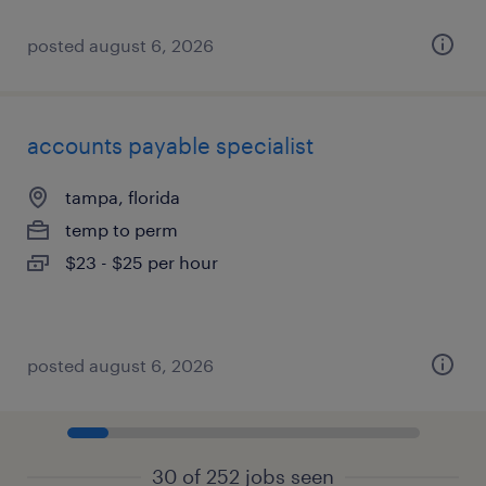
posted august 6, 2026
accounts payable specialist
tampa, florida
temp to perm
$23 - $25 per hour
posted august 6, 2026
30 of 252 jobs seen