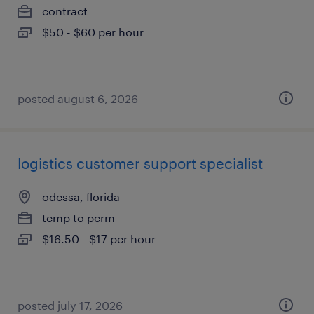
contract
$50 - $60 per hour
posted august 6, 2026
logistics customer support specialist
odessa, florida
temp to perm
$16.50 - $17 per hour
posted july 17, 2026