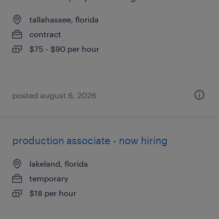
tallahassee, florida
contract
$75 - $90 per hour
posted august 6, 2026
production associate - now hiring
lakeland, florida
temporary
$18 per hour