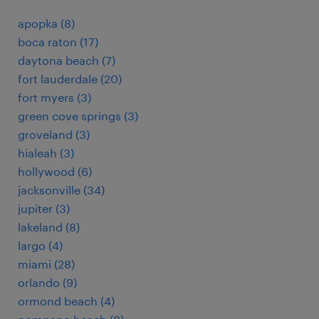
apopka (8)
boca raton (17)
daytona beach (7)
fort lauderdale (20)
fort myers (3)
green cove springs (3)
groveland (3)
hialeah (3)
hollywood (6)
jacksonville (34)
jupiter (3)
lakeland (8)
largo (4)
miami (28)
orlando (9)
ormond beach (4)