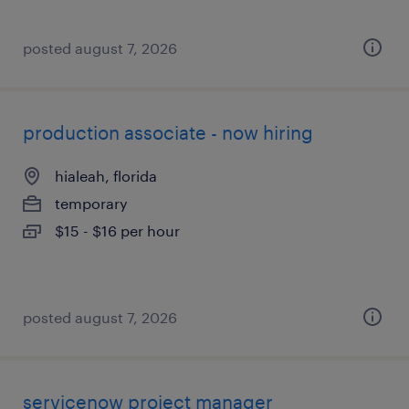
posted august 7, 2026
production associate - now hiring
hialeah, florida
temporary
$15 - $16 per hour
posted august 7, 2026
servicenow project manager