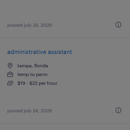
posted july 24, 2026
administrative assistant
tampa, florida
temp to perm
$19 - $22 per hour
posted july 24, 2026