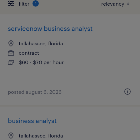
filter
1
servicenow business analyst
tallahassee, florida
contract
$60 - $70 per hour
posted august 6, 2026
business analyst
tallahassee, florida