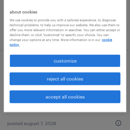
temp to perm
$20 - $30 per hour
about cookies
We use cookies to provide you with a tailored experience, to diagnose
technical problems, to help us improve our website. We also use them to
offer you more relevant information in searches. You can either accept or
decline them, or click "customize" to specify your choice. You can
posted august 5, 2026
change your options at any time. More information is in our
cookie
policy.
customize
data warehouse analyst
tallahassee, florida
reject all cookies
contract
$50 - $55 per hour
accept all cookies
posted august 7, 2026