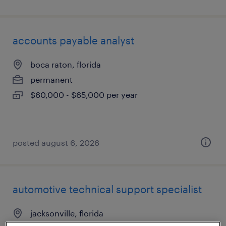
accounts payable analyst
boca raton, florida
permanent
$60,000 - $65,000 per year
posted august 6, 2026
automotive technical support specialist
jacksonville, florida