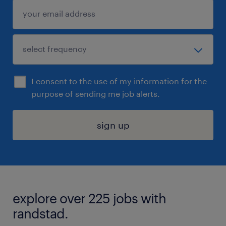
I consent to the use of my information for the
purpose of sending me job alerts.
sign up
explore over 225 jobs with
randstad.