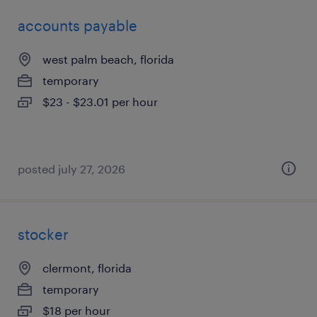
accounts payable
west palm beach, florida
temporary
$23 - $23.01 per hour
posted july 27, 2026
stocker
clermont, florida
temporary
$18 per hour