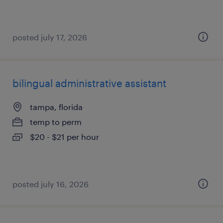
posted july 17, 2026
bilingual administrative assistant
tampa, florida
temp to perm
$20 - $21 per hour
posted july 16, 2026