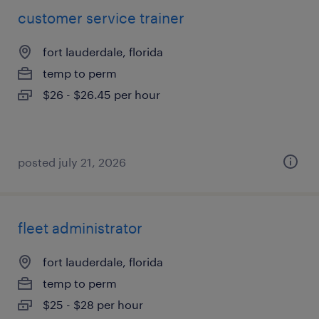
customer service trainer
fort lauderdale, florida
temp to perm
$26 - $26.45 per hour
posted july 21, 2026
fleet administrator
fort lauderdale, florida
temp to perm
$25 - $28 per hour