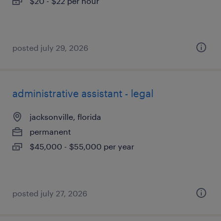
$20 - $22 per hour
posted july 29, 2026
administrative assistant - legal
jacksonville, florida
permanent
$45,000 - $55,000 per year
posted july 27, 2026