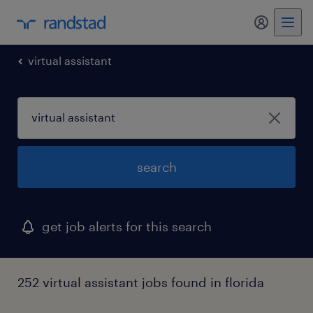
my randst
virtual assistant
search
get job alerts for this search
252 virtual assistant jobs found in florida