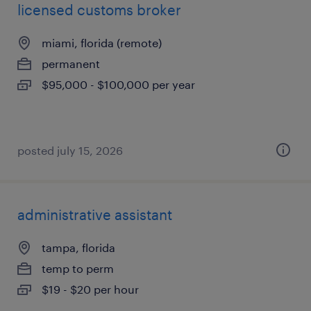
licensed customs broker
miami, florida (remote)
permanent
$95,000 - $100,000 per year
posted july 15, 2026
administrative assistant
tampa, florida
temp to perm
$19 - $20 per hour