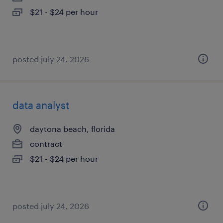
$21 - $24 per hour
posted july 24, 2026
data analyst
daytona beach, florida
contract
$21 - $24 per hour
posted july 24, 2026