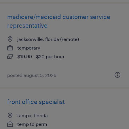
medicare/medicaid customer service
representative
jacksonville, florida (remote)
temporary
$19.99 - $20 per hour
posted august 5, 2026
front office specialist
tampa, florida
temp to perm