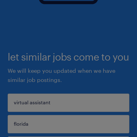
let similar jobs come to you
We will keep you updated when we have
similar job postings.