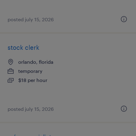
posted july 15, 2026
stock clerk
orlando, florida
temporary
$18 per hour
posted july 15, 2026