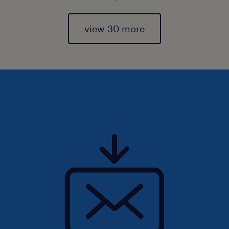
view 30 more