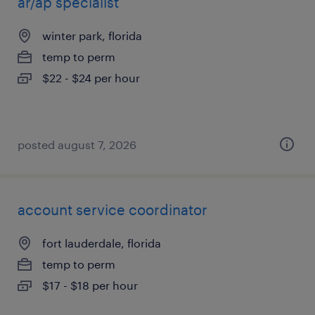
ar/ap specialist
winter park, florida
temp to perm
$22 - $24 per hour
posted august 7, 2026
account service coordinator
fort lauderdale, florida
temp to perm
$17 - $18 per hour