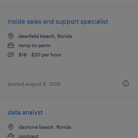
inside sales and support specialist
deerfield beach, florida
temp to perm
$18 - $20 per hour
posted august 6, 2026
data analyst
daytona beach, florida
contract