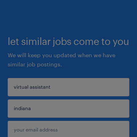
let similar jobs come to you
We will keep you updated when we have
similar job postings.