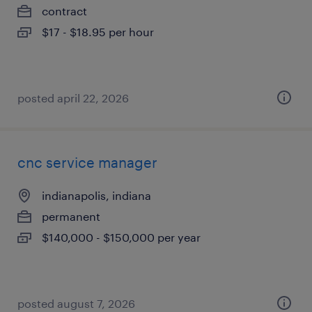
contract
$17 - $18.95 per hour
posted april 22, 2026
cnc service manager
indianapolis, indiana
permanent
$140,000 - $150,000 per year
posted august 7, 2026