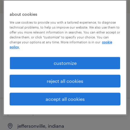
filter
1
about cookies
We use cookies to provide you with a tailored experience, to diagnose
customer support (logistics specialist)
technical problems, to help us improve our website. We also use them to
offer you more relevant information in searches. You can either accept or
decline them, or click "customize" to specify your choice. You can
madison, indiana
change your options at any time. More information is in our
cookie
policy.
temporary
$20.99 - $21 per hour
customize
reject all cookies
posted july 13, 2026
accept all cookies
pharmacy tech
jeffersonville, indiana