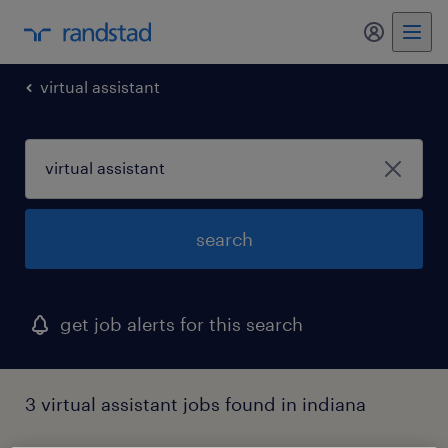
my randst
virtual assistant
search
get job alerts for this search
3 virtual assistant jobs found in indiana