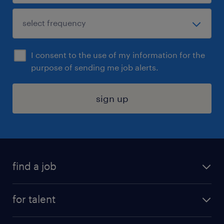
I consent to the use of my information for the
purpose of sending me job alerts.
sign up
find a job
submit your resume
for talent
randstad app
meet a recruiter