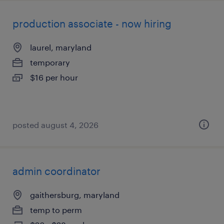
production associate - now hiring
laurel, maryland
temporary
$16 per hour
posted august 4, 2026
admin coordinator
gaithersburg, maryland
temp to perm