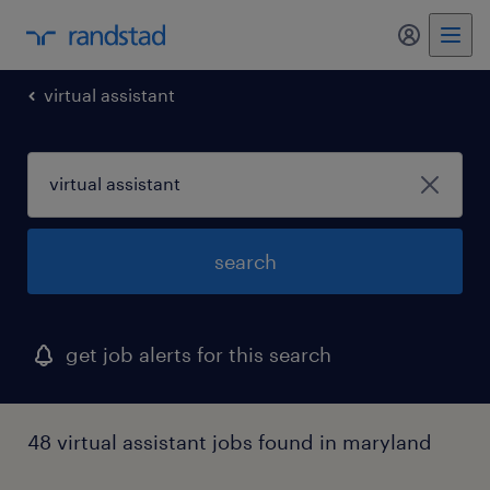
my randst
virtual assistant
search
get job alerts for this search
48 virtual assistant jobs found in maryland