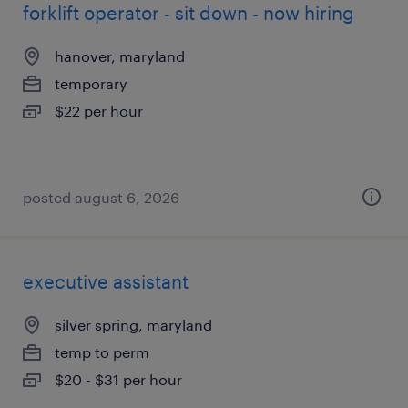
forklift operator - sit down - now hiring
hanover, maryland
temporary
$22 per hour
posted august 6, 2026
executive assistant
silver spring, maryland
temp to perm
$20 - $31 per hour