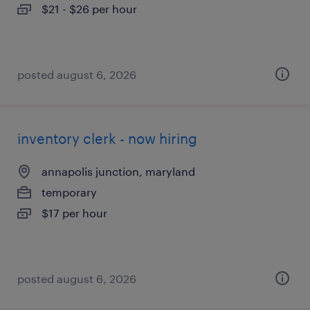
$21 - $26 per hour
posted august 6, 2026
inventory clerk - now hiring
annapolis junction, maryland
temporary
$17 per hour
posted august 6, 2026