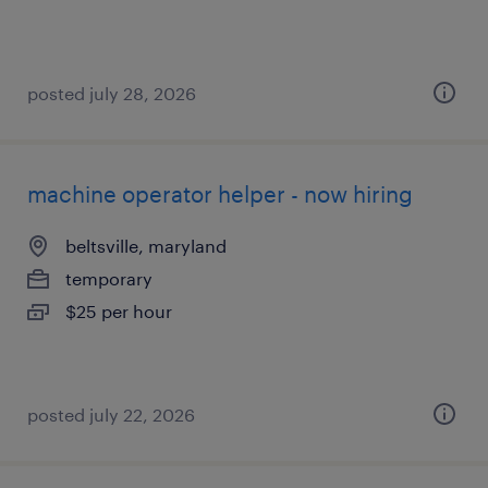
posted july 28, 2026
machine operator helper - now hiring
beltsville, maryland
temporary
$25 per hour
posted july 22, 2026