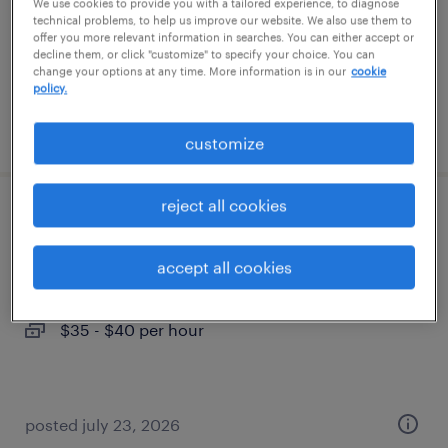
temporary
We use cookies to provide you with a tailored experience, to diagnose
technical problems, to help us improve our website. We also use them to
$16 per hour
offer you more relevant information in searches. You can either accept or
decline them, or click "customize" to specify your choice. You can
change your options at any time. More information is in our
cookie
policy.
posted august 6, 2026
customize
reject all cookies
project administrator
accept all cookies
pasadena, maryland
temporary
$35 - $40 per hour
posted july 23, 2026