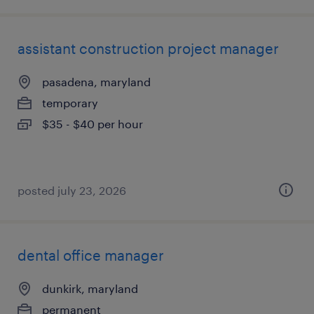
assistant construction project manager
pasadena, maryland
temporary
$35 - $40 per hour
posted july 23, 2026
dental office manager
dunkirk, maryland
permanent