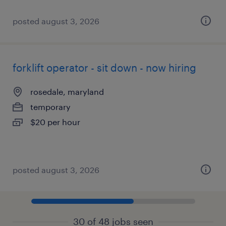
posted august 3, 2026
forklift operator - sit down - now hiring
rosedale, maryland
temporary
$20 per hour
posted august 3, 2026
30 of 48 jobs seen