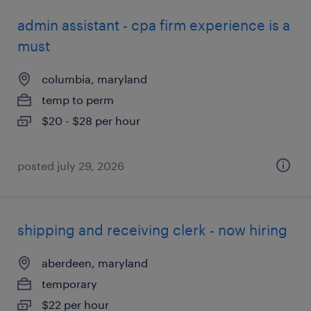
admin assistant - cpa firm experience is a
must
columbia, maryland
temp to perm
$20 - $28 per hour
posted july 29, 2026
shipping and receiving clerk - now hiring
aberdeen, maryland
temporary
$22 per hour