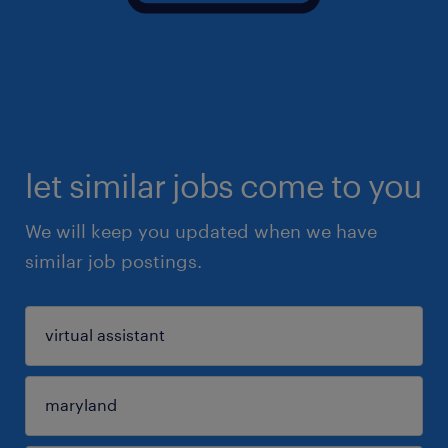
let similar jobs come to you
We will keep you updated when we have
similar job postings.