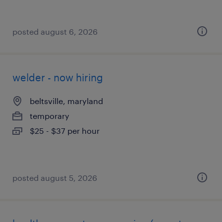
posted august 6, 2026
welder - now hiring
beltsville, maryland
temporary
$25 - $37 per hour
posted august 5, 2026