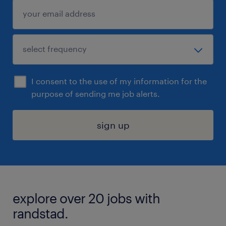
I consent to the use of my information for the
purpose of sending me job alerts.
sign up
explore over 20 jobs with
randstad.