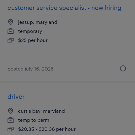
customer service specialist - now hiring
jessup, maryland
temporary
$25 per hour
posted july 16, 2026
driver
curtis bay, maryland
temp to perm
$20.35 - $20.36 per hour