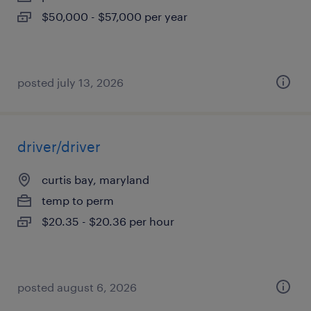
$50,000 - $57,000 per year
posted july 13, 2026
driver/driver
curtis bay, maryland
temp to perm
$20.35 - $20.36 per hour
posted august 6, 2026