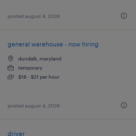
posted august 4, 2026
general warehouse - now hiring
dundalk, maryland
temporary
$18 - $21 per hour
posted august 4, 2026
driver