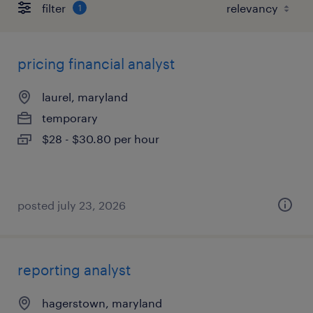
filter
1
pricing financial analyst
laurel, maryland
temporary
$28 - $30.80 per hour
posted july 23, 2026
reporting analyst
hagerstown, maryland