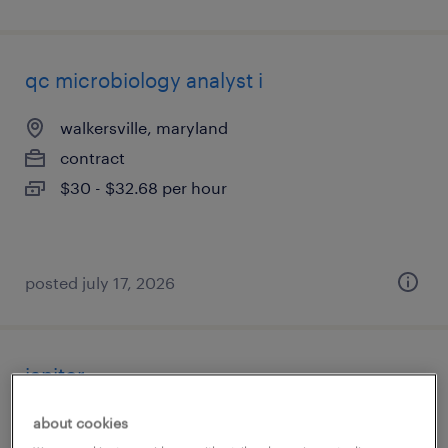
qc microbiology analyst i
walkersville, maryland
contract
$30 - $32.68 per hour
posted july 17, 2026
janitor
jessup, maryland
about cookies