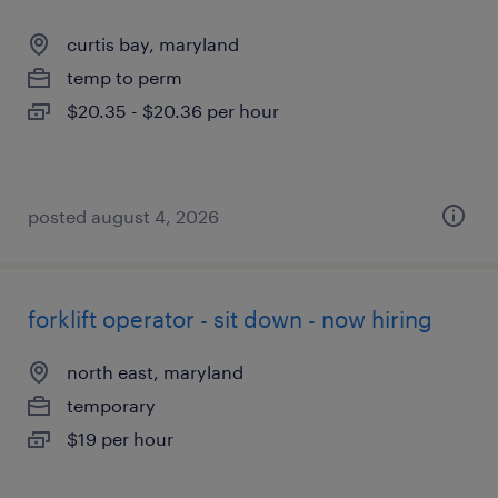
curtis bay, maryland
temp to perm
$20.35 - $20.36 per hour
posted august 4, 2026
forklift operator - sit down - now hiring
north east, maryland
temporary
$19 per hour