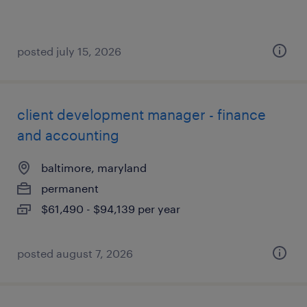
posted july 15, 2026
client development manager - finance
and accounting
baltimore, maryland
permanent
$61,490 - $94,139 per year
posted august 7, 2026