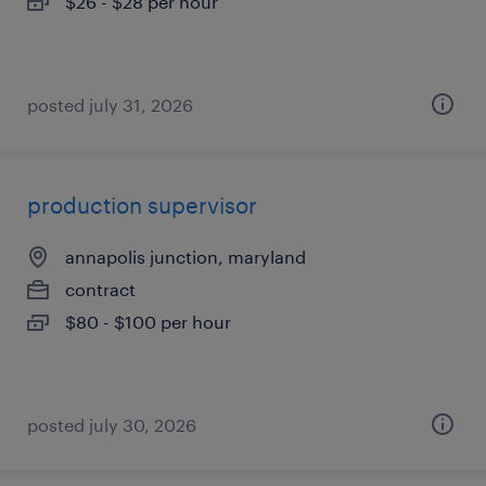
$26 - $28 per hour
posted july 31, 2026
production supervisor
annapolis junction, maryland
contract
$80 - $100 per hour
posted july 30, 2026