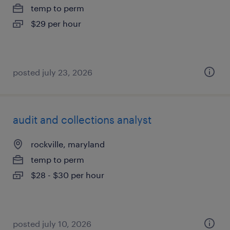
temp to perm
$29 per hour
posted july 23, 2026
audit and collections analyst
rockville, maryland
temp to perm
$28 - $30 per hour
posted july 10, 2026