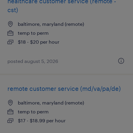
healthcare customer service (remote -
cst)
baltimore, maryland (remote)
temp to perm
$18 - $20 per hour
posted august 5, 2026
remote customer service (md/va/pa/de)
baltimore, maryland (remote)
temp to perm
$17 - $18.99 per hour