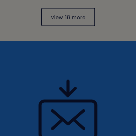
view 18 more