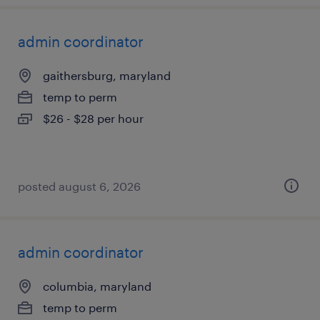
admin coordinator
gaithersburg, maryland
temp to perm
$26 - $28 per hour
posted august 6, 2026
admin coordinator
columbia, maryland
temp to perm