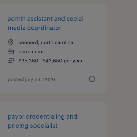
admin assistant and social
media coordinator
concord, north carolina
permanent
$35,360 - $43,680 per year
posted july 23, 2026
payor credentialing and
pricing specialist