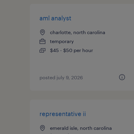
aml analyst
charlotte, north carolina
temporary
$45 - $50 per hour
posted july 9, 2026
representative ii
emerald isle, north carolina