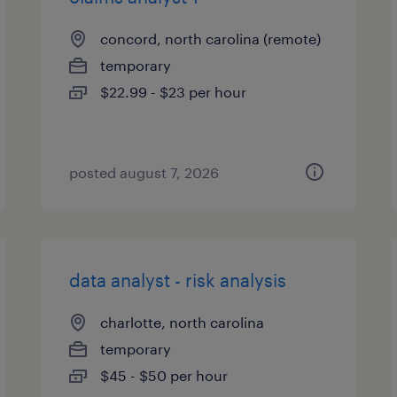
concord, north carolina (remote)
temporary
$22.99 - $23 per hour
posted august 7, 2026
data analyst - risk analysis
charlotte, north carolina
temporary
$45 - $50 per hour