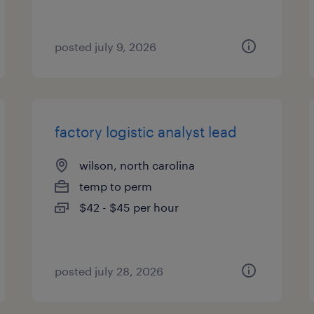
posted july 9, 2026
factory logistic analyst lead
wilson, north carolina
temp to perm
$42 - $45 per hour
posted july 28, 2026