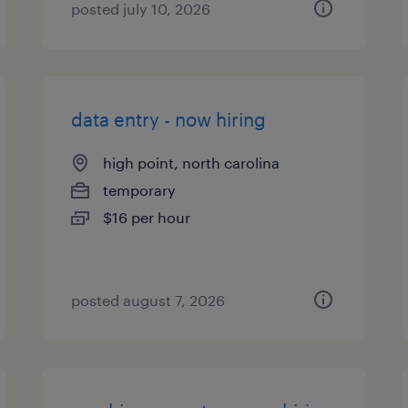
posted july 10, 2026
data entry - now hiring
high point, north carolina
temporary
$16 per hour
posted august 7, 2026