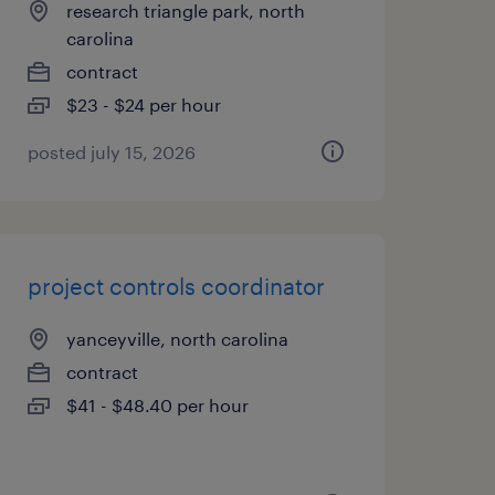
research triangle park, north
carolina
contract
$23 - $24 per hour
posted july 15, 2026
project controls coordinator
yanceyville, north carolina
contract
$41 - $48.40 per hour