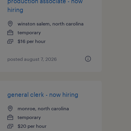
production associate - now
hiring
winston salem, north carolina
temporary
$16 per hour
posted august 7, 2026
general clerk - now hiring
monroe, north carolina
temporary
$20 per hour