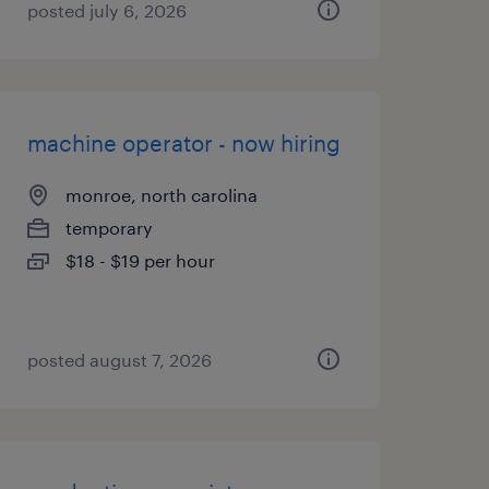
posted july 6, 2026
machine operator - now hiring
monroe, north carolina
temporary
$18 - $19 per hour
posted august 7, 2026