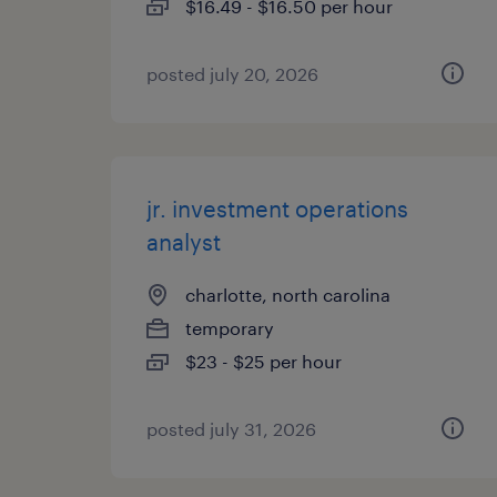
$16.49 - $16.50 per hour
posted july 20, 2026
jr. investment operations
analyst
charlotte, north carolina
temporary
$23 - $25 per hour
posted july 31, 2026