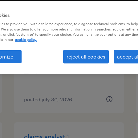
es
okies
es to provide you with a tailored experience, to diagnose technical problems, to hel
 We also use them to offer you more relevant information in searches. You can either 
, or click "customize" to specify your choice. You can change your options at any tim
data business analyst
is in our
cookie policy.
charlotte, north carolina
omize
reject all cookies
accept al
contract
$51.59 - $61.59 per hour
posted july 30, 2026
claims analyst 1