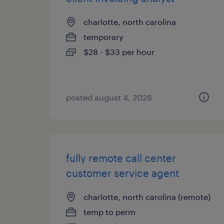
charlotte, north carolina
temporary
$28 - $33 per hour
posted august 4, 2026
fully remote call center
customer service agent
charlotte, north carolina (remote)
temp to perm