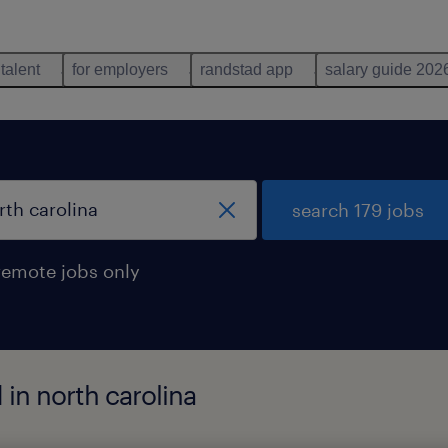
 talent
for employers
randstad app
salary guide 202
search 179 jobs
remote jobs only
d in north carolina