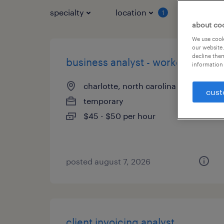
specialty
location
job typ
1
about co
We use cooki
our website.
decline them
business analyst - workday
information 
charlotte, north carolina
cust
temporary
$45 - $50 per hour
posted august 7, 2026
client invoicing analyst