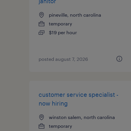
janitor
pineville, north carolina
temporary
$19 per hour
posted august 7, 2026
customer service specialist -
now hiring
winston salem, north carolina
temporary