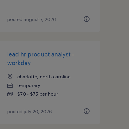
posted august 7, 2026
lead hr product analyst -
workday
charlotte, north carolina
temporary
$70 - $75 per hour
posted july 20, 2026