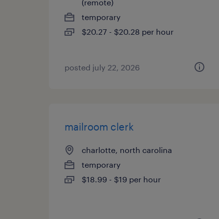
(remote)
temporary
$20.27 - $20.28 per hour
posted july 22, 2026
mailroom clerk
charlotte, north carolina
temporary
$18.99 - $19 per hour