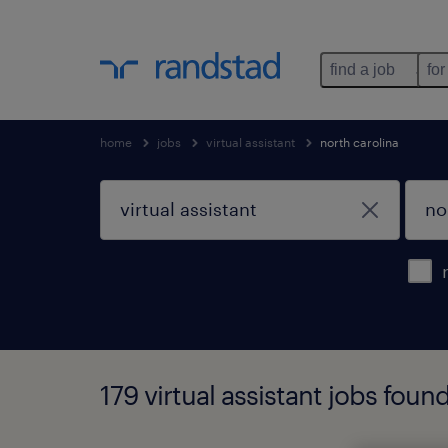
find a job
for
home
jobs
virtual assistant
north carolina
179 virtual assistant jobs foun