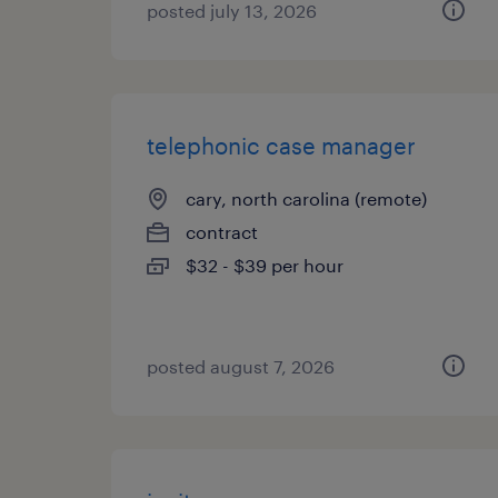
posted july 13, 2026
telephonic case manager
cary, north carolina (remote)
contract
$32 - $39 per hour
posted august 7, 2026