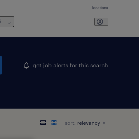
locations
6
get job alerts for this search
sort: