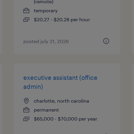
(remote)
temporary
$20.27 - $20.28 per hour
posted july 21, 2026
executive assistant (office
admin)
charlotte, north carolina
permanent
$65,000 - $70,000 per year