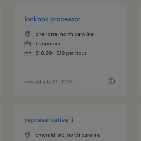
lockbox processor
charlotte, north carolina
temporary
$18.99 - $19 per hour
posted july 13, 2026
representative ii
emerald isle, north carolina