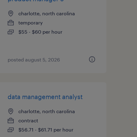
charlotte, north carolina
temporary
$55 - $60 per hour
posted august 5, 2026
data management analyst
charlotte, north carolina
contract
$56.71 - $61.71 per hour