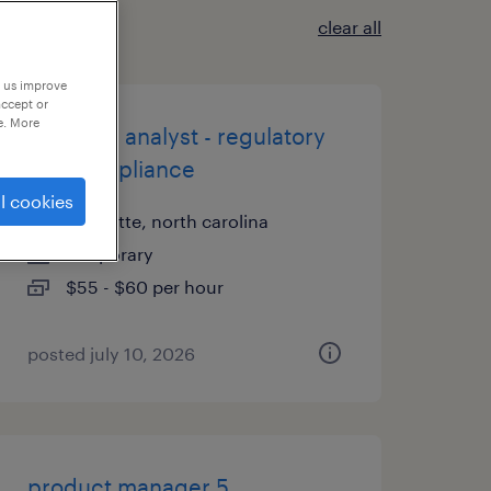
clear all
p us improve
accept or
e. More
business analyst - regulatory
and compliance
l cookies
charlotte, north carolina
temporary
$55 - $60 per hour
posted july 10, 2026
product manager 5