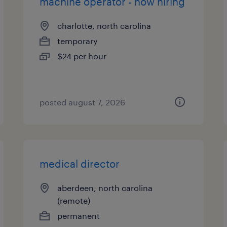
machine operator - now hiring
charlotte, north carolina
temporary
$24 per hour
posted august 7, 2026
medical director
aberdeen, north carolina
(remote)
permanent