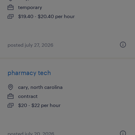
temporary
$19.40 - $20.40 per hour
posted july 27, 2026
pharmacy tech
cary, north carolina
contract
$20 - $22 per hour
posted july 20, 2026