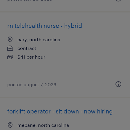
rn telehealth nurse - hybrid
cary, north carolina
contract
$41 per hour
posted august 7, 2026
forklift operator - sit down - now hiring
mebane, north carolina