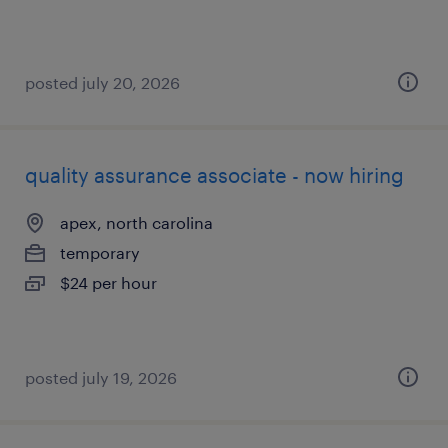
posted july 20, 2026
quality assurance associate - now hiring
apex, north carolina
temporary
$24 per hour
posted july 19, 2026