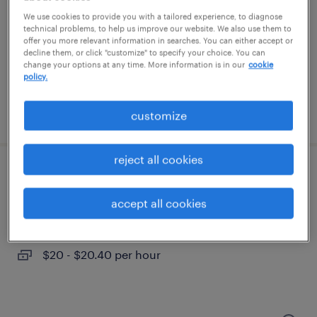
cary, north carolina
We use cookies to provide you with a tailored experience, to diagnose
contract
technical problems, to help us improve our website. We also use them to
offer you more relevant information in searches. You can either accept or
$20 - $22 per hour
decline them, or click "customize" to specify your choice. You can
change your options at any time. More information is in our
cookie
policy.
posted july 30, 2026
customize
reject all cookies
customer service rep
accept all cookies
cary, north carolina
temporary
$20 - $20.40 per hour