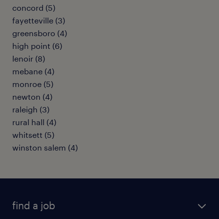
concord (5)
fayetteville (3)
greensboro (4)
high point (6)
lenoir (8)
mebane (4)
monroe (5)
newton (4)
raleigh (3)
rural hall (4)
whitsett (5)
winston salem (4)
find a job