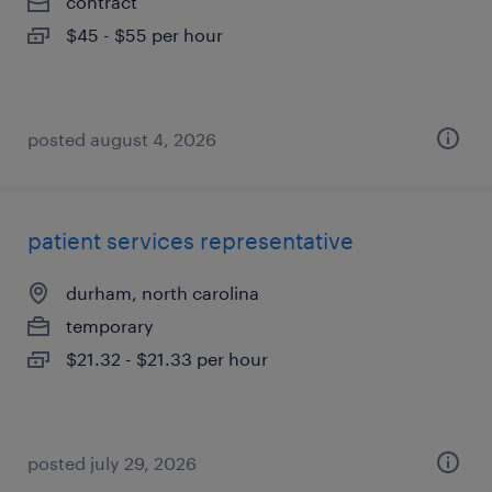
contract
$45 - $55 per hour
posted august 4, 2026
patient services representative
durham, north carolina
temporary
$21.32 - $21.33 per hour
posted july 29, 2026