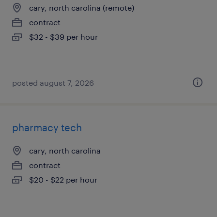
cary, north carolina (remote)
contract
$32 - $39 per hour
posted august 7, 2026
pharmacy tech
cary, north carolina
contract
$20 - $22 per hour