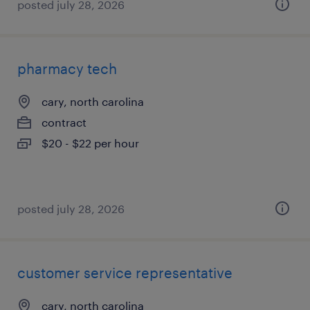
posted july 28, 2026
pharmacy tech
cary, north carolina
contract
$20 - $22 per hour
posted july 28, 2026
customer service representative
cary, north carolina