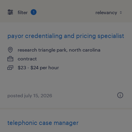
filter
1
payor credentialing and pricing specialist
research triangle park, north carolina
contract
$23 - $24 per hour
posted july 15, 2026
telephonic case manager