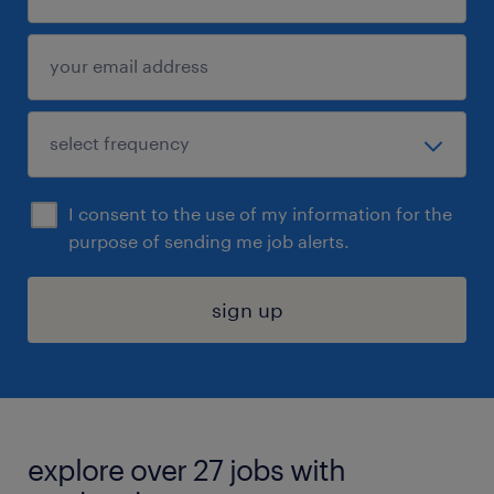
I consent to the use of my information for the
purpose of sending me job alerts.
sign up
explore over 27 jobs with