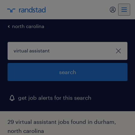
north carolina
search
get job alerts for this search
29 virtual assistant jobs found in durham,
north carolina