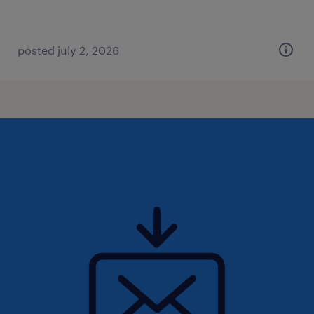
posted july 2, 2026