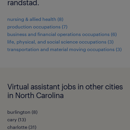
randstad.
nursing & allied health (8)
production occupations (7)
business and financial operations occupations (6)
life, physical, and social science occupations (3)
transportation and material moving occupations (3)
Virtual assistant jobs in other cities
in North Carolina
burlington (8)
cary (13)
charlotte (31)