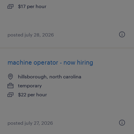
$17 per hour
posted july 28, 2026
machine operator - now hiring
hillsborough, north carolina
temporary
$22 per hour
posted july 27, 2026