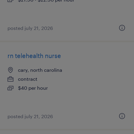
posted july 21, 2026
rn telehealth nurse
cary, north carolina
contract
$40 per hour
posted july 21, 2026