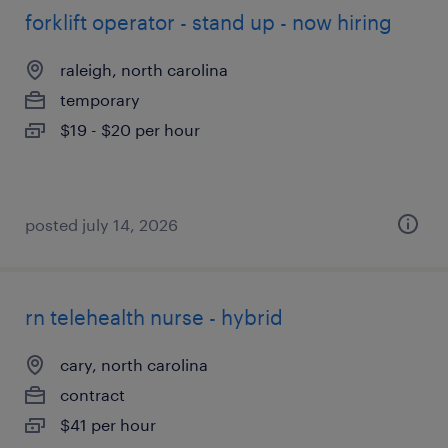
forklift operator - stand up - now hiring
raleigh, north carolina
temporary
$19 - $20 per hour
posted july 14, 2026
rn telehealth nurse - hybrid
cary, north carolina
contract
$41 per hour