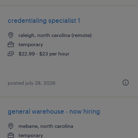
credentialing specialist 1
raleigh, north carolina (remote)
temporary
$22.99 - $23 per hour
posted july 28, 2026
general warehouse - now hiring
mebane, north carolina
temporary