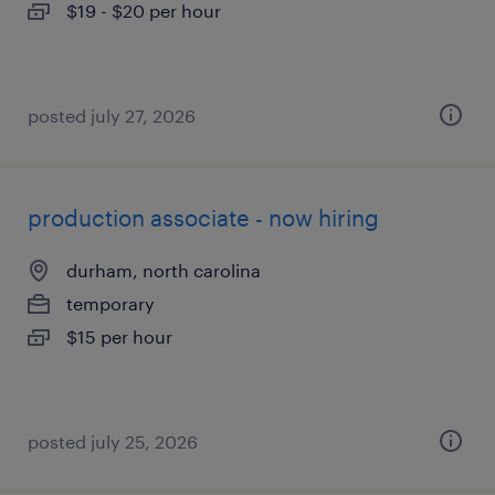
$19 - $20 per hour
posted july 27, 2026
production associate - now hiring
durham, north carolina
temporary
$15 per hour
posted july 25, 2026