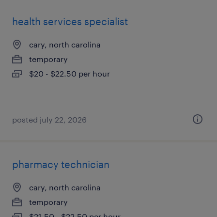
health services specialist
cary, north carolina
temporary
$20 - $22.50 per hour
posted july 22, 2026
pharmacy technician
cary, north carolina
temporary
$21.50 - $22.50 per hour