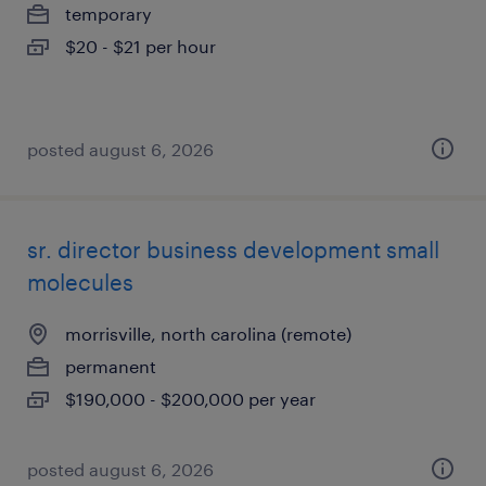
temporary
$20 - $21 per hour
posted august 6, 2026
sr. director business development small
molecules
morrisville, north carolina (remote)
permanent
$190,000 - $200,000 per year
posted august 6, 2026