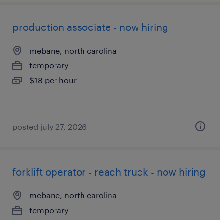
production associate - now hiring
mebane, north carolina
temporary
$18 per hour
posted july 27, 2026
forklift operator - reach truck - now hiring
mebane, north carolina
temporary