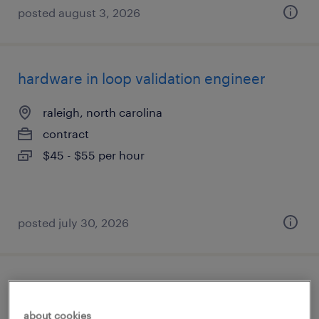
posted august 3, 2026
hardware in loop validation engineer
raleigh, north carolina
contract
$45 - $55 per hour
posted july 30, 2026
pharmacy tech
about cookies