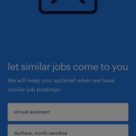
let similar jobs come to you
We will keep you updated when we have
similar job postings.