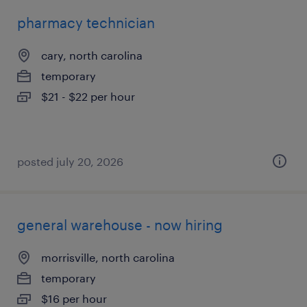
pharmacy technician
cary, north carolina
temporary
$21 - $22 per hour
posted july 20, 2026
general warehouse - now hiring
morrisville, north carolina
temporary
$16 per hour