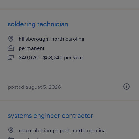
soldering technician
hillsborough, north carolina
permanent
$49,920 - $58,240 per year
posted august 5, 2026
systems engineer contractor
research triangle park, north carolina