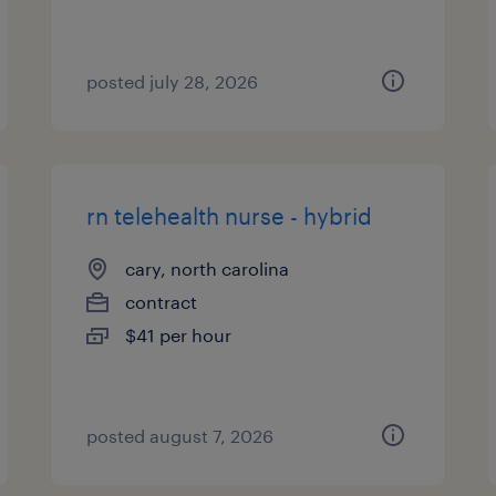
posted july 28, 2026
rn telehealth nurse - hybrid
cary, north carolina
contract
$41 per hour
posted august 7, 2026