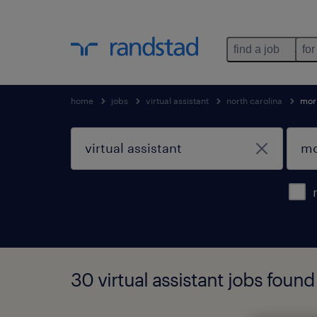
find a job
for
home
jobs
virtual assistant
north carolina
morr
30 virtual assistant jobs found 