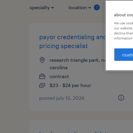
specialty
location
job typ
1
about co
We use cooki
our website.
decline them
payor credentialing and
information 
pricing specialist
cust
research triangle park, north
carolina
contract
$23 - $24 per hour
posted july 15, 2026