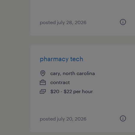
posted july 28, 2026
pharmacy tech
cary, north carolina
contract
$20 - $22 per hour
posted july 20, 2026