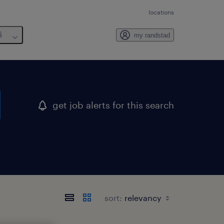
locations
6
my randstad
get job alerts for this search
sort: