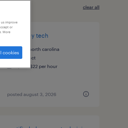
clear all
p us improve
accept or
e. More
pharmacy tech
cary, north carolina
l cookies
contract
$20 - $22 per hour
posted august 3, 2026