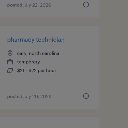
posted july 22, 2026
pharmacy technician
cary, north carolina
temporary
$21 - $22 per hour
posted july 20, 2026