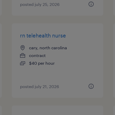
posted july 25, 2026
rn telehealth nurse
cary, north carolina
contract
$40 per hour
posted july 21, 2026