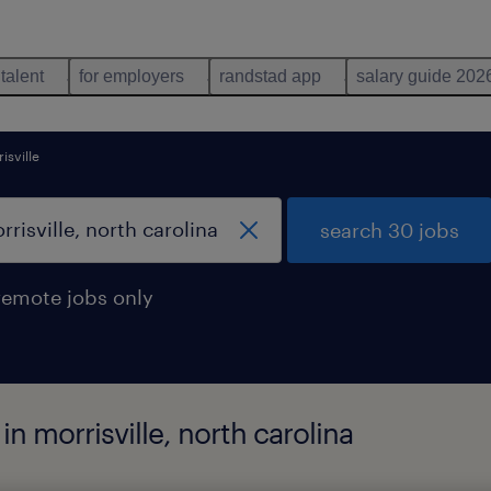
 talent
for employers
randstad app
salary guide 202
isville
search 30 jobs
remote jobs only
in morrisville, north carolina