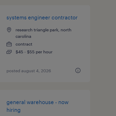
systems engineer contractor
research triangle park, north
carolina
contract
$45 - $55 per hour
posted august 4, 2026
general warehouse - now
hiring