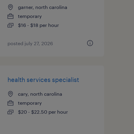
garner, north carolina
temporary
$16 - $18 per hour
posted july 27, 2026
health services specialist
cary, north carolina
temporary
$20 - $22.50 per hour