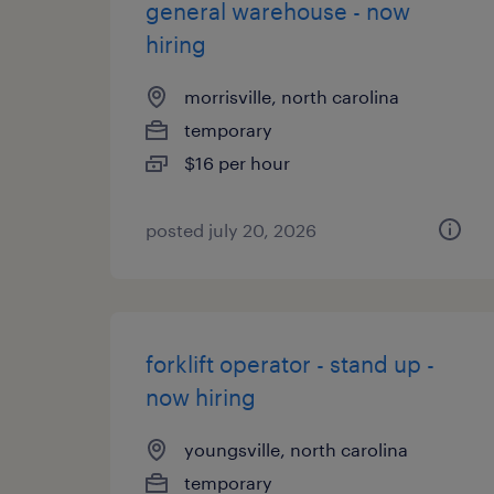
general warehouse - now
hiring
morrisville, north carolina
temporary
$16 per hour
posted july 20, 2026
forklift operator - stand up -
now hiring
youngsville, north carolina
temporary