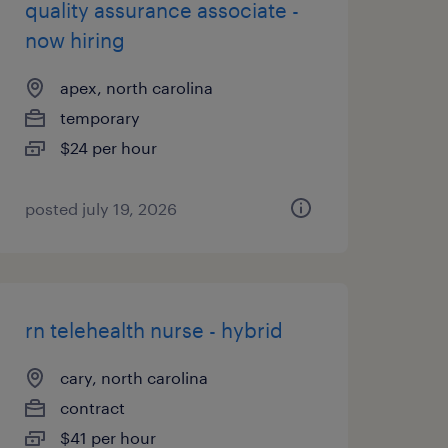
quality assurance associate -
now hiring
apex, north carolina
temporary
$24 per hour
posted july 19, 2026
rn telehealth nurse - hybrid
cary, north carolina
contract
$41 per hour