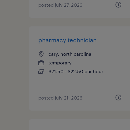
posted july 27, 2026
pharmacy technician
cary, north carolina
temporary
$21.50 - $22.50 per hour
posted july 21, 2026