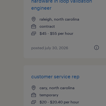
hardware in loop validation
engineer
raleigh, north carolina
contract
$45 - $55 per hour
posted july 30, 2026
customer service rep
cary, north carolina
temporary
$20 - $20.40 per hour