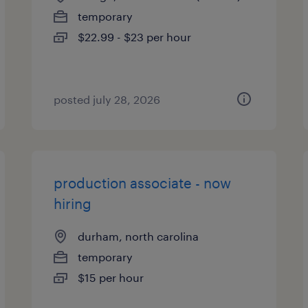
temporary
$22.99 - $23 per hour
posted july 28, 2026
production associate - now
hiring
durham, north carolina
temporary
$15 per hour