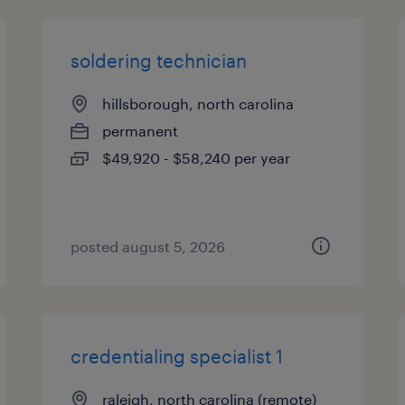
soldering technician
hillsborough, north carolina
permanent
$49,920 - $58,240 per year
posted august 5, 2026
credentialing specialist 1
raleigh, north carolina (remote)