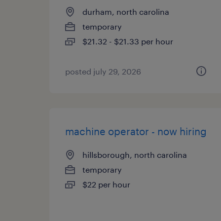
durham, north carolina
temporary
$21.32 - $21.33 per hour
posted july 29, 2026
machine operator - now hiring
hillsborough, north carolina
temporary
$22 per hour