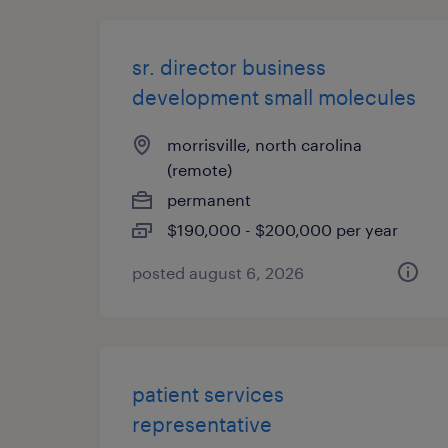
sr. director business
development small molecules
morrisville, north carolina
(remote)
permanent
$190,000 - $200,000 per year
posted august 6, 2026
patient services
representative