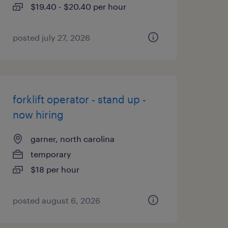
$19.40 - $20.40 per hour
posted july 27, 2026
forklift operator - stand up -
now hiring
garner, north carolina
temporary
$18 per hour
posted august 6, 2026