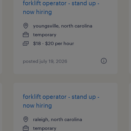
forklift operator - stand up -
now hiring
youngsville, north carolina
temporary
$18 - $20 per hour
posted july 19, 2026
forklift operator - stand up -
now hiring
raleigh, north carolina
temporary