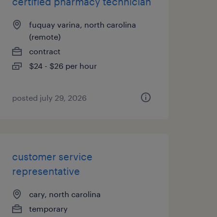
certified pharmacy technician
fuquay varina, north carolina
(remote)
contract
$24 - $26 per hour
posted july 29, 2026
customer service
representative
cary, north carolina
temporary