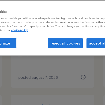
es
okies
es to provide you with a tailored experience, to diagnose technical problems, to hel
 We also use them to offer you more relevant information in searches. You can either 
, or click "customize" to specify your choice. You can change your options at any tim
telephonic case manager
is in our
cookie policy.
cary, north carolina (remote)
omize
reject all cookies
accept al
contract
$32 - $39 per hour
posted august 7, 2026