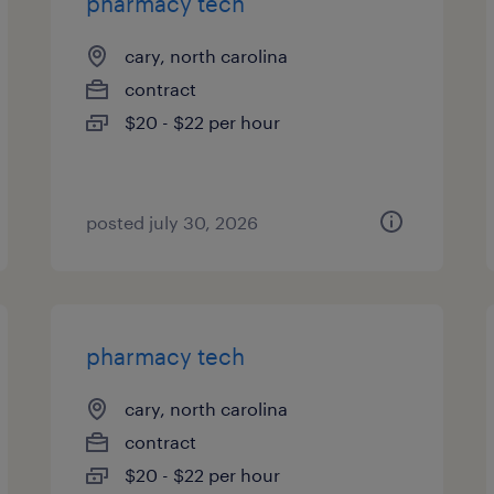
pharmacy tech
cary, north carolina
contract
$20 - $22 per hour
posted july 30, 2026
pharmacy tech
cary, north carolina
contract
$20 - $22 per hour