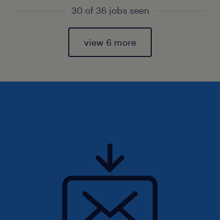
30 of 36 jobs seen
view 6 more