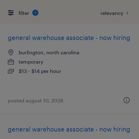
filter
1
general warehouse associate - now hiring
burlington, north carolina
temporary
$13 - $14 per hour
posted august 10, 2026
general warehouse associate - now hiring