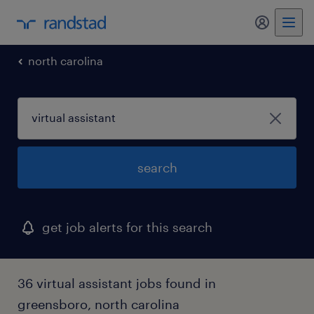
north carolina
search
get job alerts for this search
36 virtual assistant jobs found in
greensboro, north carolina