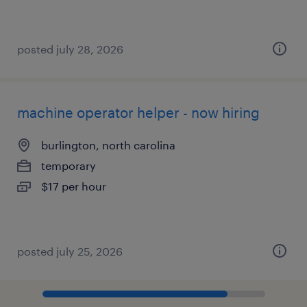
posted july 28, 2026
machine operator helper - now hiring
burlington, north carolina
temporary
$17 per hour
posted july 25, 2026