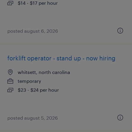
$14 - $17 per hour
posted august 6, 2026
forklift operator - stand up - now hiring
whitsett, north carolina
temporary
$23 - $24 per hour
posted august 5, 2026