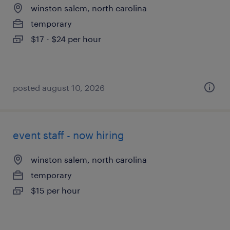
winston salem, north carolina
temporary
$17 - $24 per hour
posted august 10, 2026
event staff - now hiring
winston salem, north carolina
temporary
$15 per hour