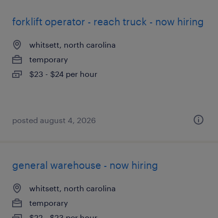
forklift operator - reach truck - now hiring
whitsett, north carolina
temporary
$23 - $24 per hour
posted august 4, 2026
general warehouse - now hiring
whitsett, north carolina
temporary
$22 - $23 per hour