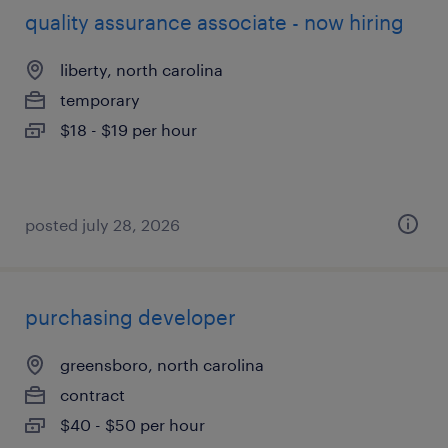
quality assurance associate - now hiring
liberty, north carolina
temporary
$18 - $19 per hour
posted july 28, 2026
purchasing developer
greensboro, north carolina
contract
$40 - $50 per hour