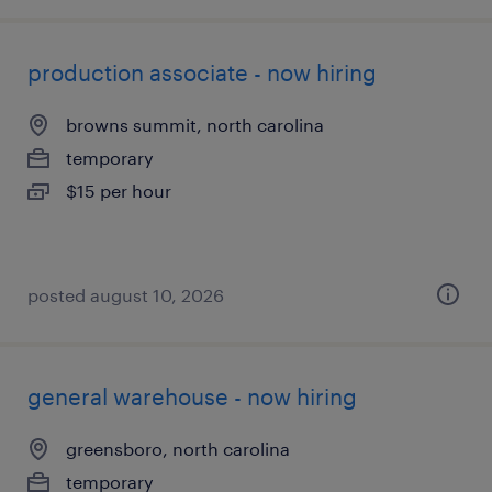
production associate - now hiring
browns summit, north carolina
temporary
$15 per hour
posted august 10, 2026
general warehouse - now hiring
greensboro, north carolina
temporary