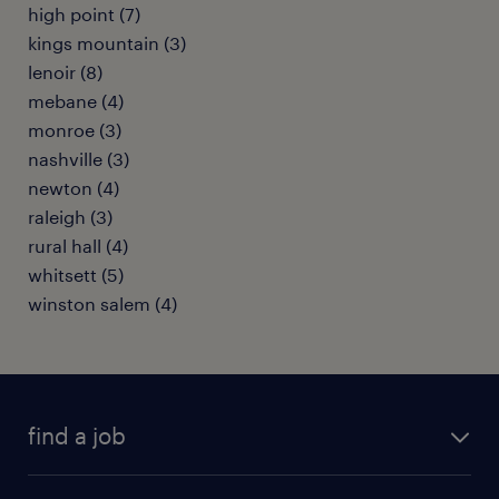
high point (7)
kings mountain (3)
lenoir (8)
mebane (4)
monroe (3)
nashville (3)
newton (4)
raleigh (3)
rural hall (4)
whitsett (5)
winston salem (4)
find a job
submit your resume