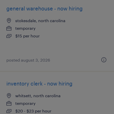
general warehouse - now hiring
stokesdale, north carolina
temporary
$15 per hour
posted august 3, 2026
inventory clerk - now hiring
whitsett, north carolina
temporary
$20 - $23 per hour