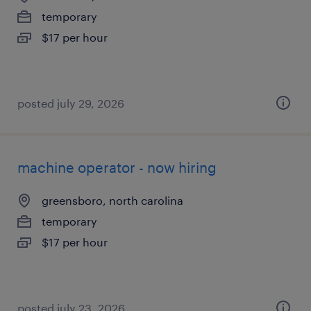
temporary
$17 per hour
posted july 29, 2026
machine operator - now hiring
greensboro, north carolina
temporary
$17 per hour
posted july 23, 2026