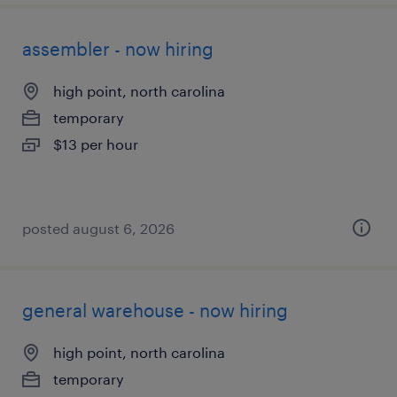
assembler - now hiring
high point, north carolina
temporary
$13 per hour
posted august 6, 2026
general warehouse - now hiring
high point, north carolina
temporary