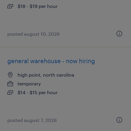
$18 - $19 per hour
posted august 10, 2026
general warehouse - now hiring
high point, north carolina
temporary
$14 - $15 per hour
posted august 7, 2026