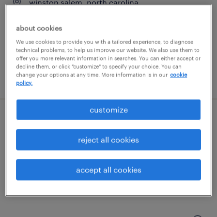
winston salem, north carolina
temporary
about cookies
$16 per hour
We use cookies to provide you with a tailored experience, to diagnose
technical problems, to help us improve our website. We also use them to
offer you more relevant information in searches. You can either accept or
decline them, or click "customize" to specify your choice. You can
change your options at any time. More information is in our
cookie
posted august 7, 2026
policy.
customize
customer service specialist - now hiring
reject all cookies
winston salem, north carolina
temporary
accept all cookies
$17 per hour