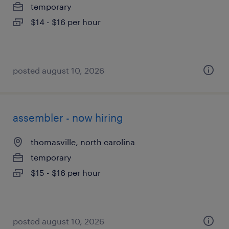
temporary
$14 - $16 per hour
posted august 10, 2026
assembler - now hiring
thomasville, north carolina
temporary
$15 - $16 per hour
posted august 10, 2026