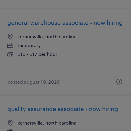
general warehouse associate - now hiring
kernersville, north carolina
temporary
$16 - $17 per hour
posted august 10, 2026
quality assurance associate - now hiring
kernersville, north carolina