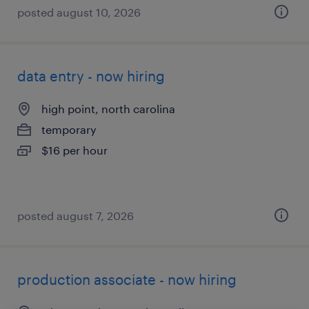
posted august 10, 2026
data entry - now hiring
high point, north carolina
temporary
$16 per hour
posted august 7, 2026
production associate - now hiring