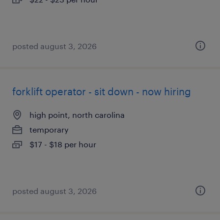
posted august 3, 2026
forklift operator - sit down - now hiring
high point, north carolina
temporary
$17 - $18 per hour
posted august 3, 2026