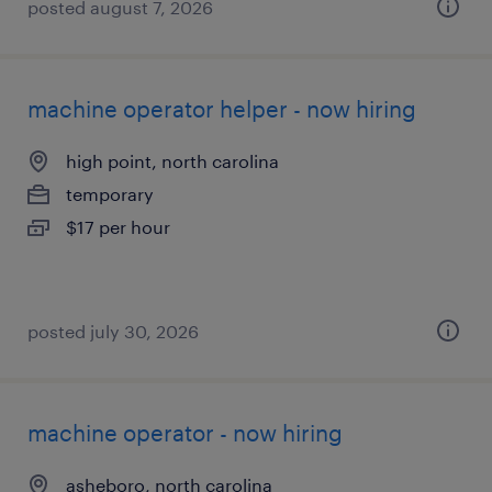
posted august 7, 2026
machine operator helper - now hiring
high point, north carolina
temporary
$17 per hour
posted july 30, 2026
machine operator - now hiring
asheboro, north carolina