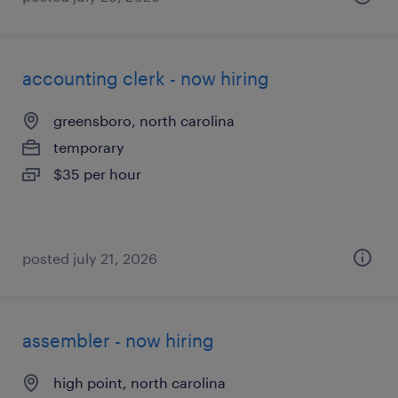
accounting clerk - now hiring
greensboro, north carolina
temporary
$35 per hour
posted july 21, 2026
assembler - now hiring
high point, north carolina