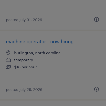
posted july 31, 2026
machine operator - now hiring
burlington, north carolina
temporary
$16 per hour
posted july 29, 2026