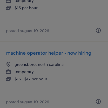
temporary
$15 per hour
posted august 10, 2026
machine operator helper - now hiring
greensboro, north carolina
temporary
$16 - $17 per hour
posted august 10, 2026