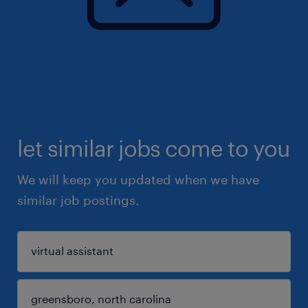
let similar jobs come to you
We will keep you updated when we have
similar job postings.