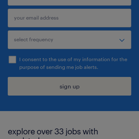
I consent to the use of my information for the
purpose of sending me job alerts.
sign up
explore over 33 jobs with