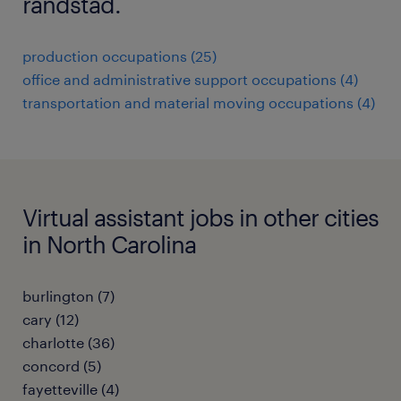
randstad.
production occupations (25)
office and administrative support occupations (4)
transportation and material moving occupations (4)
Virtual assistant jobs in other cities
in North Carolina
burlington (7)
cary (12)
charlotte (36)
concord (5)
fayetteville (4)