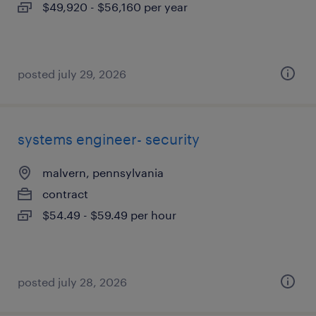
$49,920 - $56,160 per year
posted july 29, 2026
systems engineer- security
malvern, pennsylvania
contract
$54.49 - $59.49 per hour
posted july 28, 2026