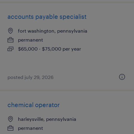
accounts payable specialist
fort washington, pennsylvania
permanent
$65,000 - $75,000 per year
posted july 29, 2026
chemical operator
harleysville, pennsylvania
permanent