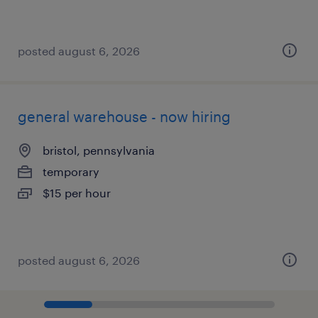
posted august 6, 2026
general warehouse - now hiring
bristol, pennsylvania
temporary
$15 per hour
posted august 6, 2026