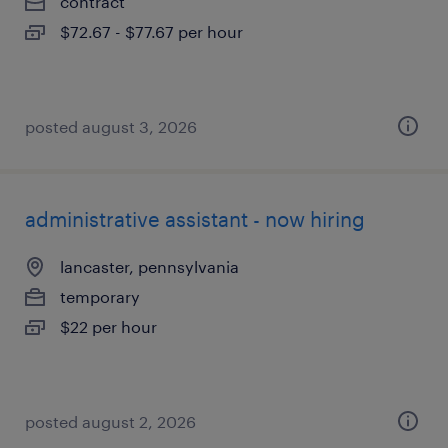
contract
$72.67 - $77.67 per hour
posted august 3, 2026
administrative assistant - now hiring
lancaster, pennsylvania
temporary
$22 per hour
posted august 2, 2026