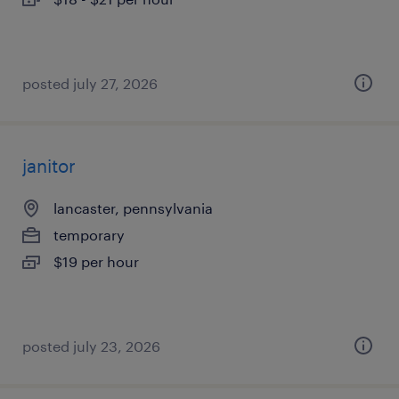
posted july 27, 2026
janitor
lancaster, pennsylvania
temporary
$19 per hour
posted july 23, 2026