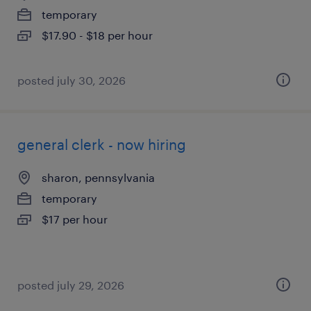
temporary
$17.90 - $18 per hour
posted july 30, 2026
general clerk - now hiring
sharon, pennsylvania
temporary
$17 per hour
posted july 29, 2026