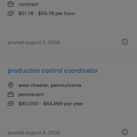
contract
$51.78 - $56.78 per hour
posted august 5, 2026
production control coordinator
west chester, pennsylvania
permanent
$80,000 - $84,999 per year
posted august 4, 2026