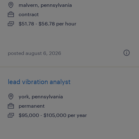
malvern, pennsylvania
contract
$51.78 - $56.78 per hour
posted august 6, 2026
lead vibration analyst
york, pennsylvania
permanent
$95,000 - $105,000 per year