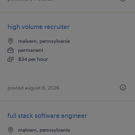
high volume recruiter
malvern, pennsylvania
permanent
$34 per hour
posted august 6, 2026
full stack software engineer
malvern, pennsylvania