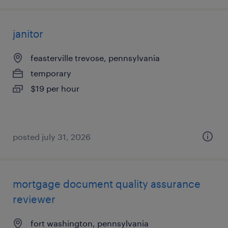
janitor
feasterville trevose, pennsylvania
temporary
$19 per hour
posted july 31, 2026
mortgage document quality assurance
reviewer
fort washington, pennsylvania