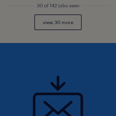
30 of 142 jobs seen
view 30 more