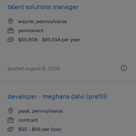
talent solutions manager
wayne, pennsylvania
permanent
$55,608 - $85,134 per year
posted august 6, 2026
developer - meghana dalvi (prefill)
paoli, pennsylvania
contract
$55 - $56 per hour