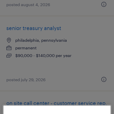
posted august 4, 2026
senior treasury analyst
philadelphia, pennsylvania
permanent
$90,000 - $140,000 per year
posted july 29, 2026
on site call center - customer service rep.