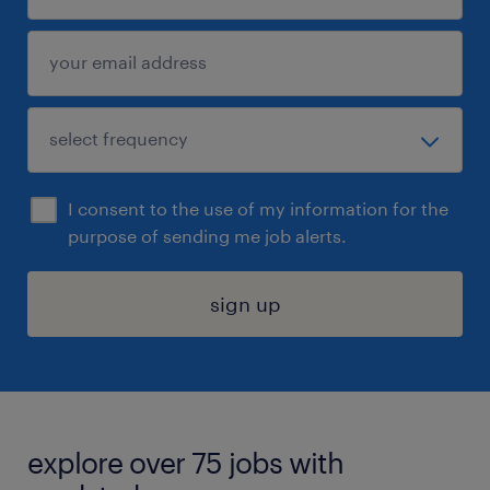
I consent to the use of my information for the
purpose of sending me job alerts.
sign up
explore over 75 jobs with