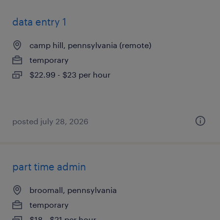
data entry 1
camp hill, pennsylvania (remote)
temporary
$22.99 - $23 per hour
posted july 28, 2026
part time admin
broomall, pennsylvania
temporary
$18 - $21 per hour