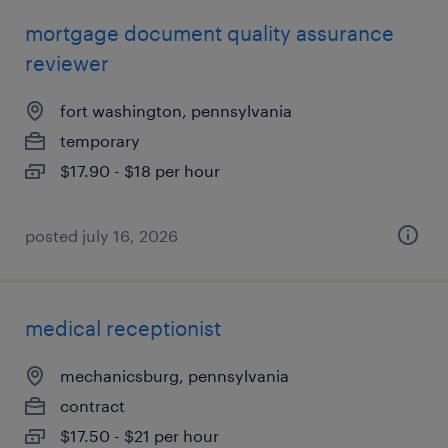
mortgage document quality assurance
reviewer
fort washington, pennsylvania
temporary
$17.90 - $18 per hour
posted july 16, 2026
medical receptionist
mechanicsburg, pennsylvania
contract
$17.50 - $21 per hour