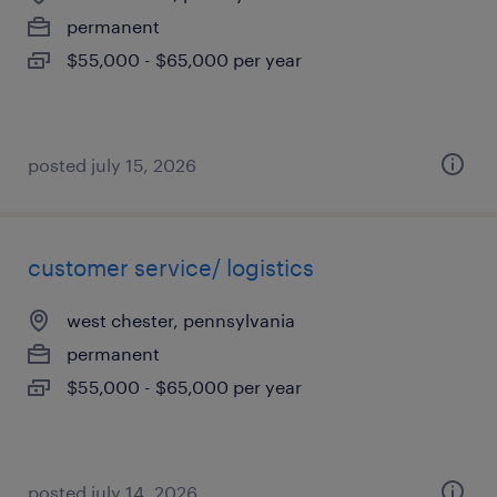
permanent
$55,000 - $65,000 per year
posted july 15, 2026
customer service/ logistics
west chester, pennsylvania
permanent
$55,000 - $65,000 per year
posted july 14, 2026