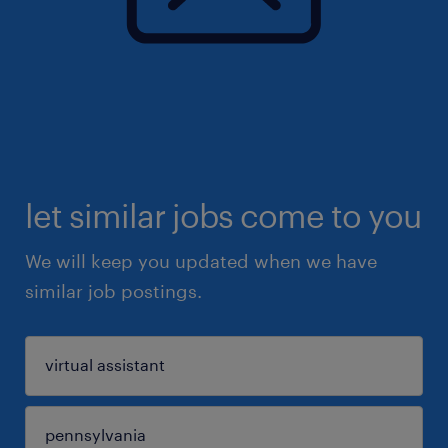
let similar jobs come to you
We will keep you updated when we have
similar job postings.