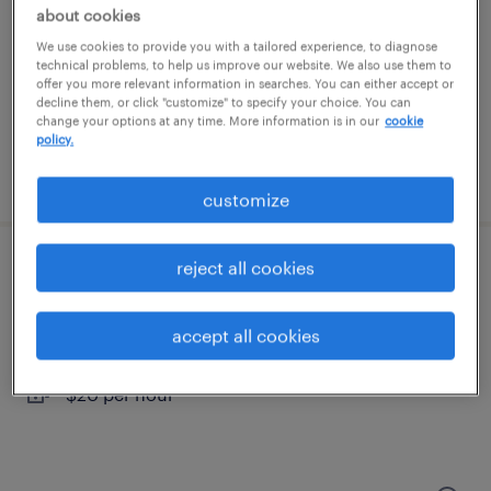
harrisburg, pennsylvania
about cookies
temporary
We use cookies to provide you with a tailored experience, to diagnose
technical problems, to help us improve our website. We also use them to
$18.99 - $19 per hour
offer you more relevant information in searches. You can either accept or
decline them, or click "customize" to specify your choice. You can
change your options at any time. More information is in our
cookie
policy.
posted july 28, 2026
customize
reject all cookies
food service assistant
pittsburgh, pennsylvania
accept all cookies
temporary
$20 per hour