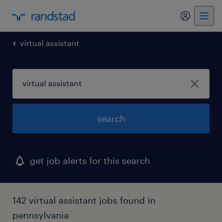
my randst
virtual assistant
search
get job alerts for this search
142 virtual assistant jobs found in
pennsylvania