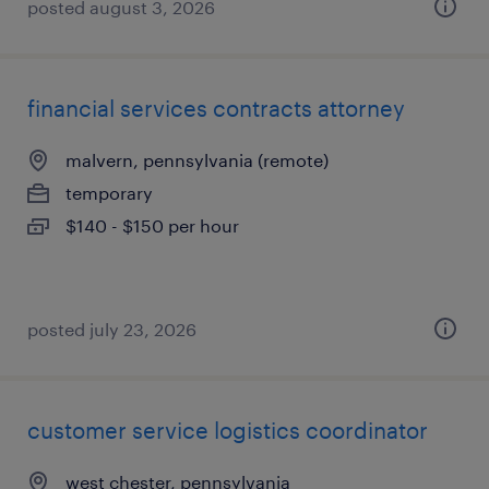
posted august 3, 2026
financial services contracts attorney
malvern, pennsylvania (remote)
temporary
$140 - $150 per hour
posted july 23, 2026
customer service logistics coordinator
west chester, pennsylvania