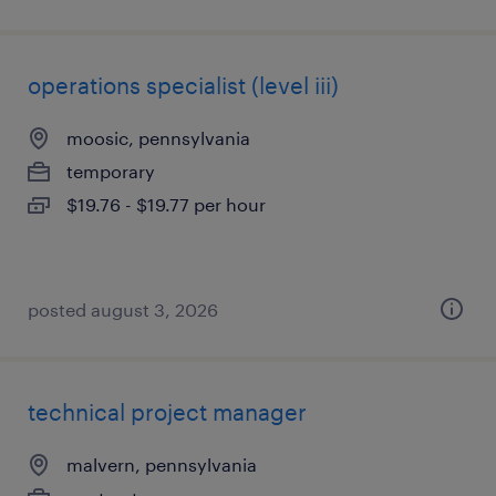
operations specialist (level iii)
moosic, pennsylvania
temporary
$19.76 - $19.77 per hour
posted august 3, 2026
technical project manager
malvern, pennsylvania