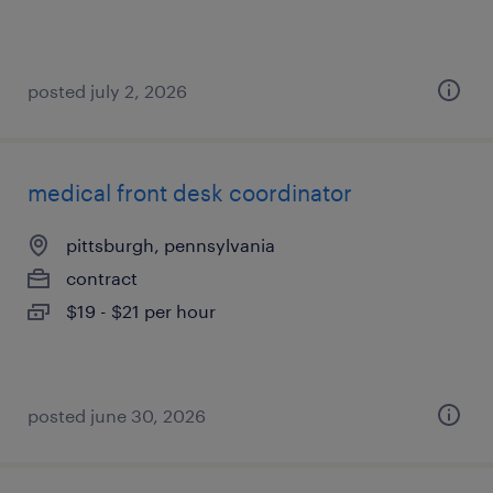
posted july 2, 2026
medical front desk coordinator
pittsburgh, pennsylvania
contract
$19 - $21 per hour
posted june 30, 2026