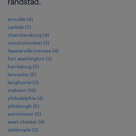
randstad.
annville (4)
carlisle (7)
chambersburg (4)
conshohocken (3)
feasterville trevose (4)
fort washington (3)
harrisburg (5)
lancaster (5)
langhorne (3)
malvern (16)
philadelphia (4)
pittsburgh (5)
warminster (5)
west chester (4)
zelienople (3)