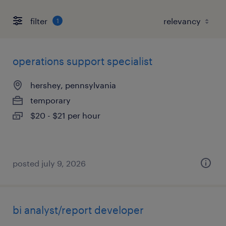
filter
1
operations support specialist
hershey, pennsylvania
temporary
$20 - $21 per hour
posted july 9, 2026
bi analyst/report developer