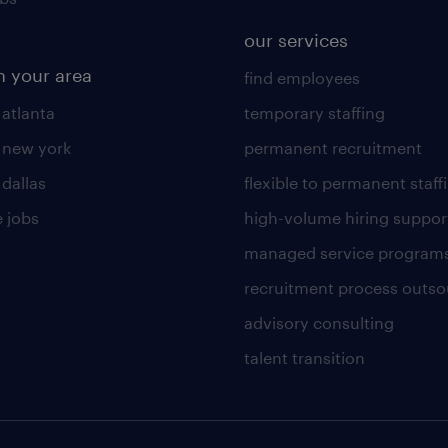
our services
n your area
find employees
 atlanta
temporary staffing
n new york
permanent recruitment
 dallas
flexible to permanent staff
 jobs
high-volume hiring suppor
managed service program
recruitment process outso
advisory consulting
talent transition