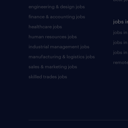
engineering & design jobs
finance & accounting jobs
jobs i
healthcare jobs
jobs in
human resources jobs
jobs i
industrial management jobs
jobs in
manufacturing & logistics jobs
remote
sales & marketing jobs
skilled trades jobs