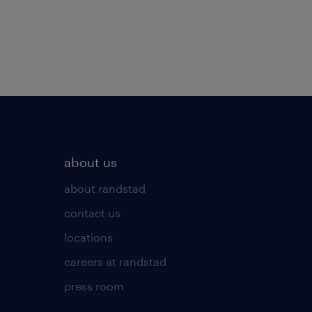
about us
about randstad
contact us
locations
careers at randstad
press room