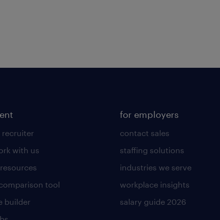
lent
for employers
 recruiter
contact sales
rk with us
staffing solutions
 resources
industries we serve
 comparison tool
workplace insights
 builder
salary guide 2026
obs