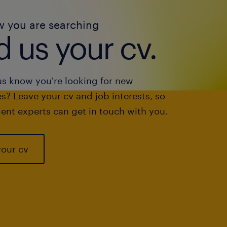
w you are searching
 us your cv.
us know you're looking for new
s? Leave your cv and job interests, so
ent experts can get in touch with you.
your cv