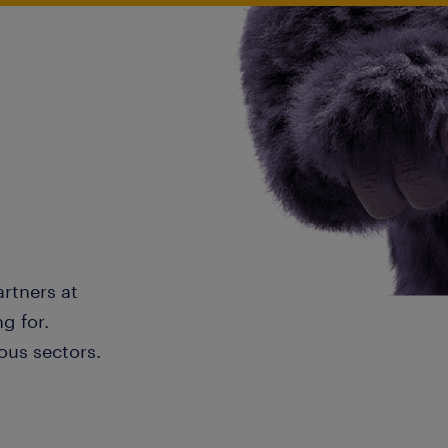
artners at
g for.
ous sectors.