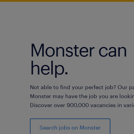
Monster can
help.
Not able to find your perfect job? Our p
Monster may have the job you are lookin
Discover over 900,000 vacancies in vari
Search jobs on Monster