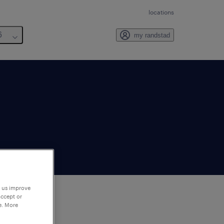
locations
6
my randstad
p us improve
accept or
e. More
to