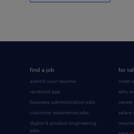
find a job
for ta
submit your resume
meet a
randstad app
why wo
business administration jobs
career
customer experience jobs
salary
digital & product engineering
resume
jobs
best j