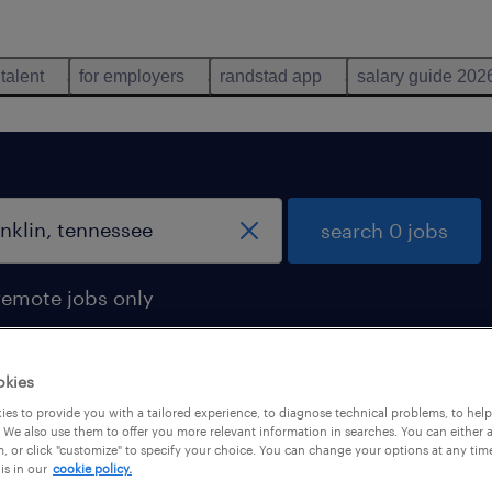
 talent
for employers
randstad app
salary guide 202
search 0 jobs
remote jobs only
okies
es to provide you with a tailored experience, to diagnose technical problems, to hel
 We also use them to offer you more relevant information in searches. You can either 
, or click "customize" to specify your choice. You can change your options at any tim
is in our
cookie policy.
 not find any jobs with these filters. You may want 