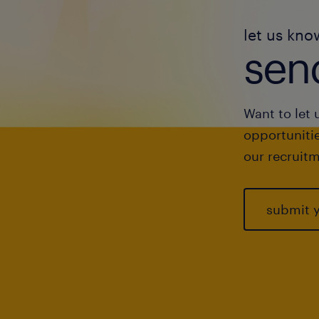
let us kno
send
Want to let 
opportunitie
our recruitm
submit 