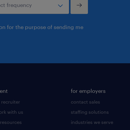
ion for the purpose of sending me
lent
for employers
 recruiter
contact sales
rk with us
staffing solutions
 resources
industries we serve