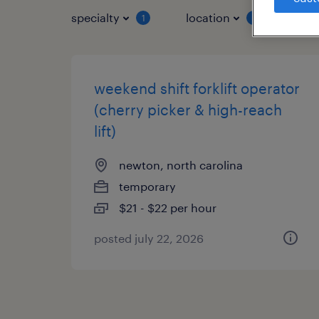
specialty
location
job 
1
1
weekend shift forklift operator
(cherry picker & high-reach
lift)
newton, north carolina
temporary
$21 - $22 per hour
posted july 22, 2026