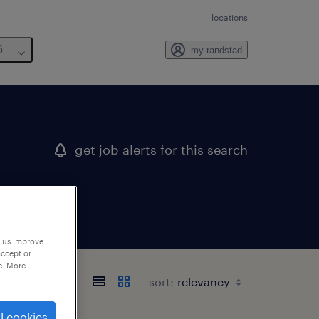
locations
6
my randstad
get job alerts for this search
p us improve
accept or
e. More
sort:
l cookies