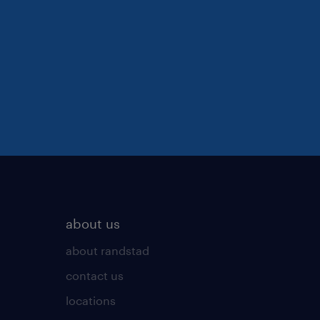
about us
about randstad
contact us
locations