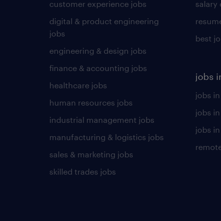
customer experience jobs
salary
digital & product engineering
resume
jobs
best j
engineering & design jobs
finance & accounting jobs
jobs i
healthcare jobs
jobs in
human resources jobs
jobs i
industrial management jobs
jobs in
manufacturing & logistics jobs
remote
sales & marketing jobs
skilled trades jobs