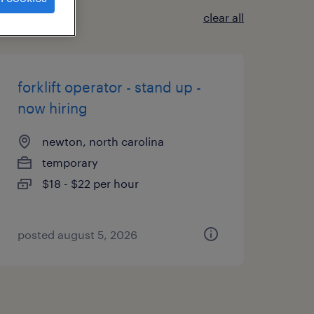
clear all
forklift operator - stand up -
now hiring
newton, north carolina
temporary
$18 - $22 per hour
posted august 5, 2026