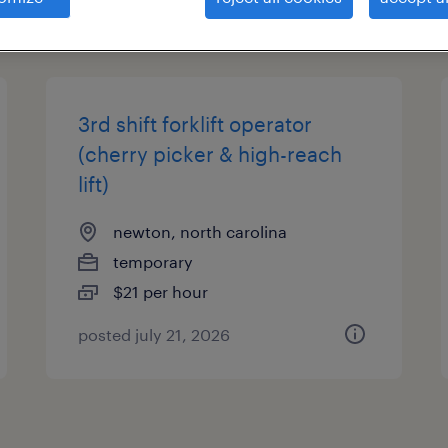
types
3rd shift forklift operator
(cherry picker & high-reach
lift)
newton, north carolina
temporary
$21 per hour
posted july 21, 2026