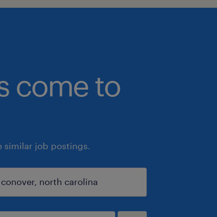
bs come to
similar job postings.