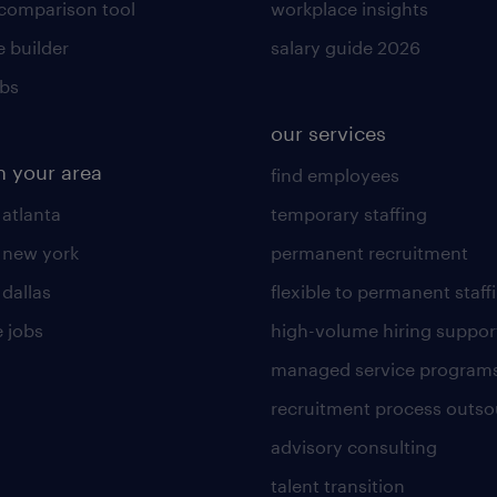
 comparison tool
workplace insights
 builder
salary guide 2026
obs
our services
n your area
find employees
 atlanta
temporary staffing
n new york
permanent recruitment
 dallas
flexible to permanent staff
 jobs
high-volume hiring suppor
managed service program
recruitment process outso
advisory consulting
talent transition