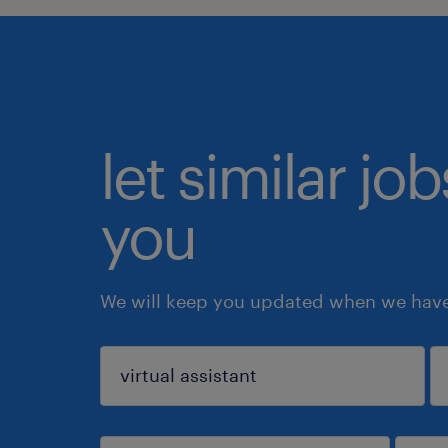
let similar jo
you
We will keep you updated when we have 