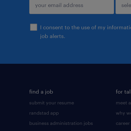
sign up
I consent to the use of my informat
job alerts.
find a job
for ta
submit your resume
meet a
randstad app
why wo
business administration jobs
career