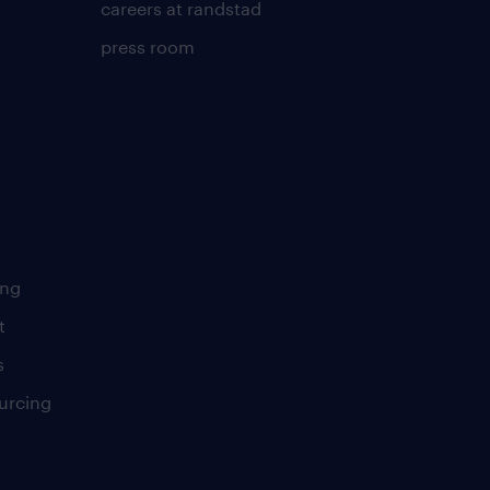
careers at randstad
press room
ing
t
s
urcing