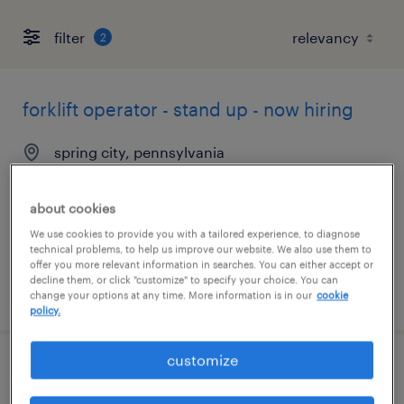
filter
2
forklift operator - stand up - now hiring
spring city, pennsylvania
temporary
$19 per hour
about cookies
We use cookies to provide you with a tailored experience, to diagnose
technical problems, to help us improve our website. We also use them to
offer you more relevant information in searches. You can either accept or
decline them, or click "customize" to specify your choice. You can
posted august 4, 2026
change your options at any time. More information is in our
cookie
policy.
customize
forklift operator - sit down - now hiring