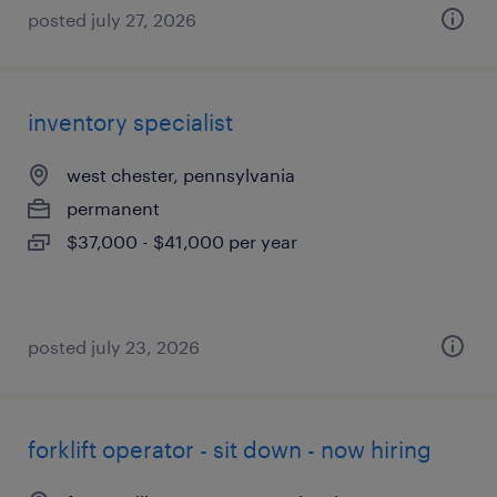
posted july 27, 2026
inventory specialist
west chester, pennsylvania
permanent
$37,000 - $41,000 per year
posted july 23, 2026
forklift operator - sit down - now hiring