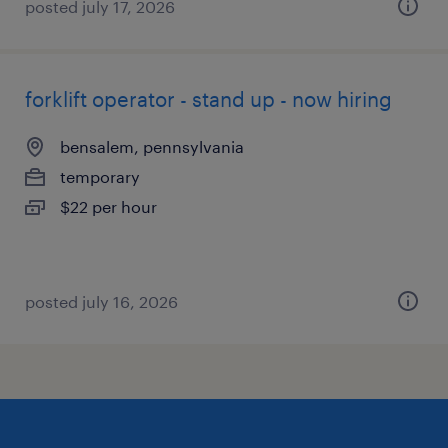
posted july 17, 2026
forklift operator - stand up - now hiring
bensalem, pennsylvania
temporary
$22 per hour
posted july 16, 2026