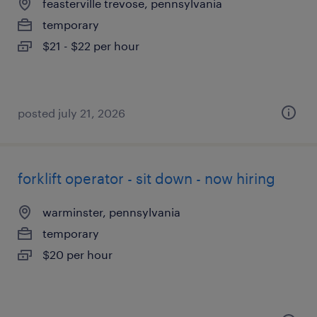
feasterville trevose, pennsylvania
temporary
$21 - $22 per hour
posted july 21, 2026
forklift operator - sit down - now hiring
warminster, pennsylvania
temporary
$20 per hour