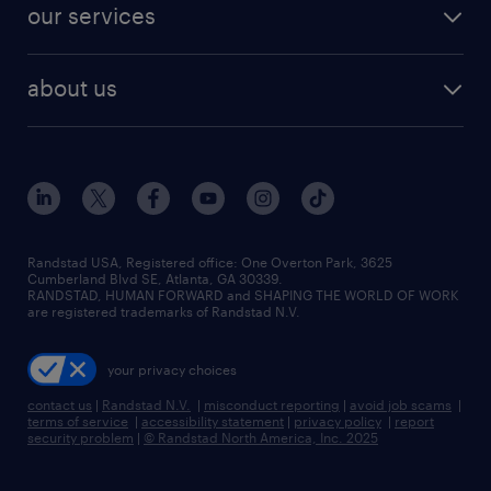
resume builder
finance & accounting jobs
our services
staffing solutions
remote jobs
best jobs
healthcare jobs
find employees
industries we serve
human resources jobs
about us
temporary staffing
workplace insights
industrial management jobs
about randstad
permanent recruitment
salary guide 2026
manufacturing & logistics jobs
contact us
flexible to permanent staffing
sales & marketing jobs
locations
high-volume hiring support
skilled trades jobs
careers at randstad
managed service programs
Randstad USA, Registered office:​ One Overton Park, 3625
Cumberland Blvd SE, Atlanta, GA 30339.
press room
recruitment process outsourcing
RANDSTAD, HUMAN FORWARD and SHAPING THE WORLD OF WORK
are registered trademarks of Randstad N.V.
advisory consulting
your privacy choices
talent transition
contact us
|
Randstad N.V.
|
misconduct reporting
|
avoid job scams
|
terms of service
|
accessibility statement
|
privacy policy
|
report
security problem
|
© Randstad North America, Inc. 2025