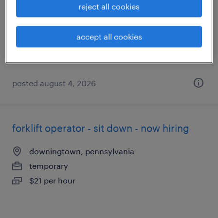
reject all cookies
philadelphia, pennsylvania
temporary
accept all cookies
$20 - $24 per hour
posted august 4, 2026
forklift operator - sit down - now hiring
downingtown, pennsylvania
temporary
$21 per hour