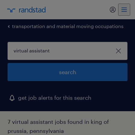
my randst
transportation and material moving occupations
search
get job alerts for this search
7 virtual assistant jobs found in king of
prussia, pennsylvania