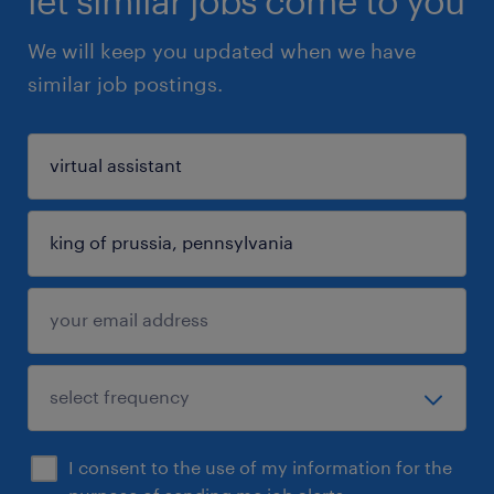
let similar jobs come to you
We will keep you updated when we have
similar job postings.
I consent to the use of my information for the