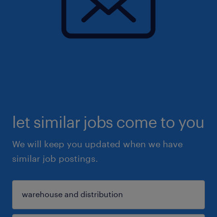
let similar jobs come to you
We will keep you updated when we have
similar job postings.