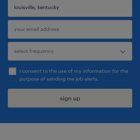
I consent to the use of my information for the
purpose of sending me job alerts.
sign up