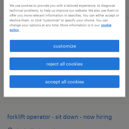
posted august 3, 2026
We use cookies to provide you with a tailored experience, to diagnose
technical problems, to help us improve our website. We also use them to
offer you more relevant information in searches. You can either accept or
decline them, or click "customize" to specify your choice. You can
change your options at any time. More information is in our
cookie
policy.
sit down forklift operator
louisville, kentucky
customize
temp to perm
$17 - $18 per hour
reject all cookies
accept all cookies
posted july 23, 2026
forklift operator - sit down - now hiring