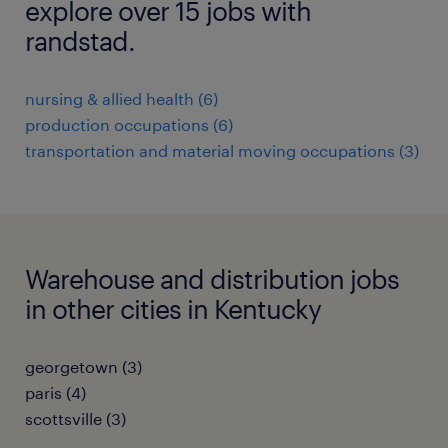
explore over 15 jobs with
randstad.
nursing & allied health (6)
production occupations (6)
transportation and material moving occupations (3)
Warehouse and distribution jobs
in other cities in Kentucky
georgetown (3)
paris (4)
scottsville (3)