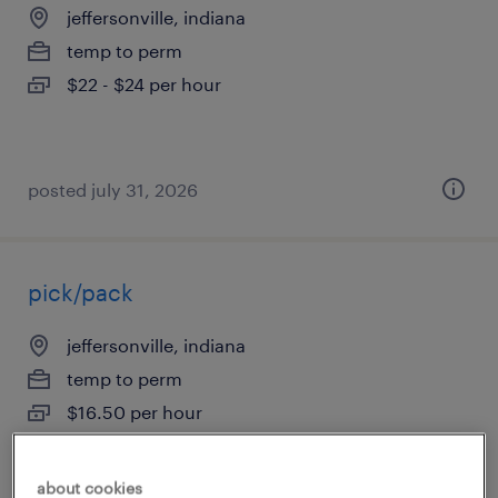
jeffersonville, indiana
temp to perm
$22 - $24 per hour
posted july 31, 2026
pick/pack
jeffersonville, indiana
temp to perm
$16.50 per hour
about cookies