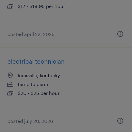
$17 - $18.95 per hour
posted april 22, 2026
electrical technician
louisville, kentucky
temp to perm
$20 - $25 per hour
posted july 20, 2026