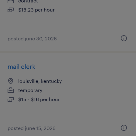
contract
$18.23 per hour
posted june 30, 2026
mail clerk
louisville, kentucky
temporary
$15 - $16 per hour
posted june 15, 2026