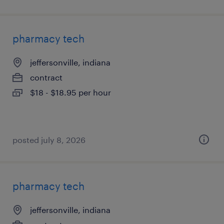
pharmacy tech
jeffersonville, indiana
contract
$18 - $18.95 per hour
posted july 8, 2026
pharmacy tech
jeffersonville, indiana