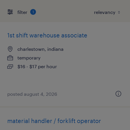
filter
1
1st shift warehouse associate
charlestown, indiana
temporary
$16 - $17 per hour
posted august 4, 2026
material handler / forklift operator