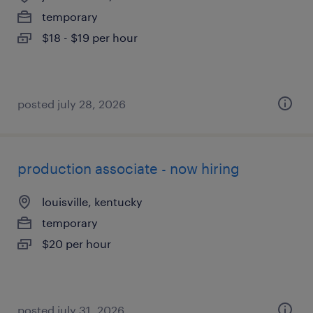
temporary
$18 - $19 per hour
posted july 28, 2026
production associate - now hiring
louisville, kentucky
temporary
$20 per hour
posted july 31, 2026