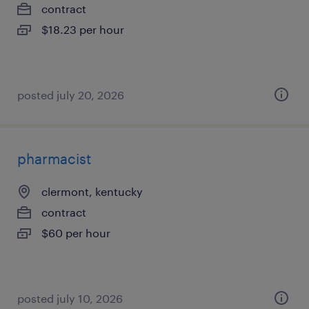
contract
$18.23 per hour
posted july 20, 2026
pharmacist
clermont, kentucky
contract
$60 per hour
posted july 10, 2026