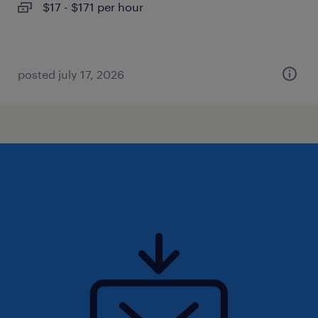
$17 - $171 per hour
posted july 17, 2026