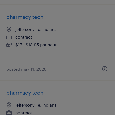
pharmacy tech
jeffersonville, indiana
contract
$17 - $18.95 per hour
posted may 11, 2026
pharmacy tech
jeffersonville, indiana
contract