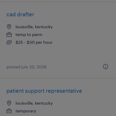
cad drafter
louisville, kentucky
temp to perm
$25 - $30 per hour
posted july 20, 2026
patient support representative
louisville, kentucky
temporary