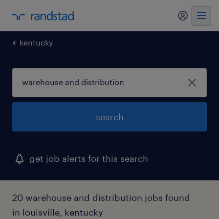
my randst
kentucky
search
get job alerts for this search
20 warehouse and distribution jobs found
in louisville, kentucky