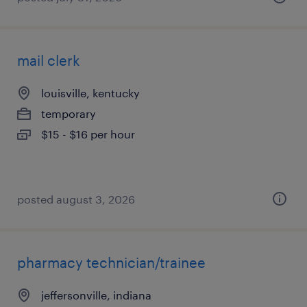
mail clerk
louisville, kentucky
temporary
$15 - $16 per hour
posted august 3, 2026
pharmacy technician/trainee
jeffersonville, indiana