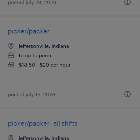
posted july 28, 2026
picker/packer
jeffersonville, indiana
temp to perm
$18.50 - $20 per hour
posted july 15, 2026
picker/packer- all shifts
jeffersonville, indiana