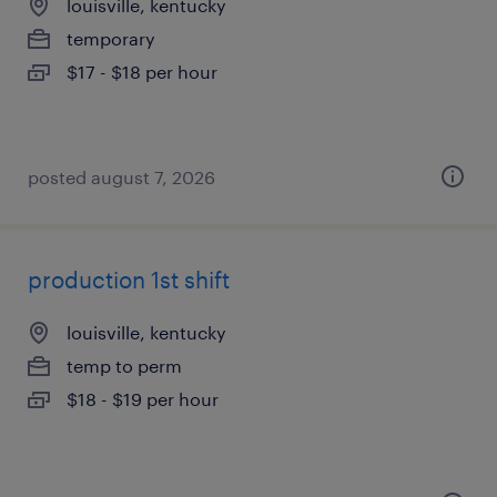
louisville, kentucky
temporary
$17 - $18 per hour
posted august 7, 2026
production 1st shift
louisville, kentucky
temp to perm
$18 - $19 per hour