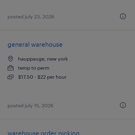
posted july 23, 2026
general warehouse
hauppauge, new york
temp to perm
$17.50 - $22 per hour
posted july 15, 2026
warehouse order picking