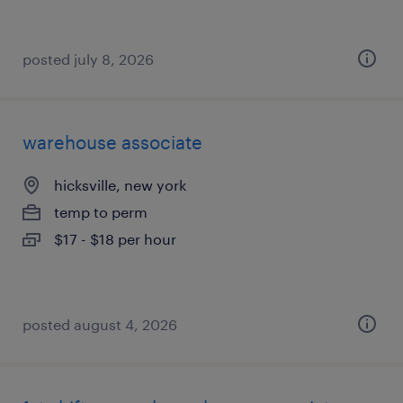
posted july 8, 2026
warehouse associate
hicksville, new york
temp to perm
$17 - $18 per hour
posted august 4, 2026