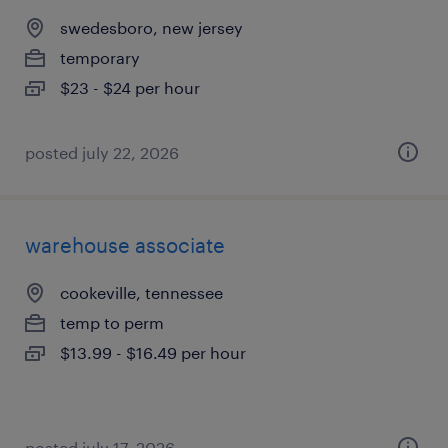
swedesboro, new jersey
temporary
$23 - $24 per hour
posted july 22, 2026
warehouse associate
cookeville, tennessee
temp to perm
$13.99 - $16.49 per hour
posted july 17, 2026