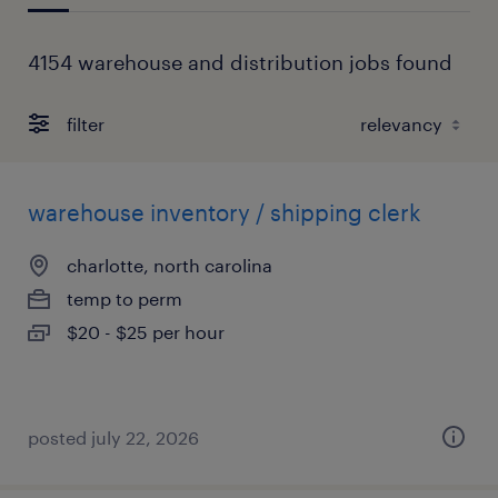
4154 warehouse and distribution jobs found
filter
warehouse inventory / shipping clerk
charlotte, north carolina
temp to perm
$20 - $25 per hour
posted july 22, 2026