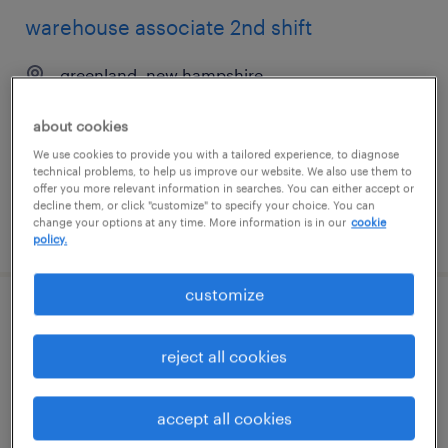
warehouse associate 2nd shift
greenland, new hampshire
temp to perm
about cookies
$19.99 - $20 per hour
We use cookies to provide you with a tailored experience, to diagnose
technical problems, to help us improve our website. We also use them to
offer you more relevant information in searches. You can either accept or
decline them, or click "customize" to specify your choice. You can
change your options at any time. More information is in our
cookie
posted july 10, 2026
policy.
customize
2nd shift general warehouse associate
reject all cookies
justin, texas
temporary
accept all cookies
$19 - $20 per hour