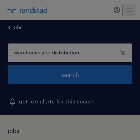
my randst
jobs
search
get job alerts for this search
jobs