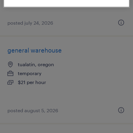
posted july 24, 2026
general warehouse
tualatin, oregon
temporary
$21 per hour
posted august 5, 2026