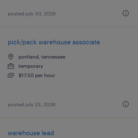
posted july 30, 2026
pick/pack warehouse associate
portland, tennessee
temporary
$17.50 per hour
posted july 23, 2026
warehouse lead