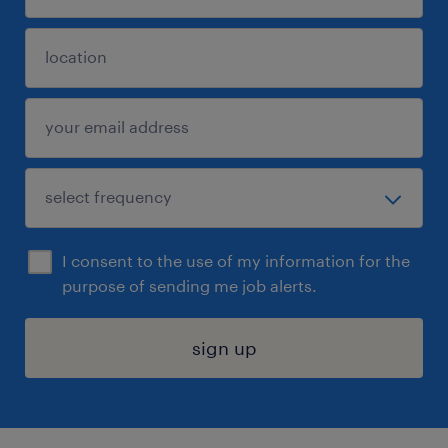
I consent to the use of my information for the
purpose of sending me job alerts.
sign up