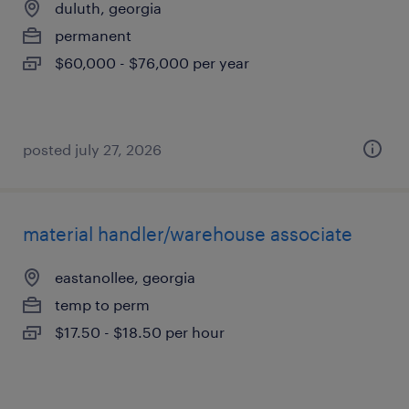
duluth, georgia
permanent
$60,000 - $76,000 per year
posted july 27, 2026
material handler/warehouse associate
eastanollee, georgia
temp to perm
$17.50 - $18.50 per hour