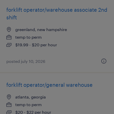
forklift operator/warehouse associate 2nd
shift
greenland, new hampshire
temp to perm
$19.99 - $20 per hour
posted july 10, 2026
forklift operator/general warehouse
atlanta, georgia
temp to perm
$20 - $22 per hour