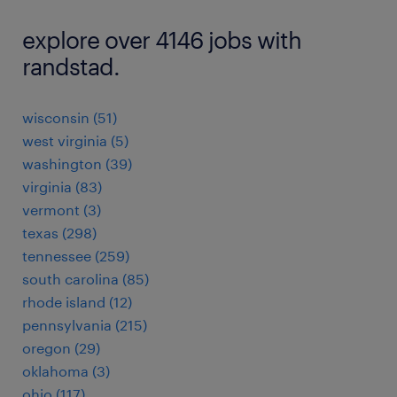
explore over 4146 jobs with
randstad.
wisconsin (51)
west virginia (5)
washington (39)
virginia (83)
vermont (3)
texas (298)
tennessee (259)
south carolina (85)
rhode island (12)
pennsylvania (215)
oregon (29)
oklahoma (3)
ohio (117)