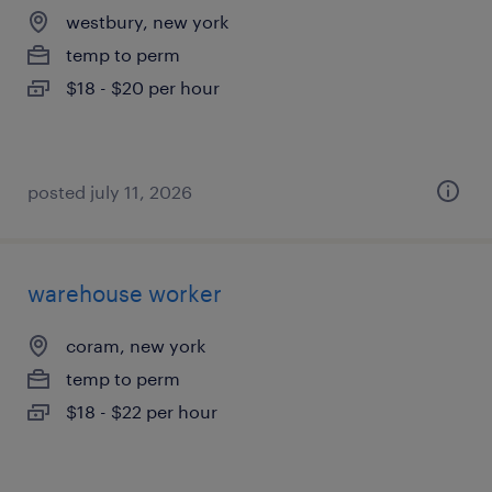
westbury, new york
temp to perm
$18 - $20 per hour
posted july 11, 2026
warehouse worker
coram, new york
temp to perm
$18 - $22 per hour