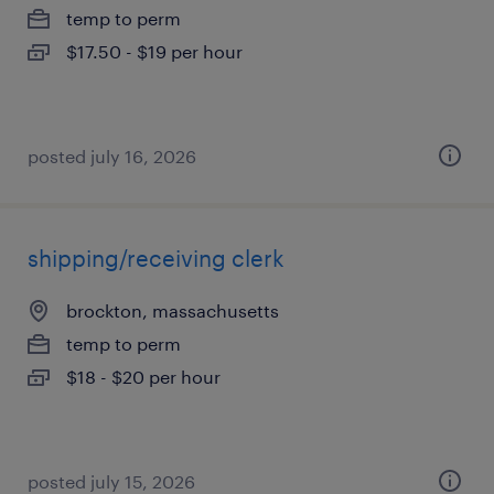
temp to perm
$17.50 - $19 per hour
posted july 16, 2026
shipping/receiving clerk
brockton, massachusetts
temp to perm
$18 - $20 per hour
posted july 15, 2026