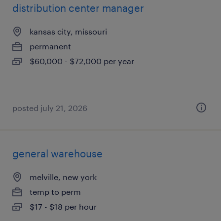
distribution center manager
kansas city, missouri
permanent
$60,000 - $72,000 per year
posted july 21, 2026
general warehouse
melville, new york
temp to perm
$17 - $18 per hour