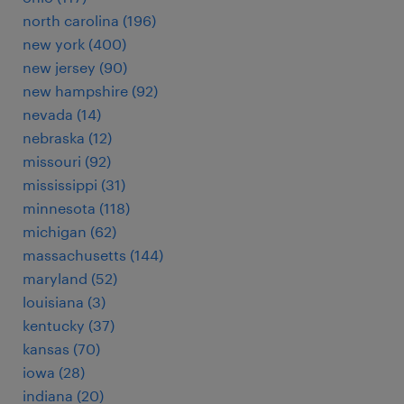
north carolina (196)
new york (400)
new jersey (90)
new hampshire (92)
nevada (14)
nebraska (12)
missouri (92)
mississippi (31)
minnesota (118)
michigan (62)
massachusetts (144)
maryland (52)
louisiana (3)
kentucky (37)
kansas (70)
iowa (28)
indiana (20)