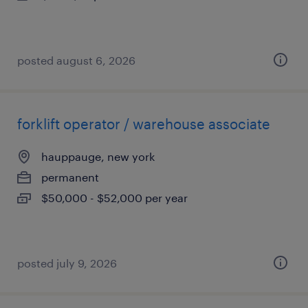
posted august 6, 2026
forklift operator / warehouse associate
hauppauge, new york
permanent
$50,000 - $52,000 per year
posted july 9, 2026