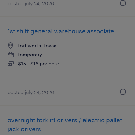
posted july 24, 2026
1st shift general warehouse associate
fort worth, texas
temporary
$15 - $16 per hour
posted july 24, 2026
overnight forklift drivers / electric pallet
jack drivers