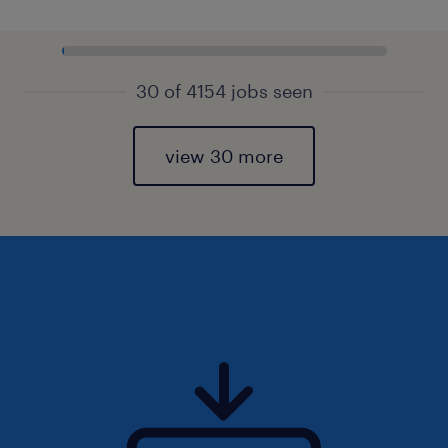
30 of 4154 jobs seen
view 30 more