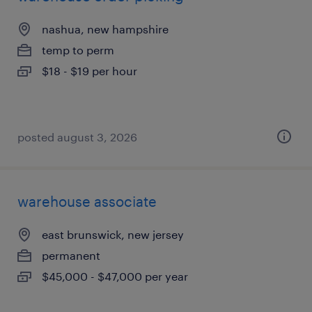
nashua, new hampshire
temp to perm
$18 - $19 per hour
posted august 3, 2026
warehouse associate
east brunswick, new jersey
permanent
$45,000 - $47,000 per year