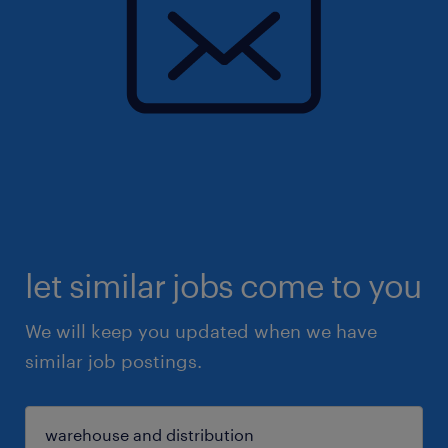
let similar jobs come to you
We will keep you updated when we have
similar job postings.