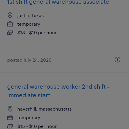
1st shift general warehouse associate
justin, texas
temporary
$18 - $19 per hour
posted july 24, 2026
general warehouse worker 2nd shift -
immediate start
haverhill, massachusetts
temporary
$15 - $16 per hour