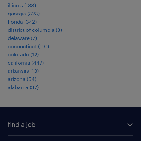
illinois (138)
georgia (323)
florida (342)
district of columbia (3)
delaware (7)
connecticut (110)
colorado (12)
california (447)
arkansas (13)
arizona (54)
alabama (37)
find a job
submit your resume