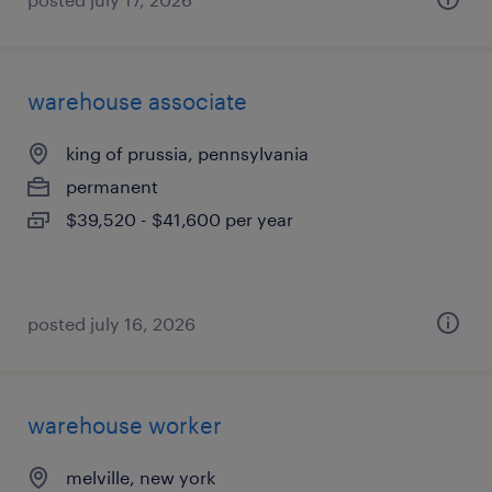
warehouse associate
king of prussia, pennsylvania
permanent
$39,520 - $41,600 per year
posted july 16, 2026
warehouse worker
melville, new york