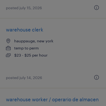
posted july 15, 2026
warehouse clerk
hauppauge, new york
temp to perm
$23 - $25 per hour
posted july 14, 2026
warehouse worker / operario de almacen