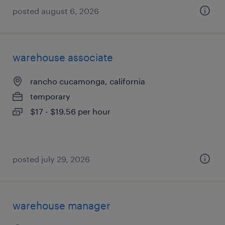
posted august 6, 2026
warehouse associate
rancho cucamonga, california
temporary
$17 - $19.56 per hour
posted july 29, 2026
warehouse manager