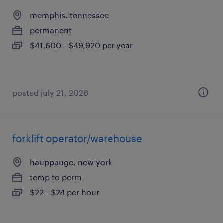
memphis, tennessee
permanent
$41,600 - $49,920 per year
posted july 21, 2026
forklift operator/warehouse
hauppauge, new york
temp to perm
$22 - $24 per hour