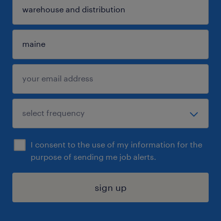
I consent to the use of my information for the
purpose of sending me job alerts.
sign up