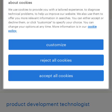
about cookies
We use cookies to provide you with a tailored experience, to diagnose
filter
1
technical problems, to help us improve our website. We also use them to
offer you more relevant information in searches. You can either accept or
decline them, or click "customize" to specify your choice. You can
change your options at any time. More information is in our
cookie
cnc programmer
policy.
bangor, maine
customize
contract
$41.23 - $58.54 per hour
reject all cookies
accept all cookies
posted july 29, 2026
product development technologist