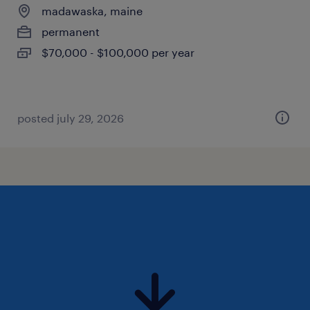
madawaska, maine
permanent
$70,000 - $100,000 per year
posted july 29, 2026