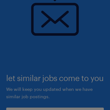
let similar jobs come to you
We will keep you updated when we have
similar job postings.