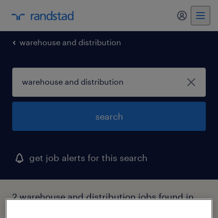
my randst
warehouse and distribution
search
get job alerts for this search
2 warehouse and distribution jobs found in
maine